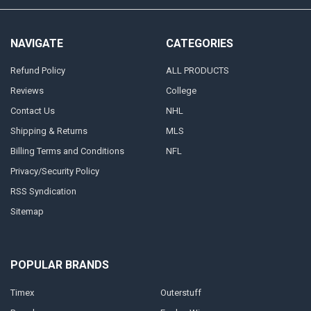
NAVIGATE
CATEGORIES
Refund Policy
ALL PRODUCTS
Reviews
College
Contact Us
NHL
Shipping & Returns
MLS
Billing Terms and Conditions
NFL
Privacy/Security Policy
RSS Syndication
Sitemap
POPULAR BRANDS
Timex
Outerstuff