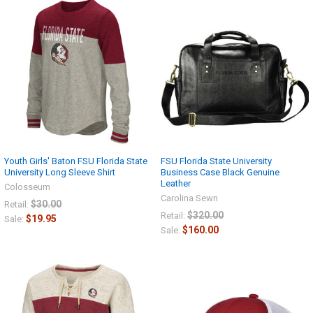
Get Free Shipping
Today
Sign up now and enjoy free
shipping on your first order!
Youth Girls' Baton FSU Florida State
FSU Florida State University
University Long Sleeve Shirt
Business Case Black Genuine
Leather
Colosseum
Carolina Sewn
$30.00
Retail:
$320.00
Retail:
$19.95
Sale:
$160.00
Sale:
CONTINUE