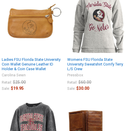
Ladies FSU Florida State University
Womens FSU Florida State
Coin Wallet Genuine Leather ID
University Sweatshirt Comfy Terry
Holder & Coin Case Wallet
L/S Crew
Carolina Sewn
Pressbox
$25.00
$60.00
Retail:
Retail:
$19.95
$30.00
Sale:
Sale: