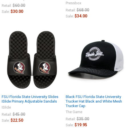
Pressbox
$60.00
Retail:
$68.00
Retail:
$30.00
Sale:
$34.00
Sale:
FSU Florida State University Slides
Black FSU Florida State University
ISlide Primary Adjustable Sandals
Trucker Hat Black and White Mesh
Trucker Cap
ISlide
The Game
$45.00
Retail:
$35.00
Retail:
$22.50
Sale:
$19.95
Sale: