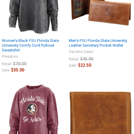
Women's Black FSU Florida State
Men's FSU Florida State University
University Comfy Cord Pullover
Leather Secretary Pocket Wallet
Sweatshirt
Carolina Sewn
Pressbox
$45.00
Retail:
$70.00
Retail:
$22.50
Sale:
$35.00
Sale: