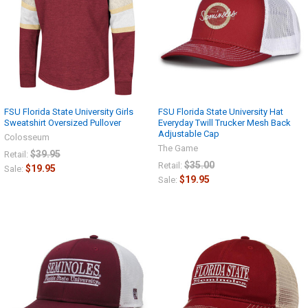
FSU Florida State University Girls
FSU Florida State University Hat
Sweatshirt Oversized Pullover
Everyday Twill Trucker Mesh Back
Adjustable Cap
Colosseum
The Game
$39.95
Retail:
$35.00
Retail:
$19.95
Sale:
$19.95
Sale: