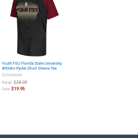
Youth FSU Florida State University
Athletic Ryder Short Sleeve Tee
Colosseum
$28.00
Retail:
$19.95
Sale: