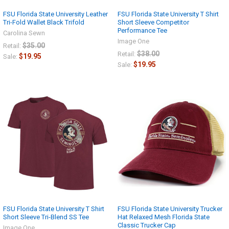
FSU Florida State University Leather
FSU Florida State University T Shirt
Tri-Fold Wallet Black Trifold
Short Sleeve Competitor
Performance Tee
Carolina Sewn
Image One
$35.00
Retail:
$38.00
Retail:
$19.95
Sale:
$19.95
Sale:
FSU Florida State University T Shirt
FSU Florida State University Trucker
Short Sleeve Tri-Blend SS Tee
Hat Relaxed Mesh Florida State
Classic Trucker Cap
Image One