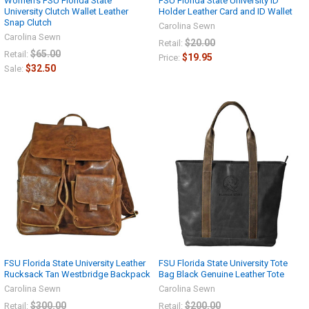
Women's FSU Florida State
FSU Florida State University ID
University Clutch Wallet Leather
Holder Leather Card and ID Wallet
Snap Clutch
Carolina Sewn
Carolina Sewn
$20.00
Retail:
$65.00
Retail:
$19.95
Price:
$32.50
Sale:
FSU Florida State University Leather
FSU Florida State University Tote
Rucksack Tan Westbridge Backpack
Bag Black Genuine Leather Tote
Carolina Sewn
Carolina Sewn
$300.00
$200.00
Retail:
Retail: