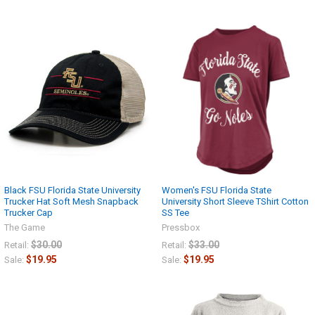
Black FSU Florida State University
Women's FSU Florida State
Trucker Hat Soft Mesh Snapback
University Short Sleeve TShirt Cotton
Trucker Cap
SS Tee
The Game
Pressbox
$30.00
$33.00
Retail:
Retail:
$19.95
$19.95
Sale:
Sale: