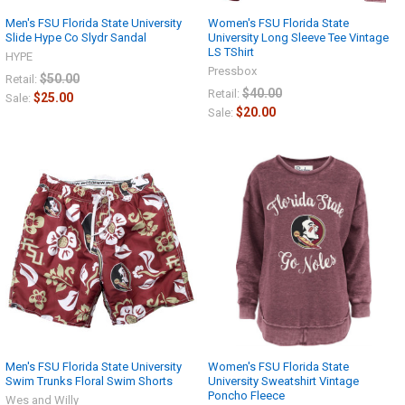
Men's FSU Florida State University
Women's FSU Florida State
Slide Hype Co Slydr Sandal
University Long Sleeve Tee Vintage
LS TShirt
HYPE
Pressbox
$50.00
Retail:
$40.00
Retail:
$25.00
Sale:
$20.00
Sale:
Men's FSU Florida State University
Women's FSU Florida State
Swim Trunks Floral Swim Shorts
University Sweatshirt Vintage
Poncho Fleece
Wes and Willy