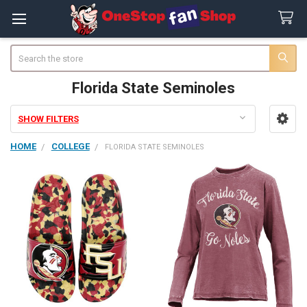
Search
Florida State Seminoles
SHOW FILTERS
Sidebar
HOME
COLLEGE
FLORIDA STATE SEMINOLES