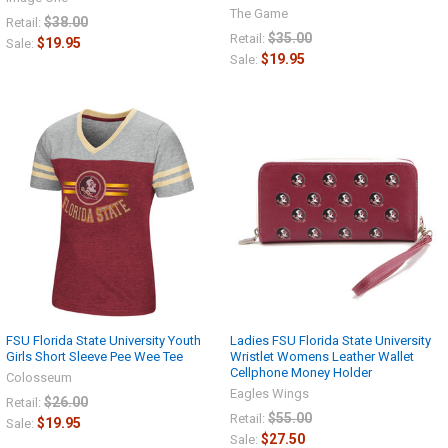
The Game
$38.00
Retail:
$35.00
Retail:
$19.95
Sale:
$19.95
Sale:
FSU Florida State University Youth
Ladies FSU Florida State University
Girls Short Sleeve Pee Wee Tee
Wristlet Womens Leather Wallet
Cellphone Money Holder
Colosseum
Eagles Wings
$26.00
Retail:
$55.00
Retail:
$19.95
Sale:
$27.50
Sale: