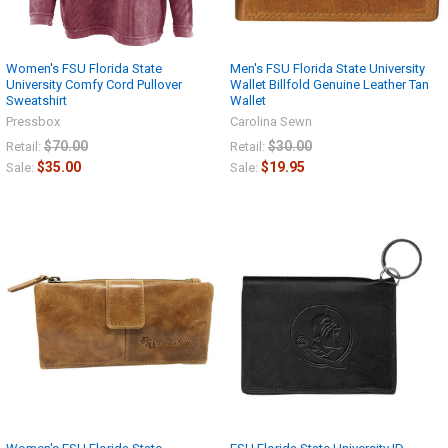
Women's FSU Florida State
Men's FSU Florida State University
University Comfy Cord Pullover
Wallet Billfold Genuine Leather Tan
Sweatshirt
Wallet
Pressbox
Carolina Sewn
$70.00
$30.00
Retail:
Retail:
$35.00
$19.95
Sale:
Sale: