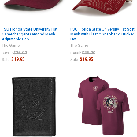
FSU Florida State University Hat
FSU Florida State University Hat Soft
Gamechanger/Diamond Mesh
Mesh with Elastic Snapback Trucker
Adjustable Cap
Hat
The Game
The Game
$35.00
$35.00
Retail:
Retail:
$19.95
$19.95
Sale:
Sale: