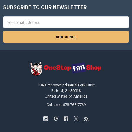
SUBSCRIBE TO OUR NEWSLETTER
Footer
Email
Address
1040 Parkway Industrial Park Drive
Buford, Ga 30518
United States of America
Call us at 678-765-7769