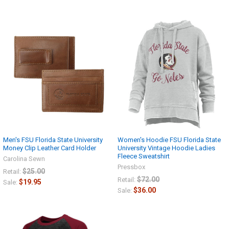
Men's FSU Florida State University
Women's Hoodie FSU Florida State
Money Clip Leather Card Holder
University Vintage Hoodie Ladies
Fleece Sweatshirt
Carolina Sewn
Pressbox
$25.00
Retail:
$72.00
Retail:
$19.95
Sale:
$36.00
Sale: