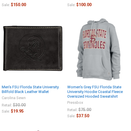
$150.00
$100.00
Sale:
Sale:
Men's FSU Florida State University
Women's Grey FSU Florida State
Billfold Black Leather Wallet
University Hoodie Coastal Fleece
Oversized Hooded Sweatshirt
Carolina Sewn
Pressbox
$30.00
Retail:
$75.00
Retail:
$19.95
Sale:
$37.50
Sale: