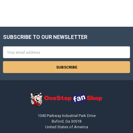
SUBSCRIBE TO OUR NEWSLETTER
Footer
Email
Address
1040 Parkway Industrial Park Drive
Buford, Ga 30518
United States of America