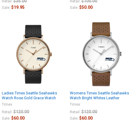
$35.00
$100.00
Retail:
Retail:
$19.95
$50.00
Sale:
Sale:
Ladies Timex Seattle Seahawks
Womens Timex Seattle Seahawks
Watch Rose Gold Grace Watch
Watch Bright Whites Leather
Timex
Timex
$120.00
$120.00
Retail:
Retail:
$60.00
$60.00
Sale:
Sale: