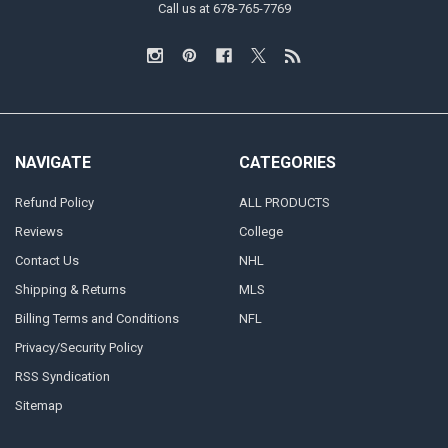
Call us at 678-765-7769
NAVIGATE
CATEGORIES
Refund Policy
ALL PRODUCTS
Reviews
College
Contact Us
NHL
Shipping & Returns
MLS
Billing Terms and Conditions
NFL
Privacy/Security Policy
RSS Syndication
Sitemap