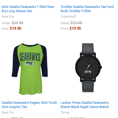
Girls Seattle Seahawks T-Shirt New
Toddler Seattle Seahawks Tee Yard
Era Long Sleeve Tee
Rush Toddler T-Shirt
New Era
Outerstuff
$34.99
$24.00
Retail:
Retail:
$19.95
$19.95
Sale:
Price:
Seattle Seahawks Raglan Shirt Youth
Ladies Timex Seattle Seahawks
Girls Graphic Tee
Watch Black Night Game Watch
New Era
Timex