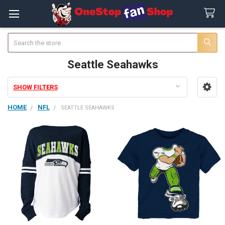
Search
Seattle Seahawks
SHOW FILTERS
Sidebar
HOME
NFL
SEATTLE SEAHAWKS