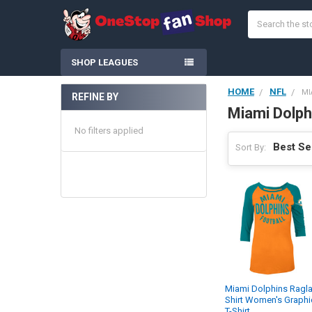
Search
SHOP LEAGUES
HOME
NFL
MI
REFINE BY
Sidebar
Miami Dolph
No filters applied
Sort By:
Miami Dolphins Ragl
Shirt Women's Graphi
T-Shirt