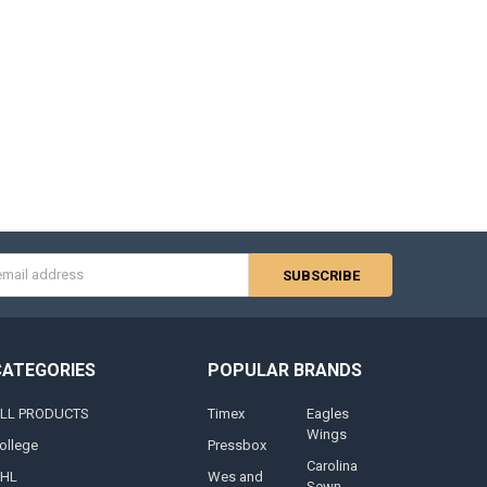
s
CATEGORIES
POPULAR BRANDS
LL PRODUCTS
Timex
Eagles
Wings
ollege
Pressbox
Carolina
HL
Wes and
Sewn