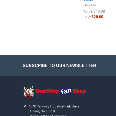
New Era
$40.00
Retail:
$20.00
Sale:
SUBSCRIBE TO OUR NEWSLETTER
Footer
1040 Parkway Industrial Park Drive
Buford, Ga 30518