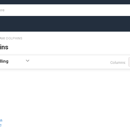
AMI DOLPHINS
ins
Columns:
an
c