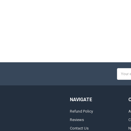
Email
Addres
NAVIGATE
Refund Policy
A
Reviews
C
Contact Us
N