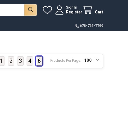
Sign In
Register
Cart
678-765-7769
1
2
3
4
6
Products Per Page: