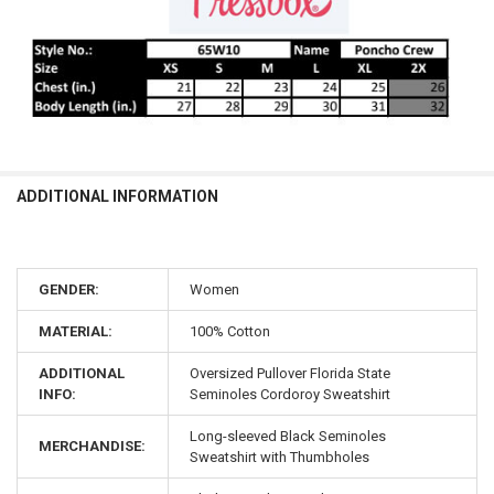
ADDITIONAL INFORMATION
GENDER:
Women
MATERIAL:
100% Cotton
ADDITIONAL
Oversized Pullover Florida State
INFO:
Seminoles Cordoroy Sweatshirt
Long-sleeved Black Seminoles
MERCHANDISE:
Sweatshirt with Thumbholes