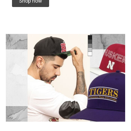
Shop now