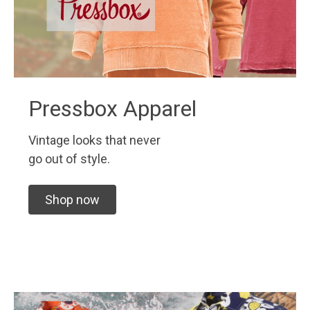
Pressbox Apparel
Vintage looks that never
go out of style.
Shop now