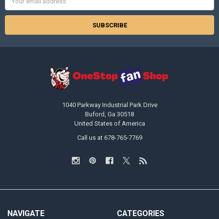
Address
1040 Parkway Industrial Park Drive
Buford, Ga 30518
United States of America
Call us at 678-765-7769
NAVIGATE
CATEGORIES