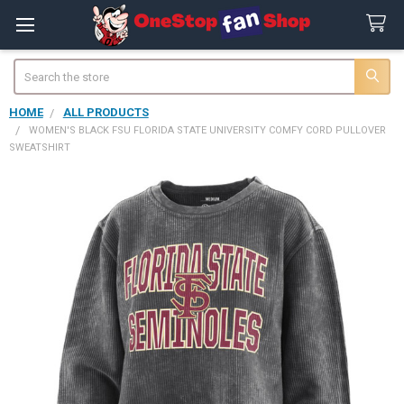
Search
HOME
ALL PRODUCTS
WOMEN'S BLACK FSU FLORIDA STATE UNIVERSITY COMFY CORD PULLOVER
SWEATSHIRT