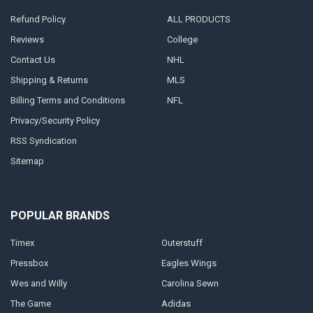
Refund Policy
ALL PRODUCTS
Reviews
College
Contact Us
NHL
Shipping & Returns
MLS
Billing Terms and Conditions
NFL
Privacy/Security Policy
RSS Syndication
Sitemap
POPULAR BRANDS
Timex
Outerstuff
Pressbox
Eagles Wings
Wes and Willy
Carolina Sewn
The Game
Adidas