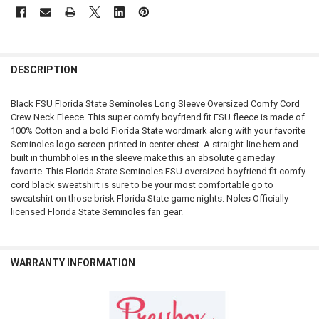
FREQUENTLY
BOUGHT
DESCRIPTION
TOGETHER:
Black FSU Florida State Seminoles Long Sleeve Oversized Comfy Cord
Crew Neck Fleece. This super comfy boyfriend fit FSU fleece is made of
SELECT
100% Cotton and a bold Florida State wordmark along with your favorite
ALL
Seminoles logo screen-printed in center chest. A straight-line hem and
built in thumbholes in the sleeve make this an absolute gameday
ADD
favorite. This Florida State Seminoles FSU oversized boyfriend fit comfy
SELECTED
TO CART
cord black sweatshirt is sure to be your most comfortable go to
sweatshirt on those brisk Florida State game nights. Noles Officially
licensed Florida State Seminoles fan gear.
WARRANTY INFORMATION