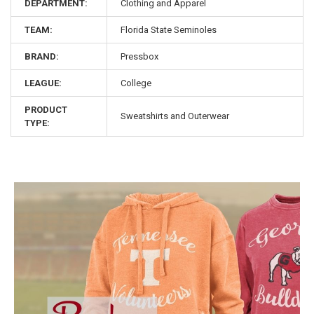
DEPARTMENT:
Clothing and Apparel
TEAM:
Florida State Seminoles
BRAND:
Pressbox
LEAGUE:
College
PRODUCT
Sweatshirts and Outerwear
TYPE: