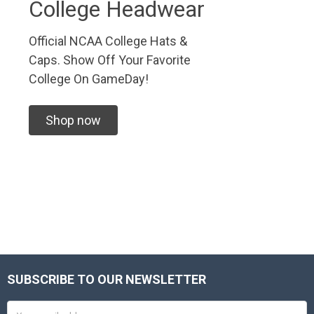
College Headwear
Official NCAA College Hats &
Caps. Show Off Your Favorite
College On GameDay!
Shop now
SUBSCRIBE TO OUR NEWSLETTER
Footer
Email