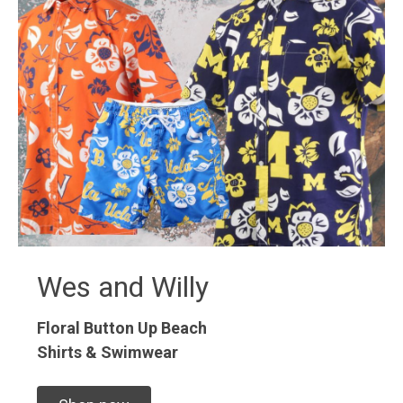
Wes and Willy
Floral Button Up
Beach
Shirts & Swimwear