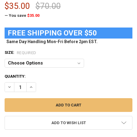
$35.00
$70.00
— You save
$35.00
FREE SHIPPING OVER $50
Same Day Handling Mon-Fri Before 2pm EST.
SIZE:
REQUIRED
CURRENT
QUANTITY:
STOCK:
DECREASE QUANTITY OF WOMEN'S BLACK FSU FLORIDA STATE UNIV
INCREASE QUANTITY OF WOMEN'S BLACK FSU FLORIDA 
ADD TO WISH LIST