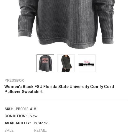
PRESSBOX
Women's Black FSU Florida State University Comfy Cord
Pullover Sweatshirt
SKU:
PB0013-418
CONDITION:
New
AVAILABILITY:
In Stock
SALE:
RETAIL: