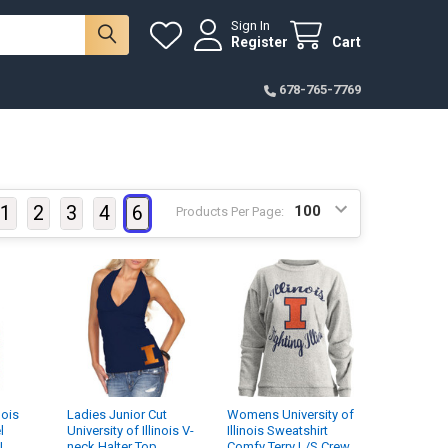
Sign In
Register
Cart
678-765-7769
1
2
3
4
6
Products Per Page:
nois
Ladies Junior Cut
Womens University of
l
University of Illinois V-
Illinois Sweatshirt
J
neck Halter Top
Comfy Terry L/S Crew