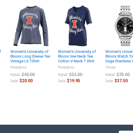
f
Women's University of
Women's University of
Women's Univers
Illinois Long Sleeve Tee
Illinois Vee Neck Tee
Illinois Watch T
Vintage LS TShirt
Cotton V-Neck T Shirt
Sage Stainless
Pressbox
Pressbox
Timex
$40.00
$32.00
$75.00
Retail:
Retail:
Retail:
$20.00
$19.95
$37.50
Sale:
Sale:
Sale: