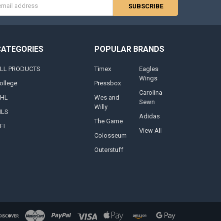
s
CATEGORIES
POPULAR BRANDS
LL PRODUCTS
Timex
Eagles
Wings
ollege
Pressbox
Carolina
HL
Wes and
Sewn
Willy
LS
Adidas
The Game
FL
View All
Colosseum
Outerstuff