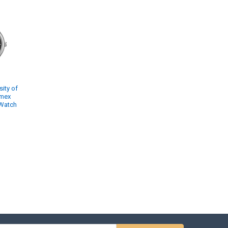
ity of
imex
 Watch