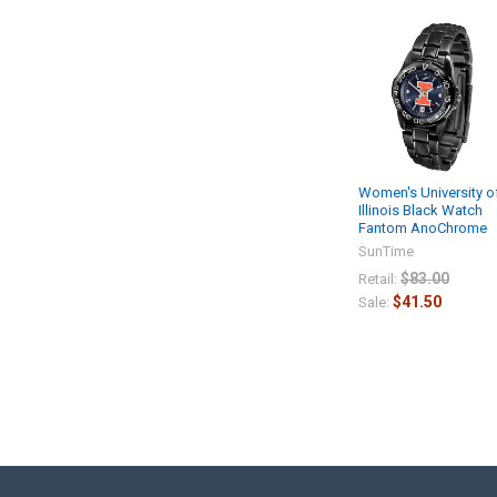
Women's University o
Illinois Black Watch
Fantom AnoChrome
SunTime
$83.00
Retail:
$41.50
Sale: