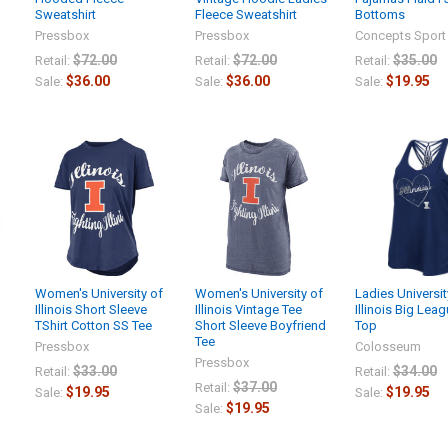
Sweatshirt
Fleece Sweatshirt
Bottoms
Pressbox
Pressbox
Concepts Sport
$72.00
$72.00
$35.00
Retail:
Retail:
Retail:
$36.00
$36.00
$19.95
Sale:
Sale:
Sale:
Women's University of
Women's University of
Ladies Universit
Illinois Short Sleeve
Illinois Vintage Tee
Illinois Big Lea
TShirt Cotton SS Tee
Short Sleeve Boyfriend
Top
Tee
Pressbox
Colosseum
Pressbox
$33.00
$34.00
Retail:
Retail:
$37.00
Retail:
$19.95
$19.95
Sale:
Sale:
$19.95
Sale: