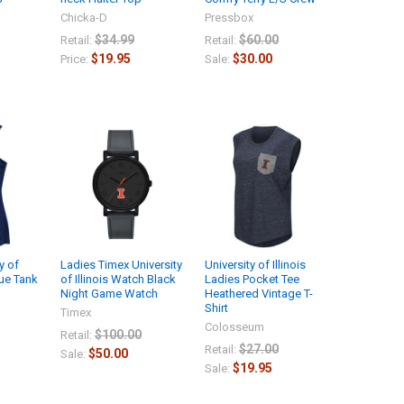
Chicka-D
Pressbox
$34.99
$60.00
Retail:
Retail:
$19.95
$30.00
Price:
Sale:
y of
Ladies Timex University
University of Illinois
gue Tank
of Illinois Watch Black
Ladies Pocket Tee
Night Game Watch
Heathered Vintage T-
Shirt
Timex
Colosseum
$100.00
Retail:
$27.00
Retail:
$50.00
Sale:
$19.95
Sale: