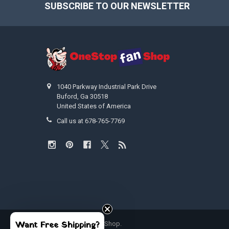
SUBSCRIBE TO OUR NEWSLETTER
Footer
1040 Parkway Industrial Park Drive
Buford, Ga 30518
United States of America
Call us at 678-765-7769
Want Free Shipping?
©
2026
OneStopFanShop.