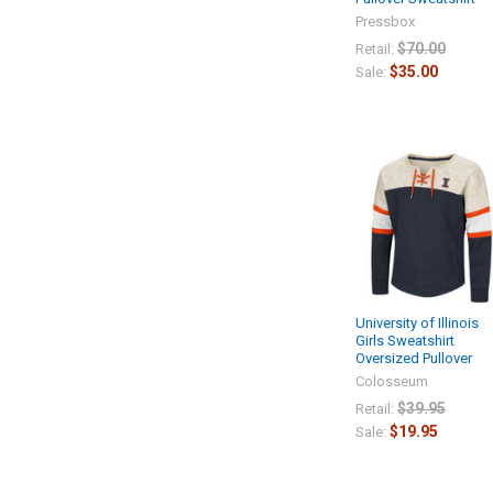
Pressbox
$70.00
Retail:
$35.00
Sale:
University of Illinois
Girls Sweatshirt
Oversized Pullover
Colosseum
$39.95
Retail:
$19.95
Sale: