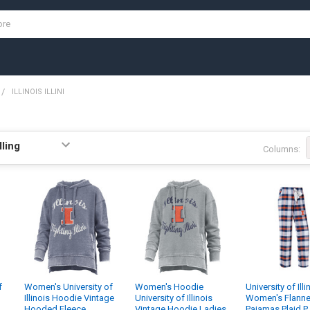
ILLINOIS ILLINI
Columns:
f
Women's University of
Women's Hoodie
University of Illi
Illinois Hoodie Vintage
University of Illinois
Women's Flanne
Hooded Fleece
Vintage Hoodie Ladies
Pajamas Plaid P