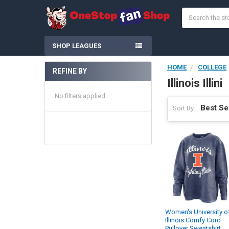
Search
SHOP LEAGUES
HOME
COLLEGE
REFINE BY
Sidebar
Illinois Illini
No filters applied
Sort By:
Women's University o
Illinois Comfy Cord
Pullover Sweatshirt