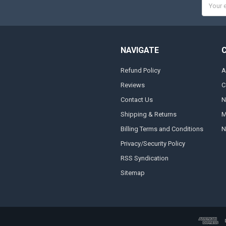
Email
Addres
NAVIGATE
Refund Policy
A
Reviews
C
Contact Us
N
Shipping & Returns
M
Billing Terms and Conditions
N
Privacy/Security Policy
RSS Syndication
Sitemap