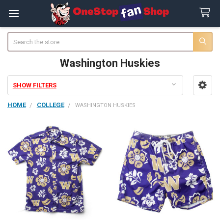
Search
Washington Huskies
SHOW FILTERS
Sidebar
HOME
COLLEGE
WASHINGTON HUSKIES