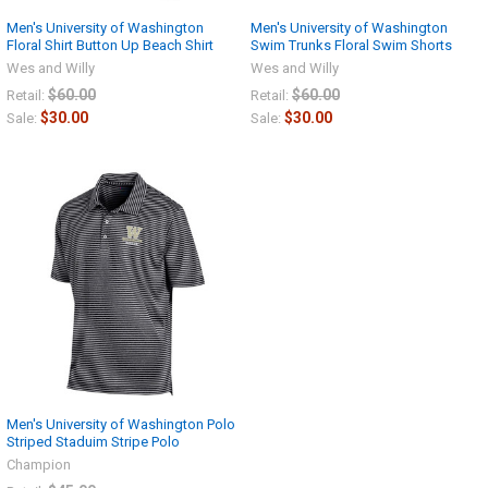
Men's University of Washington
Men's University of Washington
Floral Shirt Button Up Beach Shirt
Swim Trunks Floral Swim Shorts
Wes and Willy
Wes and Willy
$60.00
$60.00
Retail:
Retail:
$30.00
$30.00
Sale:
Sale:
Men's University of Washington Polo
Striped Staduim Stripe Polo
Champion