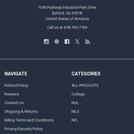
1040 Parkway Industrial Park Drive
Buford, Ga 30518
United States of America
Call us at 678-765-7769
NAVIGATE
CATEGORIES
Refund Policy
ALL PRODUCTS
Reviews
College
Contact Us
NHL
Shipping & Returns
MLS
Billing Terms and Conditions
NFL
Privacy/Security Policy