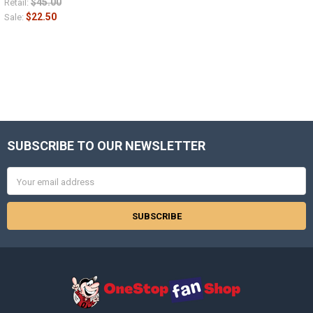
$45.00
Retail:
$22.50
Sale:
SUBSCRIBE TO OUR NEWSLETTER
Footer
Email
Address