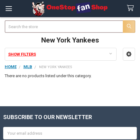
Search
New York Yankees
SHOW FILTERS
Sidebar
HOME
MLB
NEW YORK YANKEES
There are no products listed under this category.
SUBSCRIBE TO OUR NEWSLETTER
Footer
Email
Address