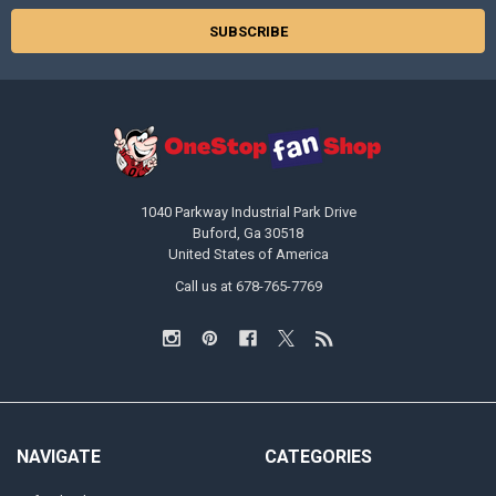
1040 Parkway Industrial Park Drive
Buford, Ga 30518
United States of America
Call us at 678-765-7769
NAVIGATE
CATEGORIES