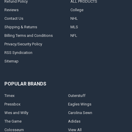
Refund Policy
ALL PRODUCTS
Reviews
College
Contact Us
NHL
Shipping & Returns
MLS
Billing Terms and Conditions
NFL
Privacy/Security Policy
RSS Syndication
Sitemap
POPULAR BRANDS
Timex
Outerstuff
Pressbox
Eagles Wings
Wes and Willy
Carolina Sewn
The Game
Adidas
Colosseum
View All