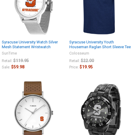
Syracuse University Watch Silver
Syracuse University Youth
Mesh Statement Wristwatch
Houseman Raglan Short Sleeve Tee
SunTime
Colosseum
$119.95
$22.00
Retail:
Retail:
$59.98
$19.95
Sale:
Price: