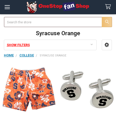
Search
Syracuse Orange
SHOW FILTERS
Sidebar
HOME
COLLEGE
SYRACUSE ORANGE