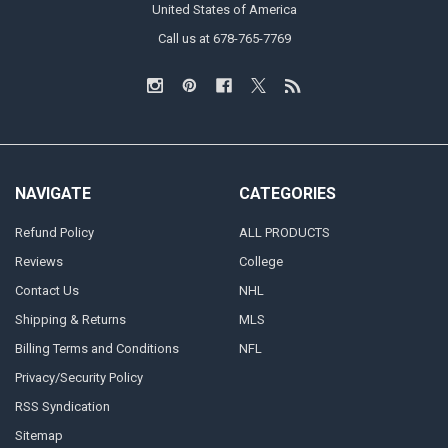
United States of America
Call us at 678-765-7769
NAVIGATE
CATEGORIES
Refund Policy
ALL PRODUCTS
Reviews
College
Contact Us
NHL
Shipping & Returns
MLS
Billing Terms and Conditions
NFL
Privacy/Security Policy
RSS Syndication
Sitemap