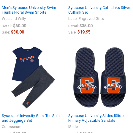
Men's Syracuse University Swim
Syracuse University Cuff Links Silver
Trunks Floral Swim Shorts
Cufflink Set
Wes and Willy
Laser Engraved Gifts
$60.00
$35.00
Retail:
Retail:
$30.00
$19.95
Sale:
Sale:
Syracuse University Girls' Tee Shirt
Syracuse University Slides ISlide
and Jeggings Set
Primary Adjustable Sandals
Colosseum
ISlide