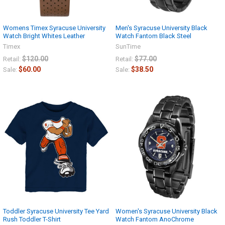
Womens Timex Syracuse University
Men's Syracuse University Black
Watch Bright Whites Leather
Watch Fantom Black Steel
Timex
SunTime
$120.00
$77.00
Retail:
Retail:
$60.00
$38.50
Sale:
Sale:
Toddler Syracuse University Tee Yard
Women's Syracuse University Black
Rush Toddler T-Shirt
Watch Fantom AnoChrome