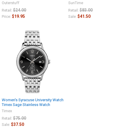
Outerstuff
SunTime
$24.00
$83.00
Retail:
Retail:
$19.95
$41.50
Price:
Sale:
Women's Syracuse University Watch
Timex Sage Stainless Watch
Timex
$75.00
Retail:
$37.50
Sale: