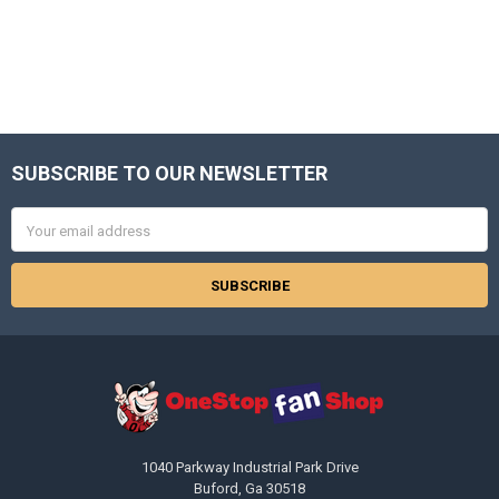
SUBSCRIBE TO OUR NEWSLETTER
Footer
Email
Address
1040 Parkway Industrial Park Drive
Buford, Ga 30518