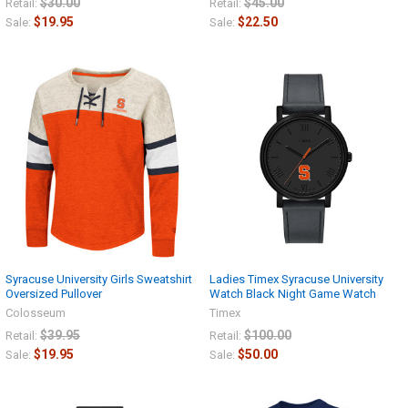
$30.00
$45.00
Retail:
Retail:
$19.95
$22.50
Sale:
Sale:
Syracuse University Girls Sweatshirt
Ladies Timex Syracuse University
Oversized Pullover
Watch Black Night Game Watch
Colosseum
Timex
$39.95
$100.00
Retail:
Retail:
$19.95
$50.00
Sale:
Sale: