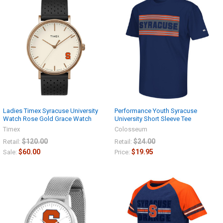
Ladies Timex Syracuse University
Performance Youth Syracuse
Watch Rose Gold Grace Watch
University Short Sleeve Tee
Timex
Colosseum
$120.00
$24.00
Retail:
Retail:
$60.00
$19.95
Sale:
Price: