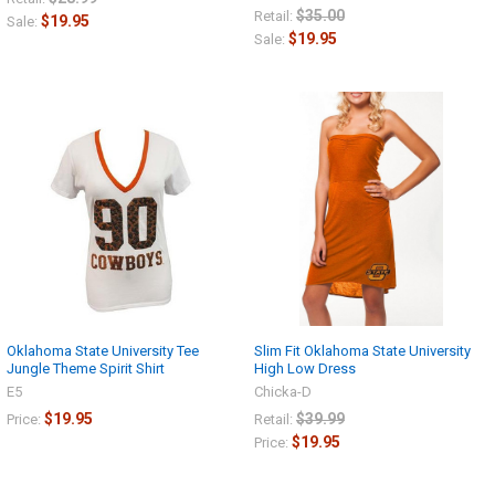
$35.00
Retail:
$19.95
Sale:
$19.95
Sale:
Oklahoma State University Tee
Slim Fit Oklahoma State University
Jungle Theme Spirit Shirt
High Low Dress
E5
Chicka-D
$19.95
$39.99
Price:
Retail:
$19.95
Price: