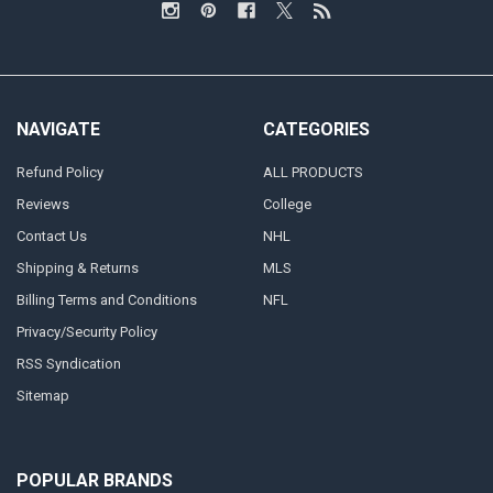
NAVIGATE
CATEGORIES
Refund Policy
ALL PRODUCTS
Reviews
College
Contact Us
NHL
Shipping & Returns
MLS
Billing Terms and Conditions
NFL
Privacy/Security Policy
RSS Syndication
Sitemap
POPULAR BRANDS