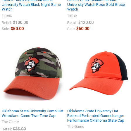
University Watch Black Night Game
University Watch Rose Gold Grace
Watch
Watch
Timex
Timex
$100.00
$120.00
Retail:
Retail:
$50.00
$60.00
Sale:
Sale:
Oklahoma State University Camo Hat
Oklahoma State University Hat
Woodland Camo Two-Tone Cap
Relaxed Perforated Gamechanger
Performance Oklahoma State Cap
The Game
The Game
$35.00
Retail: