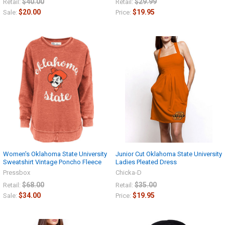
$40.00
$29.99
Retail:
Retail:
$20.00
$19.95
Sale:
Price:
Women's Oklahoma State University
Junior Cut Oklahoma State University
Sweatshirt Vintage Poncho Fleece
Ladies Pleated Dress
Pressbox
Chicka-D
$68.00
$35.00
Retail:
Retail:
$34.00
$19.95
Sale:
Price: