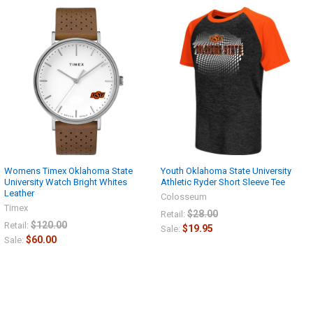
Womens Timex Oklahoma State
Youth Oklahoma State University
University Watch Bright Whites
Athletic Ryder Short Sleeve Tee
Leather
Colosseum
Timex
$28.00
Retail:
$120.00
Retail:
$19.95
Sale:
$60.00
Sale: