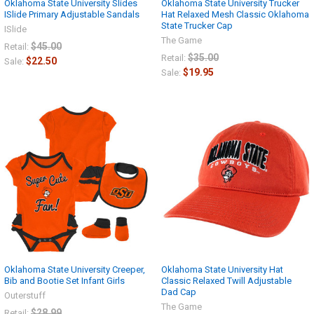
Oklahoma State University Slides
Oklahoma State University Trucker
ISlide Primary Adjustable Sandals
Hat Relaxed Mesh Classic Oklahoma
State Trucker Cap
ISlide
The Game
$45.00
Retail:
$35.00
Retail:
$22.50
Sale:
$19.95
Sale:
Oklahoma State University Creeper,
Oklahoma State University Hat
Bib and Bootie Set Infant Girls
Classic Relaxed Twill Adjustable
Dad Cap
Outerstuff
The Game
$28.99
Retail: