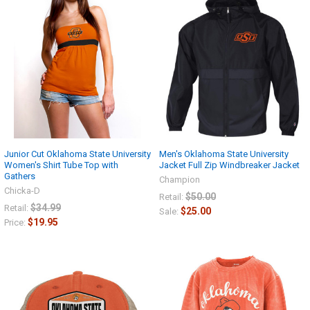
Junior Cut Oklahoma State University
Men's Oklahoma State University
Women's Shirt Tube Top with
Jacket Full Zip Windbreaker Jacket
Gathers
Champion
Chicka-D
$50.00
Retail:
$34.99
Retail:
$25.00
Sale:
$19.95
Price: