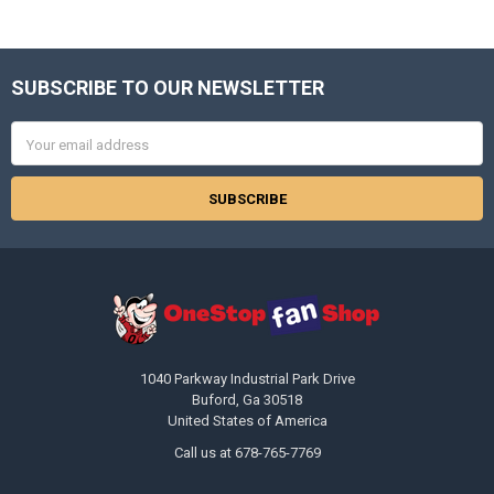
SUBSCRIBE TO OUR NEWSLETTER
Footer
Email
Address
1040 Parkway Industrial Park Drive
Buford, Ga 30518
United States of America
Call us at 678-765-7769