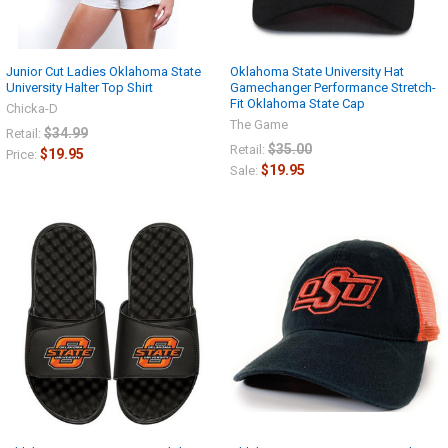
Junior Cut Ladies Oklahoma State
Oklahoma State University Hat
University Halter Top Shirt
Gamechanger Performance Stretch-
Fit Oklahoma State Cap
Chicka-D
The Game
$34.99
Retail:
$35.00
Retail:
$19.95
Price:
$19.95
Sale: