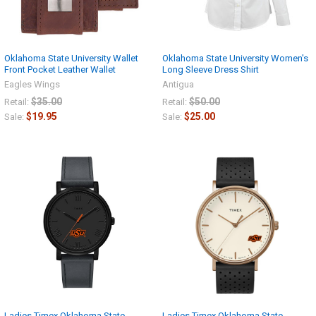
Oklahoma State University Wallet
Oklahoma State University Women's
Front Pocket Leather Wallet
Long Sleeve Dress Shirt
Eagles Wings
Antigua
$35.00
$50.00
Retail:
Retail:
$19.95
$25.00
Sale:
Sale:
Ladies Timex Oklahoma State
Ladies Timex Oklahoma State