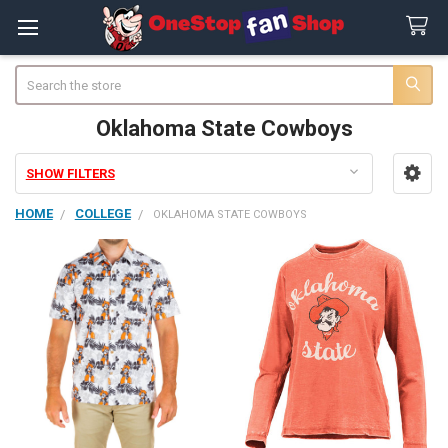
Search
Oklahoma State Cowboys
SHOW FILTERS
Sidebar
HOME
COLLEGE
OKLAHOMA STATE COWBOYS