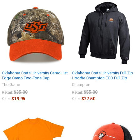
Oklahoma State University Camo Hat
Oklahoma State University Full Zip
Edge Camo Two-Tone Cap
Hoodie Champion ECO Full Zip
The Game
Champion
$35.00
$55.00
Retail:
Retail:
$19.95
$27.50
Sale:
Sale: