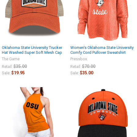
Oklahoma State University Trucker
Women's Oklahoma State University
Hat Washed Super Soft Mesh Cap
Comfy Cord Pullover Sweatshirt
The Game
Pressbox
$35.00
$70.00
Retail:
Retail:
$19.95
$35.00
Sale:
Sale: