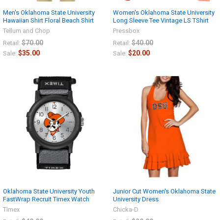
Men's Oklahoma State University
Women's Oklahoma State University
Hawaiian Shirt Floral Beach Shirt
Long Sleeve Tee Vintage LS TShirt
Tellum and Chop
Pressbox
$70.00
$40.00
Retail:
Retail:
$35.00
$20.00
Sale:
Sale:
Oklahoma State University Youth
Junior Cut Women's Oklahoma State
FastWrap Recruit Timex Watch
University Dress
Timex
Chicka-D