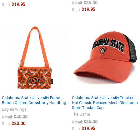
$35.00
Retail:
$19.95
Sale:
$19.95
Sale:
Oklahoma State University Purse
Oklahoma State University Trucker
Bloom Quilted Crossbody Handbag
Hat Classic Relaxed Mesh Oklahoma
State Trucker Cap
Eagles Wings
The Game
$40.00
Retail:
$35.00
Retail:
$20.00
Sale:
$19.95
Sale: