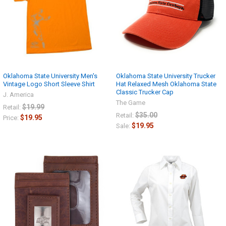
Oklahoma State University Men's
Oklahoma State University Trucker
Vintage Logo Short Sleeve Shirt
Hat Relaxed Mesh Oklahoma State
Classic Trucker Cap
J. America
The Game
$19.99
Retail:
$35.00
Retail:
$19.95
Price:
$19.95
Sale: