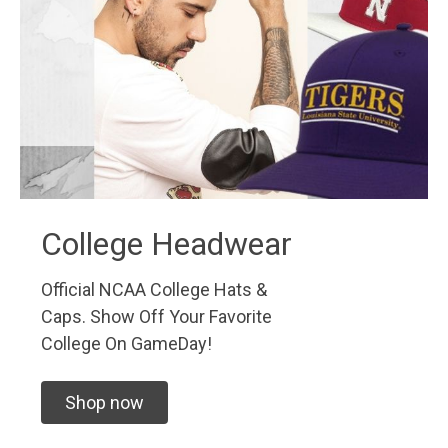
College Headwear
Official NCAA College Hats &
Caps. Show Off Your Favorite
College On GameDay!
Shop now