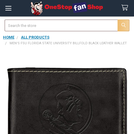
Search
HOME
ALL PRODUCTS
MEN'S FSU FLORIDA STATE UNIVERSITY BILLFOLD BLACK LEATHER WALLET