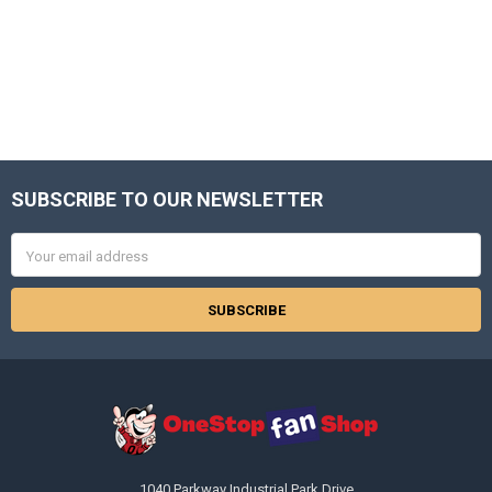
SUBSCRIBE TO OUR NEWSLETTER
Footer
Email
Address
1040 Parkway Industrial Park Drive