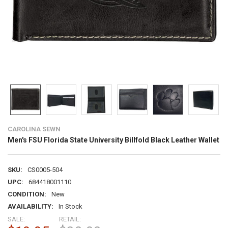
CAROLINA SEWN
Men's FSU Florida State University Billfold Black Leather Wallet
SKU:
CS0005-504
UPC:
684418001110
CONDITION:
New
AVAILABILITY:
In Stock
SALE:
RETAIL: