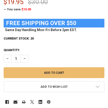
$19.95
$30.00
— You save
$10.05
FREE SHIPPING OVER $50
Same Day Handling Mon-Fri Before 2pm EST.
CURRENT STOCK:
20
QUANTITY:
DECREASE QUANTITY OF MEN'S FSU FLORIDA STATE UNIVERSITY BI
INCREASE QUANTITY OF MEN'S FSU FLORIDA STATE UNIV
ADD TO WISH LIST