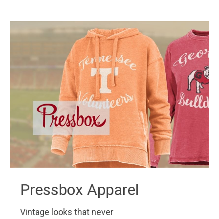
Pressbox Apparel
Vintage looks that never