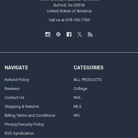
Buford, Ga 30518
United States of America
Call us at 678-765-7769
NAVIGATE
CATEGORIES
Refund Policy
ALL PRODUCTS
Reviews
College
Contact Us
NHL
Shipping & Returns
MLS
Billing Terms and Conditions
NFL
Privacy/Security Policy
RSS Syndication