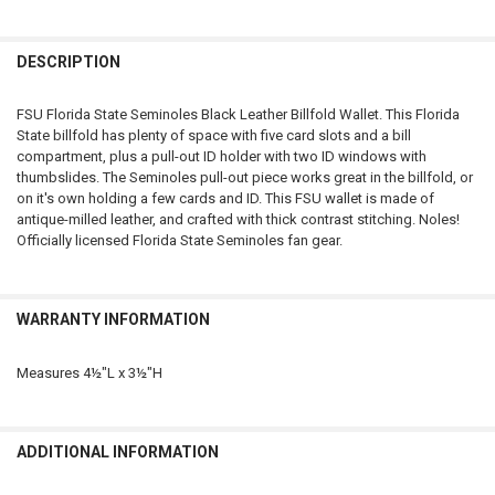
FREQUENTLY
BOUGHT
DESCRIPTION
TOGETHER:
FSU Florida State Seminoles Black Leather Billfold Wallet. This Florida
State billfold has plenty of space with five card slots and a bill
SELECT
compartment, plus a pull-out ID holder with two ID windows with
ALL
thumbslides. The Seminoles pull-out piece works great in the billfold, or
on it's own holding a few cards and ID. This FSU wallet is made of
ADD
antique-milled leather, and crafted with thick contrast stitching. Noles!
SELECTED
TO CART
Officially licensed Florida State Seminoles fan gear.
WARRANTY INFORMATION
Measures 4½"L x 3½"H
ADDITIONAL INFORMATION