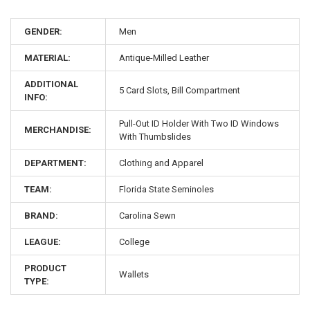
GENDER:
Men
MATERIAL:
Antique-Milled Leather
ADDITIONAL
5 Card Slots, Bill Compartment
INFO:
Pull-Out ID Holder With Two ID Windows
MERCHANDISE:
With Thumbslides
DEPARTMENT:
Clothing and Apparel
TEAM:
Florida State Seminoles
BRAND:
Carolina Sewn
LEAGUE:
College
PRODUCT
Wallets
TYPE: