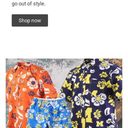
go out of style.
Shop now