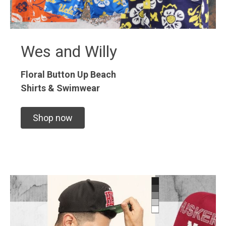
Wes and Willy
Floral Button Up
Beach
Shirts & Swimwear
Shop now