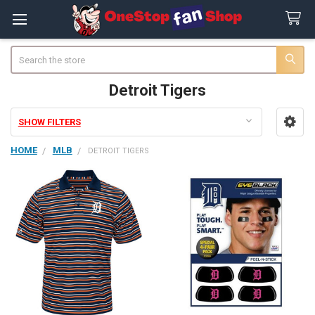
Search
Detroit Tigers
SHOW FILTERS
Sidebar
HOME
MLB
DETROIT TIGERS