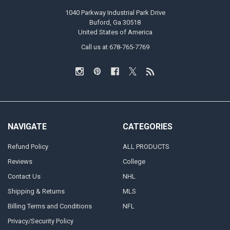
1040 Parkway Industrial Park Drive
Buford, Ga 30518
United States of America
Call us at 678-765-7769
NAVIGATE
CATEGORIES
Refund Policy
ALL PRODUCTS
Reviews
College
Contact Us
NHL
Shipping & Returns
MLS
Billing Terms and Conditions
NFL
Privacy/Security Policy