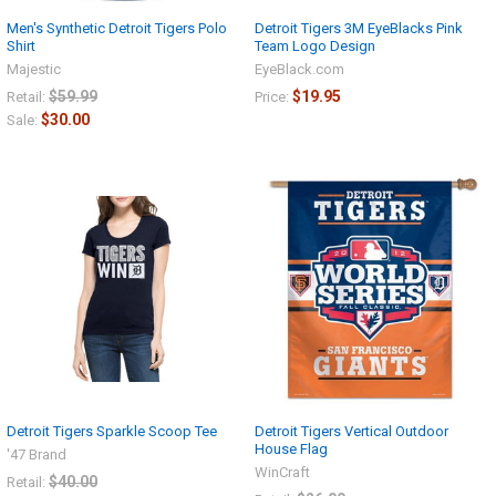
Men's Synthetic Detroit Tigers Polo
Detroit Tigers 3M EyeBlacks Pink
Shirt
Team Logo Design
Majestic
EyeBlack.com
$59.99
$19.95
Retail:
Price:
$30.00
Sale:
Detroit Tigers Sparkle Scoop Tee
Detroit Tigers Vertical Outdoor
House Flag
'47 Brand
WinCraft
$40.00
Retail: