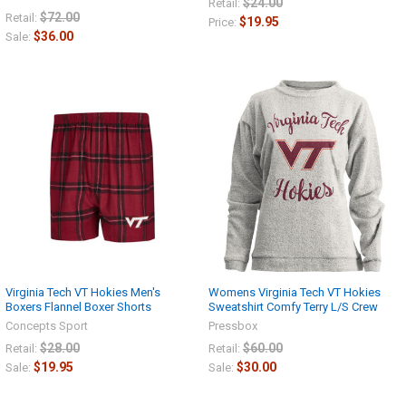
$24.00
Retail:
$72.00
Retail:
$19.95
Price:
$36.00
Sale:
Virginia Tech VT Hokies Men's
Womens Virginia Tech VT Hokies
Boxers Flannel Boxer Shorts
Sweatshirt Comfy Terry L/S Crew
Concepts Sport
Pressbox
$28.00
$60.00
Retail:
Retail:
$19.95
$30.00
Sale:
Sale: