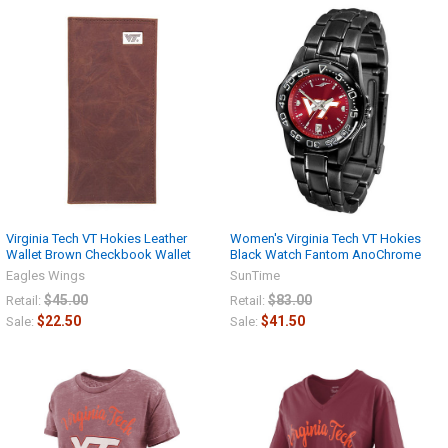
Virginia Tech VT Hokies Leather
Women's Virginia Tech VT Hokies
Wallet Brown Checkbook Wallet
Black Watch Fantom AnoChrome
Eagles Wings
SunTime
$45.00
$83.00
Retail:
Retail:
$22.50
$41.50
Sale:
Sale: