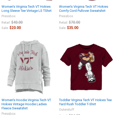
Women's Virginia Tech VT Hokies
Women's Virginia Tech VT Hokies
Long Sleeve Tee Vintage LS TShirt
Comfy Cord Pullover Sweatshirt
Pressbox
Pressbox
$40.00
$70.00
Retail:
Retail:
$20.00
$35.00
Sale:
Sale:
Women's Hoodie Virginia Tech VT
Toddler Virginia Tech VT Hokies Tee
Hokies Vintage Hoodie Ladies
Yard Rush Toddler T-Shirt
Fleece Sweatshirt
Outerstuff
Pressbox