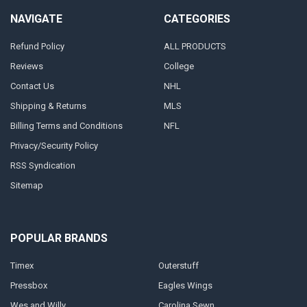
NAVIGATE
CATEGORIES
Refund Policy
ALL PRODUCTS
Reviews
College
Contact Us
NHL
Shipping & Returns
MLS
Billing Terms and Conditions
NFL
Privacy/Security Policy
RSS Syndication
Sitemap
POPULAR BRANDS
Timex
Outerstuff
Pressbox
Eagles Wings
Wes and Willy
Carolina Sewn