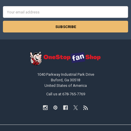
Email
Address
1040 Parkway Industrial Park Drive
Buford, Ga 30518
United States of America
Call us at 678-765-7769