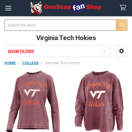
Search
Virginia Tech Hokies
SHOW FILTERS
Sidebar
HOME
COLLEGE
VIRGINIA TECH HOKIES