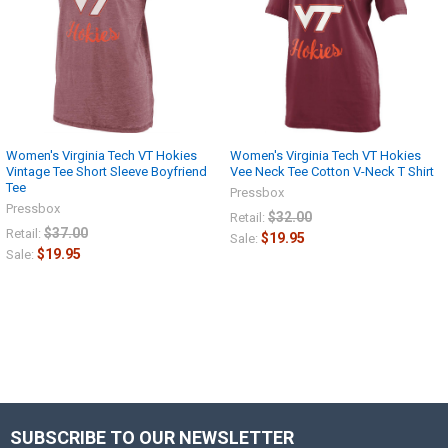
Women's Virginia Tech VT Hokies
Women's Virginia Tech VT Hokies
Vintage Tee Short Sleeve Boyfriend
Vee Neck Tee Cotton V-Neck T Shirt
Tee
Pressbox
Pressbox
$32.00
Retail:
$37.00
Retail:
$19.95
Sale:
$19.95
Sale:
SUBSCRIBE TO OUR NEWSLETTER
Footer