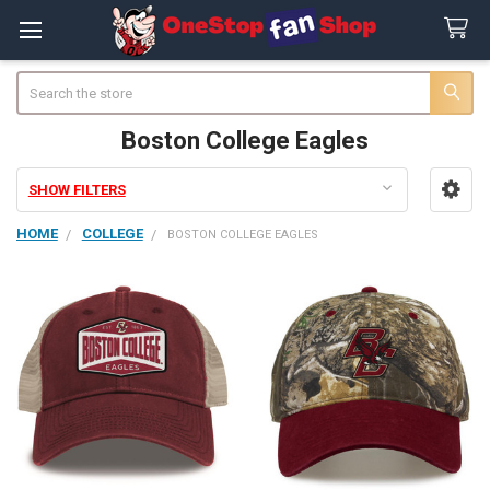
Search
Boston College Eagles
SHOW FILTERS
Sidebar
HOME
COLLEGE
BOSTON COLLEGE EAGLES