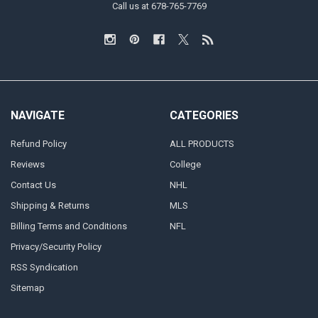
Call us at 678-765-7769
NAVIGATE
CATEGORIES
Refund Policy
ALL PRODUCTS
Reviews
College
Contact Us
NHL
Shipping & Returns
MLS
Billing Terms and Conditions
NFL
Privacy/Security Policy
RSS Syndication
Sitemap