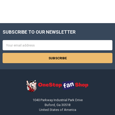
SUBSCRIBE TO OUR NEWSLETTER
Footer
Email
Address
1040 Parkway Industrial Park Drive
Buford, Ga 30518
United States of America