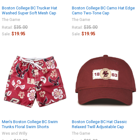
Boston College BC Trucker Hat
Boston College BC Camo Hat Edge
Washed Super Soft Mesh Cap
Camo Two-Tone Cap
The Game
The Game
$35.00
$35.00
Retail:
Retail:
$19.95
$19.95
Sale:
Sale:
Men's Boston College BC Swim
Boston College BC Hat Classic
Trunks Floral Swim Shorts
Relaxed Twill Adjustable Cap
Wes and Willy
The Game