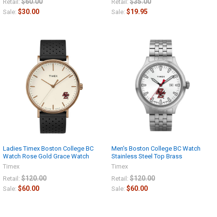
$60.00
$35.00
Retail:
Retail:
$30.00
$19.95
Sale:
Sale:
Ladies Timex Boston College BC
Men's Boston College BC Watch
Watch Rose Gold Grace Watch
Stainless Steel Top Brass
Timex
Timex
$120.00
$120.00
Retail:
Retail:
$60.00
$60.00
Sale:
Sale: