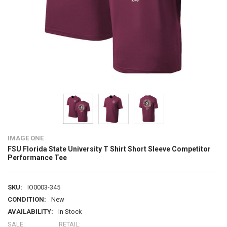
IMAGE ONE
FSU Florida State University T Shirt Short Sleeve Competitor
Performance Tee
SKU:
IO0003-345
CONDITION:
New
AVAILABILITY:
In Stock
SALE:
RETAIL: