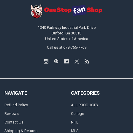
1040 Parkway Industrial Park Drive
Buford, Ga 30518
United States of America
Call us at 678-765-7769
NAVIGATE
CATEGORIES
Refund Policy
ALL PRODUCTS
Reviews
College
Contact Us
NHL
Shipping & Returns
MLS