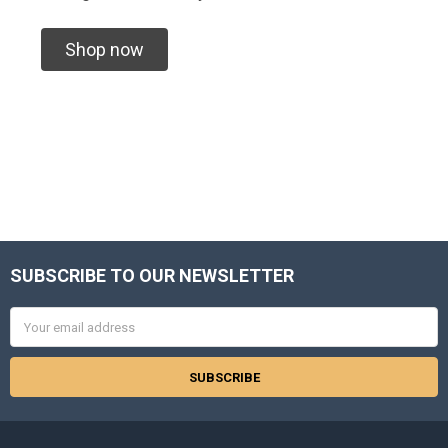
Shop now
SUBSCRIBE TO OUR NEWSLETTER
Footer
Email
Address