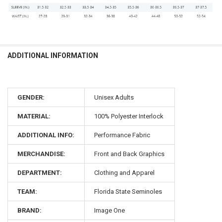
ADDITIONAL INFORMATION
GENDER:
Unisex Adults
MATERIAL:
100% Polyester Interlock
ADDITIONAL INFO:
Performance Fabric
MERCHANDISE:
Front and Back Graphics
DEPARTMENT:
Clothing and Apparel
TEAM:
Florida State Seminoles
BRAND:
Image One