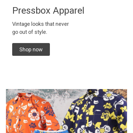
Pressbox Apparel
Vintage looks that never
go out of style.
Shop now