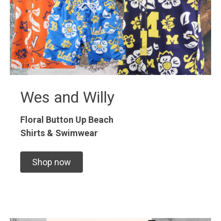
Wes and Willy
Floral Button Up
Beach
Shirts & Swimwear
Shop now