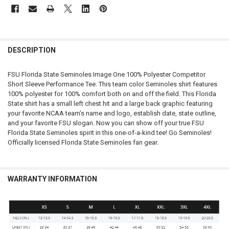
FREQUENTLY
BOUGHT
DESCRIPTION
TOGETHER:
FSU Florida State Seminoles Image One 100% Polyester Competitor
Short Sleeve Performance Tee. This team color Seminoles shirt features
SELECT
100% polyester for 100% comfort both on and off the field. This Florida
ALL
State shirt has a small left chest hit and a large back graphic featuring
your favorite NCAA team’s name and logo, establish date, state outline,
ADD
and your favorite FSU slogan. Now you can show off your true FSU
SELECTED
TO CART
Florida State Seminoles spirit in this one-of-a-kind tee! Go Seminoles!
Officially licensed Florida State Seminoles fan gear.
WARRANTY INFORMATION