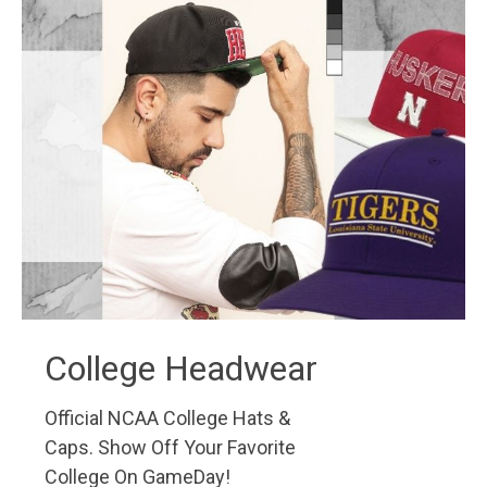
College Headwear
Official NCAA College Hats &
Caps. Show Off Your Favorite
College On GameDay!