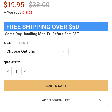
$19.95
$38.00
— You save
$18.05
FREE SHIPPING OVER $50
Same Day Handling Mon-Fri Before 2pm EST.
SIZE:
REQUIRED
CURRENT
QUANTITY:
STOCK:
DECREASE QUANTITY OF FSU FLORIDA STATE UNIVERSITY T SHIRT 
INCREASE QUANTITY OF FSU FLORIDA STATE UNIVERSIT
ADD TO WISH LIST