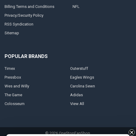
Billing Terms and Conditions
NFL
Privacy/Security Policy
RSS Syndication
Sitemap
POPULAR BRANDS
Timex
Outerstuff
Pressbox
Eagles Wings
Wes and Willy
Carolina Sewn
The Game
Adidas
Colosseum
View All
©
2026
OneStopFanShop.