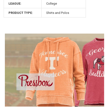
LEAGUE:
College
PRODUCT TYPE:
Shirts and Polos