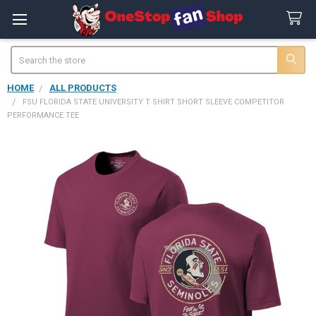
Search
HOME
ALL PRODUCTS
FSU FLORIDA STATE UNIVERSITY T SHIRT SHORT SLEEVE COMPETITOR
PERFORMANCE TEE