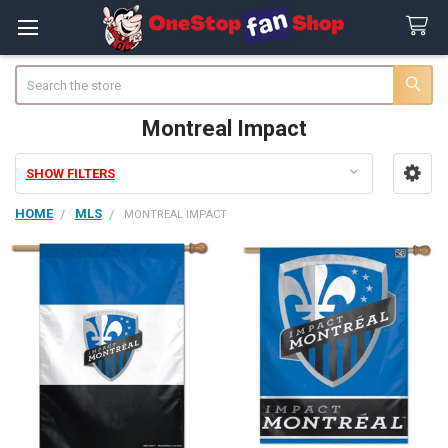
Search
Montreal Impact
SHOW FILTERS
Sidebar
HOME
MLS
MONTREAL IMPACT