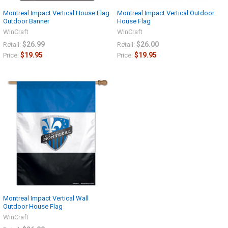
Montreal Impact Vertical House Flag
Montreal Impact Vertical Outdoor
Outdoor Banner
House Flag
WinCraft
WinCraft
$26.99
$26.00
Retail:
Retail:
$19.95
$19.95
Price:
Price:
Montreal Impact Vertical Wall
Outdoor House Flag
WinCraft