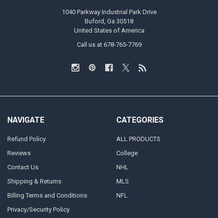
1040 Parkway Industrial Park Drive
Buford, Ga 30518
United States of America
Call us at 678-765-7769
NAVIGATE
CATEGORIES
Refund Policy
ALL PRODUCTS
Reviews
College
Contact Us
NHL
Shipping & Returns
MLS
Billing Terms and Conditions
NFL
Privacy/Security Policy