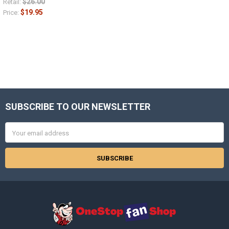
$26.00
Retail:
$19.95
Price:
SUBSCRIBE TO OUR NEWSLETTER
Footer
Email
Address