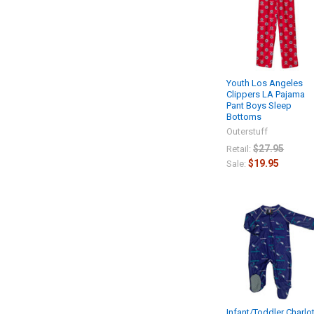
Youth Los Angeles
Clippers LA Pajama
Pant Boys Sleep
Bottoms
Outerstuff
$27.95
Retail:
$19.95
Sale:
Infant/Toddler Charlo