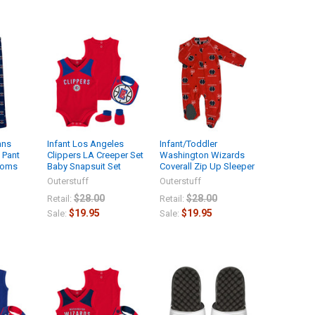
ans
Infant Los Angeles
Infant/Toddler
 Pant
Clippers LA Creeper Set
Washington Wizards
toms
Baby Snapsuit Set
Coverall Zip Up Sleeper
Outerstuff
Outerstuff
$28.00
$28.00
Retail:
Retail:
$19.95
$19.95
Sale:
Sale: