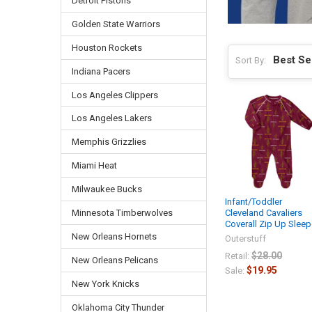
Detroit Pistons
Golden State Warriors
Houston Rockets
Sort By:
Indiana Pacers
Los Angeles Clippers
Los Angeles Lakers
Memphis Grizzlies
Miami Heat
Milwaukee Bucks
Infant/Toddler
Cleveland Cavaliers
Minnesota Timberwolves
Coverall Zip Up Sleep
New Orleans Hornets
Outerstuff
$28.00
Retail:
New Orleans Pelicans
$19.95
Sale:
New York Knicks
Oklahoma City Thunder