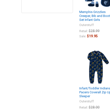
Memphis Grizzlies
Creeper, Bib and Boot
Set Infant Girls
Outerstuff
$28.99
Retail:
$19.95
Sale:
Infant/Toddler Indian
Pacers Coverall Zip U
Sleeper
Outerstuff
$28.00
Retail: