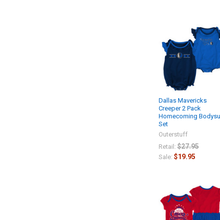
Dallas Mavericks
Creeper 2 Pack
Homecoming Bodysu
Set
Outerstuff
$27.95
Retail:
$19.95
Sale: