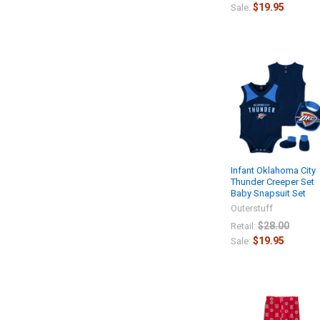
$19.95
Sale:
Infant Oklahoma City
Thunder Creeper Set
Baby Snapsuit Set
Outerstuff
$28.00
Retail:
$19.95
Sale: