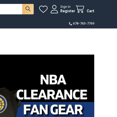
Sign In
Register
Cart
678-765-7769