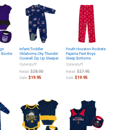
gs
Infant/Toddler
Youth Houston Rockets
d Bootie
Oklahoma City Thunder
Pajama Pant Boys
Coverall Zip Up Sleeper
Sleep Bottoms
Outerstuff
Outerstuff
$28.00
$27.95
Retail:
Retail:
$19.95
$19.95
Sale:
Sale: