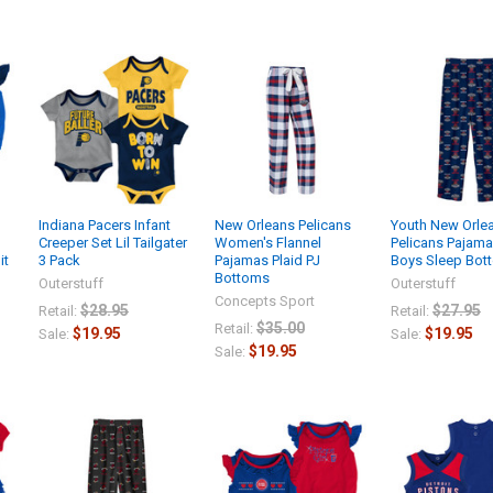
Indiana Pacers Infant
New Orleans Pelicans
Youth New Orle
Creeper Set Lil Tailgater
Women's Flannel
Pelicans Pajama
it
3 Pack
Pajamas Plaid PJ
Boys Sleep Bot
Bottoms
Outerstuff
Outerstuff
Concepts Sport
$28.95
$27.95
Retail:
Retail:
$35.00
Retail:
$19.95
$19.95
Sale:
Sale:
$19.95
Sale: