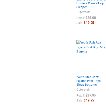
Hornets Coverall Zip
Sleeper
Outerstuff
$28.00
Retail:
$19.95
Sale:
Youth Utah Jazz
Pajama Pant Boys
Sleep Bottoms
Outerstuff
$27.95
Retail:
$19.95
Sale: