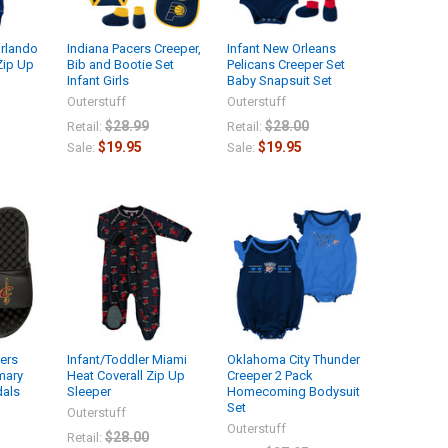
Orlando
Indiana Pacers Creeper,
Infant New Orleans
Zip Up
Bib and Bootie Set
Pelicans Creeper Set
Infant Girls
Baby Snapsuit Set
Outerstuff
Outerstuff
$28.99
$28.00
Retail:
Retail:
$19.95
$19.95
Sale:
Sale:
iers
Infant/Toddler Miami
Oklahoma City Thunder
imary
Heat Coverall Zip Up
Creeper 2 Pack
dals
Sleeper
Homecoming Bodysuit
Set
Outerstuff
Outerstuff
$28.00
Retail: