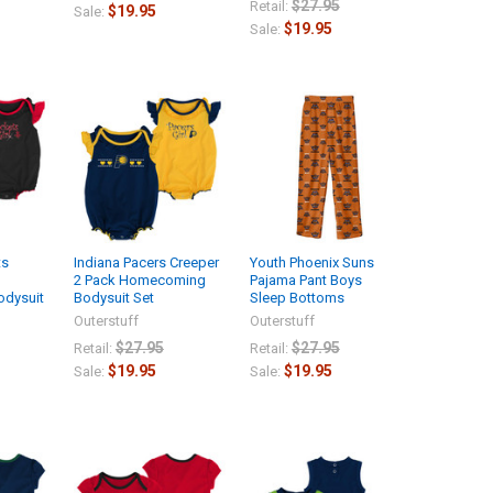
$27.95
Retail:
$19.95
Sale:
$19.95
Sale:
ts
Indiana Pacers Creeper
Youth Phoenix Suns
2 Pack Homecoming
Pajama Pant Boys
dysuit
Bodysuit Set
Sleep Bottoms
Outerstuff
Outerstuff
$27.95
$27.95
Retail:
Retail:
$19.95
$19.95
Sale:
Sale: