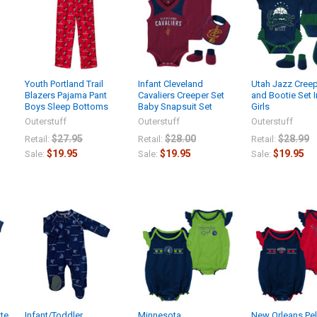
Youth Portland Trail
Infant Cleveland
Utah Jazz Creep
Blazers Pajama Pant
Cavaliers Creeper Set
and Bootie Set I
Boys Sleep Bottoms
Baby Snapsuit Set
Girls
Outerstuff
Outerstuff
Outerstuff
$27.95
$28.00
$28.99
Retail:
Retail:
Retail:
$19.95
$19.95
$19.95
Sale:
Sale:
Sale:
tte
Infant/Toddler
Minnesota
New Orleans Pel