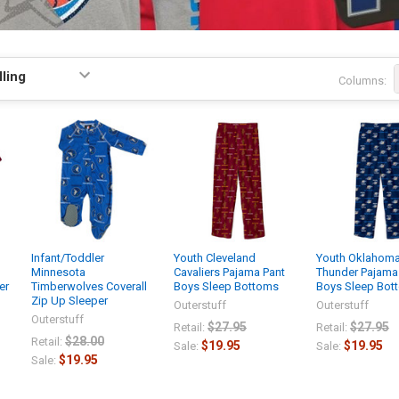
Columns:
Infant/Toddler
Youth Cleveland
Youth Oklahoma
Minnesota
Cavaliers Pajama Pant
Thunder Pajama
er
Timberwolves Coverall
Boys Sleep Bottoms
Boys Sleep Bot
Zip Up Sleeper
Outerstuff
Outerstuff
Outerstuff
$27.95
$27.95
Retail:
Retail:
$28.00
Retail:
$19.95
$19.95
Sale:
Sale:
$19.95
Sale: