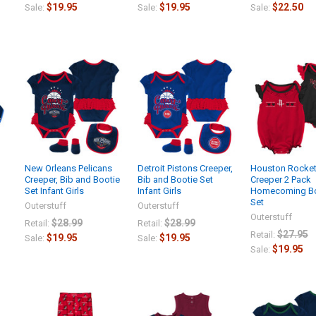
$19.95
$19.95
$22.50
Sale:
Sale:
Sale:
New Orleans Pelicans
Detroit Pistons Creeper,
Houston Rocke
Creeper, Bib and Bootie
Bib and Bootie Set
Creeper 2 Pack
Set Infant Girls
Infant Girls
Homecoming Bo
Set
Outerstuff
Outerstuff
Outerstuff
$28.99
$28.99
Retail:
Retail:
$27.95
Retail:
$19.95
$19.95
Sale:
Sale:
$19.95
Sale: