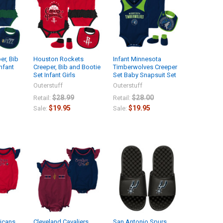
er, Bib
Houston Rockets
Infant Minnesota
nfant
Creeper, Bib and Bootie
Timberwolves Creeper
Set Infant Girls
Set Baby Snapsuit Set
Outerstuff
Outerstuff
$28.99
$28.00
Retail:
Retail:
$19.95
$19.95
Sale:
Sale:
icans
Cleveland Cavaliers
San Antonio Spurs