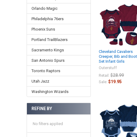
Orlando Magic
Philadelphia 76ers
Phoenix Suns
Portland TrailBlazers
Sacramento Kings
Cleveland Cavaliers
Creeper, Bib and Boot
San Antonio Spurs
Set Infant Girls
Outerstuff
Toronto Raptors
$28.99
Retail:
Utah Jazz
$19.95
Sale:
Washington Wizards
REFINE BY
No filters applied