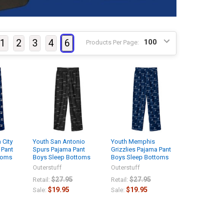
1
2
3
4
6
Products Per Page:
 City
Youth San Antonio
Youth Memphis
 Pant
Spurs Pajama Pant
Grizzlies Pajama Pant
toms
Boys Sleep Bottoms
Boys Sleep Bottoms
Outerstuff
Outerstuff
$27.95
$27.95
Retail:
Retail:
$19.95
$19.95
Sale:
Sale: