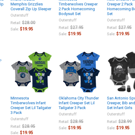
 Up
Memphis Grizzlies
Timberwolves Creeper
Creeper 2 Pack
Coverall Zip Up Sleeper
2 Pack Homecoming
Homecoming Bo
Bodysuit Set
Set
Outerstuff
Outerstuff
Outerstuff
$28.00
Retail:
$27.95
$27.95
Retail:
Retail:
$19.95
Sale:
$19.95
$19.95
Sale:
Sale:
Minnesota
Oklahoma City Thunder
San Antonio Sp
Timberwolves Infant
Infant Creeper Set Lil
Creeper, Bib an
Creeper Set Lil Tailgater
Tailgater 3 Pack
Set Infant Girls
3 Pack
Outerstuff
Outerstuff
Outerstuff
$28.95
$28.99
Retail:
Retail:
$28.95
Retail:
$19.95
$19.95
Sale:
Sale:
$19.95
Sale: