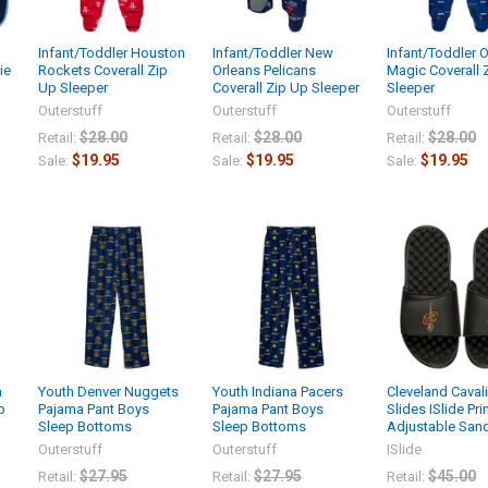
Infant/Toddler Houston
Infant/Toddler New
Infant/Toddler 
ie
Rockets Coverall Zip
Orleans Pelicans
Magic Coverall 
Up Sleeper
Coverall Zip Up Sleeper
Sleeper
Outerstuff
Outerstuff
Outerstuff
$28.00
$28.00
$28.00
Retail:
Retail:
Retail:
$19.95
$19.95
$19.95
Sale:
Sale:
Sale:
a
Youth Denver Nuggets
Youth Indiana Pacers
Cleveland Caval
p
Pajama Pant Boys
Pajama Pant Boys
Slides ISlide Pr
Sleep Bottoms
Sleep Bottoms
Adjustable San
Outerstuff
Outerstuff
ISlide
$27.95
$27.95
$45.00
Retail:
Retail:
Retail: