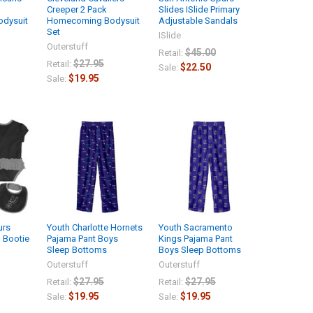
Creeper 2 Pack
Slides ISlide Primary
dysuit
Homecoming Bodysuit
Adjustable Sandals
Set
ISlide
Outerstuff
$45.00
Retail:
$27.95
Retail:
$22.50
Sale:
$19.95
Sale:
urs
Youth Charlotte Hornets
Youth Sacramento
d Bootie
Pajama Pant Boys
Kings Pajama Pant
Sleep Bottoms
Boys Sleep Bottoms
Outerstuff
Outerstuff
$27.95
$27.95
Retail:
Retail:
$19.95
$19.95
Sale:
Sale: