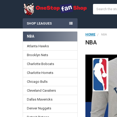
Search
SHOP LEAGUES
HOME
NBA
NBA
Sidebar
NBA
Atlanta Hawks
Brooklyn Nets
Charlotte Bobcats
Charlotte Hornets
Chicago Bulls
Cleveland Cavaliers
Dallas Mavericks
Denver Nuggets