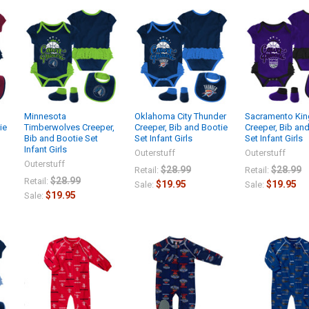
Minnesota
Oklahoma City Thunder
Sacramento Kin
ie
Timberwolves Creeper,
Creeper, Bib and Bootie
Creeper, Bib an
Bib and Bootie Set
Set Infant Girls
Set Infant Girls
Infant Girls
Outerstuff
Outerstuff
Outerstuff
$28.99
$28.99
Retail:
Retail:
$28.99
Retail:
$19.95
$19.95
Sale:
Sale:
$19.95
Sale: