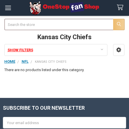
Search
Kansas City Chiefs
SHOW FILTERS
Sidebar
HOME
NFL
KANSAS CITY CHIEFS
There are no products listed under this category.
SUBSCRIBE TO OUR NEWSLETTER
Footer
Email
Address