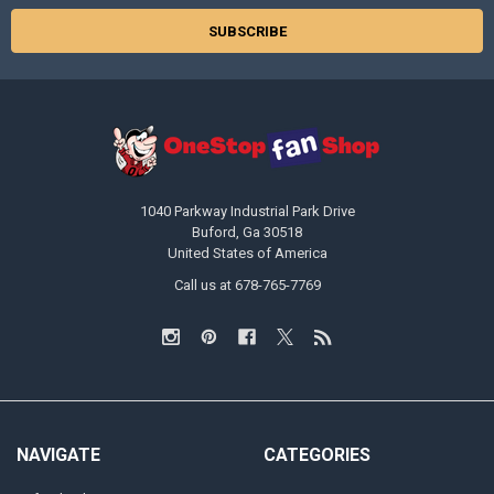
1040 Parkway Industrial Park Drive
Buford, Ga 30518
United States of America
Call us at 678-765-7769
NAVIGATE
CATEGORIES