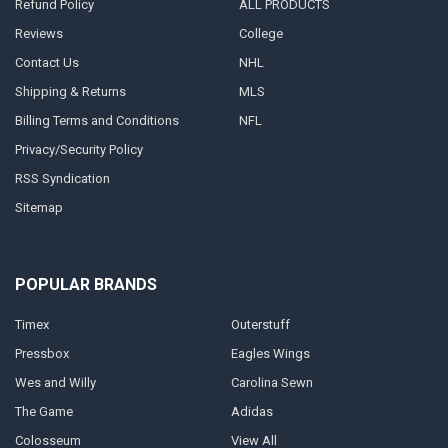
Refund Policy
ALL PRODUCTS
Reviews
College
Contact Us
NHL
Shipping & Returns
MLS
Billing Terms and Conditions
NFL
Privacy/Security Policy
RSS Syndication
Sitemap
POPULAR BRANDS
Timex
Outerstuff
Pressbox
Eagles Wings
Wes and Willy
Carolina Sewn
The Game
Adidas
Colosseum
View All