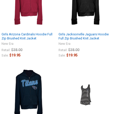
Girls Arizona Cardinals Hoodie Full
Girls Jacksonville Jaguars Hoodie
Zip Brushed Knit Jacket
Full Zip Brushed Knit Jacket
New Era
New Era
$38.00
$38.00
Retail:
Retail:
$19.95
$19.95
Sale:
Sale: