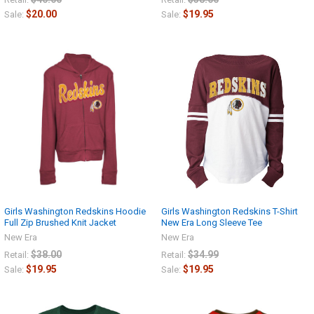
$20.00
$19.95
Sale:
Sale:
Girls Washington Redskins Hoodie
Girls Washington Redskins T-Shirt
Full Zip Brushed Knit Jacket
New Era Long Sleeve Tee
New Era
New Era
$38.00
$34.99
Retail:
Retail:
$19.95
$19.95
Sale:
Sale: