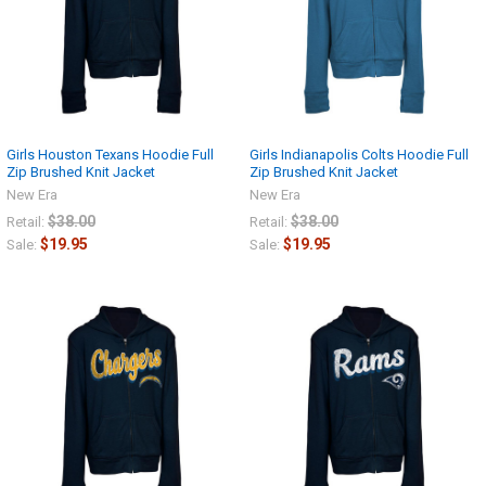
Girls Houston Texans Hoodie Full
Girls Indianapolis Colts Hoodie Full
Zip Brushed Knit Jacket
Zip Brushed Knit Jacket
New Era
New Era
$38.00
$38.00
Retail:
Retail:
$19.95
$19.95
Sale:
Sale: