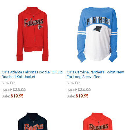
Girls Atlanta Falcons Hoodie Full Zip
Girls Carolina Panthers T-Shirt New
Brushed Knit Jacket
Era Long Sleeve Tee
New Era
New Era
$38.00
$34.99
Retail:
Retail:
$19.95
$19.95
Sale:
Sale: