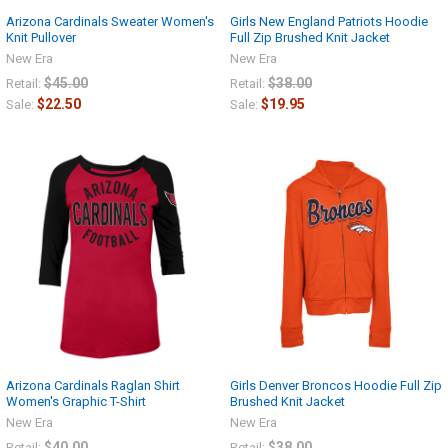
Arizona Cardinals Sweater Women's
Girls New England Patriots Hoodie
Knit Pullover
Full Zip Brushed Knit Jacket
New Era
New Era
$45.00
$38.00
Retail:
Retail:
$22.50
$19.95
Sale:
Sale:
Arizona Cardinals Raglan Shirt
Girls Denver Broncos Hoodie Full Zip
Women's Graphic T-Shirt
Brushed Knit Jacket
New Era
New Era
$40.00
$38.00
Retail:
Retail: