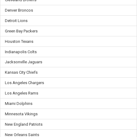
Denver Broncos
Detroit Lions
Green Bay Packers
Houston Texans
Indianapolis Colts
Jacksonville Jaguars
Kansas City Chiefs
Los Angeles Chargers
Los Angeles Rams
Miami Dolphins
Minnesota Vikings
New England Patriots
New Orleans Saints