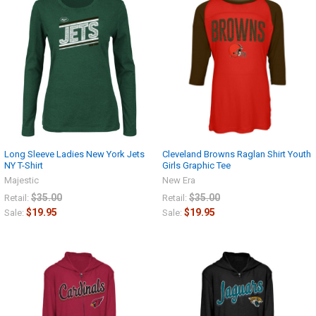
Long Sleeve Ladies New York Jets
Cleveland Browns Raglan Shirt Youth
NY T-Shirt
Girls Graphic Tee
Majestic
New Era
$35.00
$35.00
Retail:
Retail:
$19.95
$19.95
Sale:
Sale: