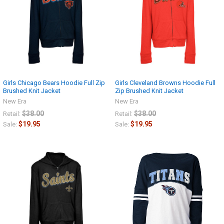
Girls Chicago Bears Hoodie Full Zip
Girls Cleveland Browns Hoodie Full
Brushed Knit Jacket
Zip Brushed Knit Jacket
New Era
New Era
$38.00
$38.00
Retail:
Retail:
$19.95
$19.95
Sale:
Sale: