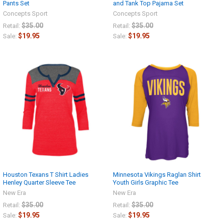
Pants Set
and Tank Top Pajama Set
Concepts Sport
Concepts Sport
$35.00
$35.00
Retail:
Retail:
$19.95
$19.95
Sale:
Sale:
Houston Texans T Shirt Ladies
Minnesota Vikings Raglan Shirt
Henley Quarter Sleeve Tee
Youth Girls Graphic Tee
New Era
New Era
$35.00
$35.00
Retail:
Retail:
$19.95
$19.95
Sale:
Sale: