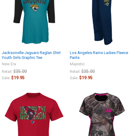
Jacksonville Jaguars Raglan Shirt
Los Angeles Rams Ladies Fleece
Youth Girls Graphic Tee
Pants
New Era
Majestic
$35.00
$35.00
Retail:
Retail:
$19.95
$19.95
Sale:
Sale: