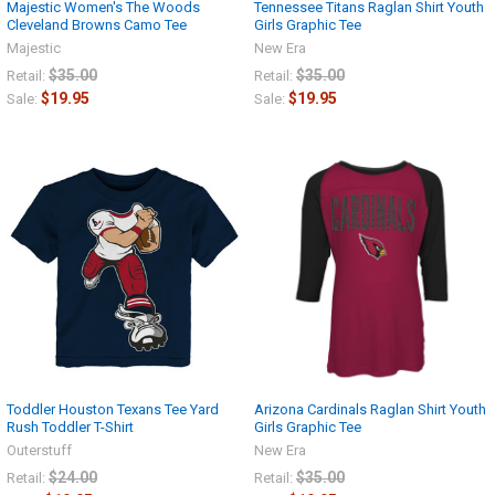
Majestic Women's The Woods
Tennessee Titans Raglan Shirt Youth
Cleveland Browns Camo Tee
Girls Graphic Tee
Majestic
New Era
$35.00
$35.00
Retail:
Retail:
$19.95
$19.95
Sale:
Sale:
Toddler Houston Texans Tee Yard
Arizona Cardinals Raglan Shirt Youth
Rush Toddler T-Shirt
Girls Graphic Tee
Outerstuff
New Era
$24.00
$35.00
Retail:
Retail: