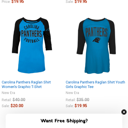
$19.95
$19.95
Price:
Sale:
Carolina Panthers Raglan Shirt
Carolina Panthers Raglan Shirt Youth
Women's Graphic T-Shirt
Girls Graphic Tee
New Era
New Era
$40.00
$35.00
Retail:
Retail:
$20.00
$19.95
Sale:
Sale:
Want Free Shipping?