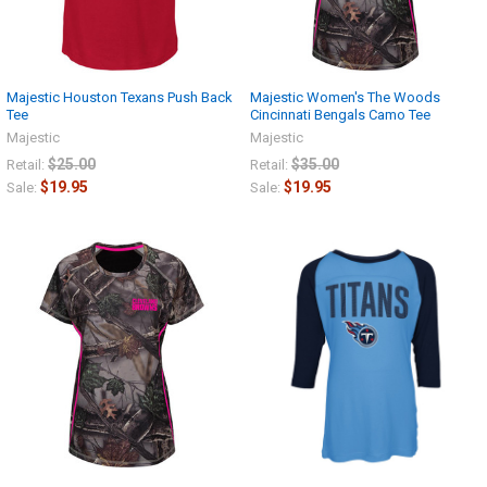
Majestic Houston Texans Push Back
Majestic Women's The Woods
Tee
Cincinnati Bengals Camo Tee
Majestic
Majestic
$25.00
$35.00
Retail:
Retail:
$19.95
$19.95
Sale:
Sale: