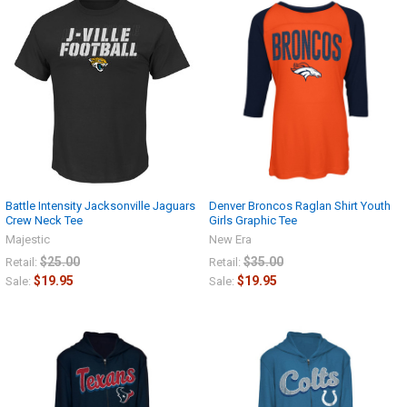
Battle Intensity Jacksonville Jaguars
Denver Broncos Raglan Shirt Youth
Crew Neck Tee
Girls Graphic Tee
Majestic
New Era
$25.00
$35.00
Retail:
Retail:
$19.95
$19.95
Sale:
Sale: