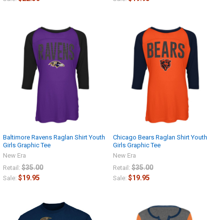
Baltimore Ravens Raglan Shirt Youth
Chicago Bears Raglan Shirt Youth
Girls Graphic Tee
Girls Graphic Tee
New Era
New Era
$35.00
$35.00
Retail:
Retail:
$19.95
$19.95
Sale:
Sale: