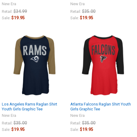
New Era
New Era
$34.99
$35.00
Retail:
Retail:
$19.95
$19.95
Sale:
Sale:
Los Angeles Rams Raglan Shirt
Atlanta Falcons Raglan Shirt Youth
Youth Girls Graphic Tee
Girls Graphic Tee
New Era
New Era
$35.00
$35.00
Retail:
Retail:
$19.95
$19.95
Sale:
Sale: