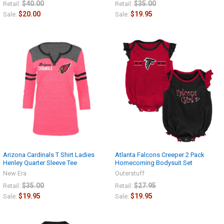
$40.00
$35.00
Retail:
Retail:
$20.00
$19.95
Sale:
Sale:
Arizona Cardinals T Shirt Ladies
Atlanta Falcons Creeper 2 Pack
Henley Quarter Sleeve Tee
Homecoming Bodysuit Set
New Era
Outerstuff
$35.00
$27.95
Retail:
Retail:
$19.95
$19.95
Sale:
Sale: