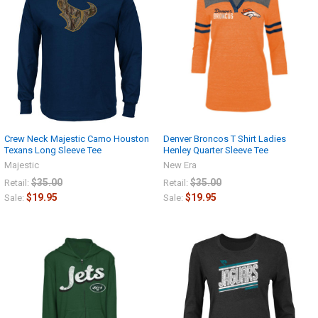
Crew Neck Majestic Camo Houston
Denver Broncos T Shirt Ladies
Texans Long Sleeve Tee
Henley Quarter Sleeve Tee
Majestic
New Era
$35.00
$35.00
Retail:
Retail:
$19.95
$19.95
Sale:
Sale: