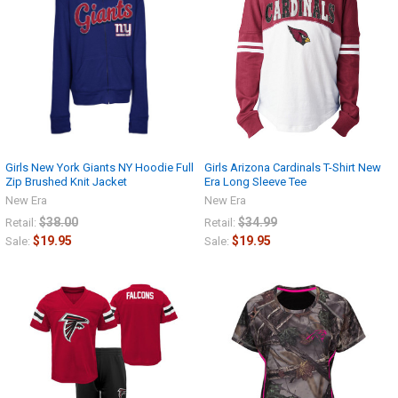
Girls New York Giants NY Hoodie Full
Girls Arizona Cardinals T-Shirt New
Zip Brushed Knit Jacket
Era Long Sleeve Tee
New Era
New Era
$38.00
$34.99
Retail:
Retail:
$19.95
$19.95
Sale:
Sale: