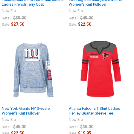
Ladies French Terry Coat
Women's Knit Pullover
New Era
New Era
$55.00
$45.00
Retail:
Retail:
$27.50
$22.50
Sale:
Sale:
New York Giants NY Sweater
Atlanta Falcons T Shirt Ladies
Women's Knit Pullover
Henley Quarter Sleeve Tee
New Era
New Era
$45.00
$35.00
Retail:
Retail:
$22.50
$19.95
Sale:
Sale: