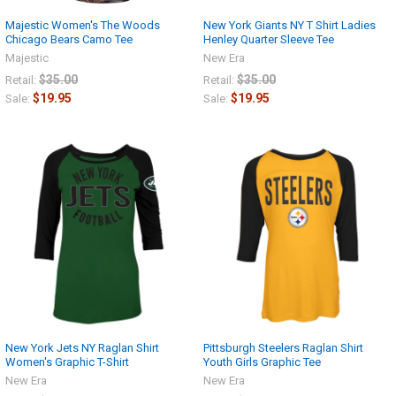
Majestic Women's The Woods
New York Giants NY T Shirt Ladies
Chicago Bears Camo Tee
Henley Quarter Sleeve Tee
Majestic
New Era
$35.00
$35.00
Retail:
Retail:
$19.95
$19.95
Sale:
Sale:
New York Jets NY Raglan Shirt
Pittsburgh Steelers Raglan Shirt
Women's Graphic T-Shirt
Youth Girls Graphic Tee
New Era
New Era