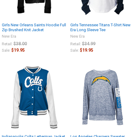
Girls New Orleans Saints Hoodie Full
Girls Tennessee Titans T-Shirt New
Zip Brushed Knit Jacket
Era Long Sleeve Tee
New Era
New Era
$38.00
$34.99
Retail:
Retail:
$19.95
$19.95
Sale:
Sale:
Indianapolis Colts Letterman Jacket
Los Angeles Chargers Sweater