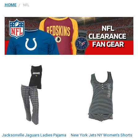
HOME
NFL
Jacksonville Jaguars Ladies Pajama
New York Jets NY Women's Shorts