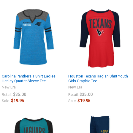
Carolina Panthers T Shirt Ladies
Houston Texans Raglan Shirt Youth
Henley Quarter Sleeve Tee
Girls Graphic Tee
New Era
New Era
$35.00
$35.00
Retail:
Retail:
$19.95
$19.95
Sale:
Sale: