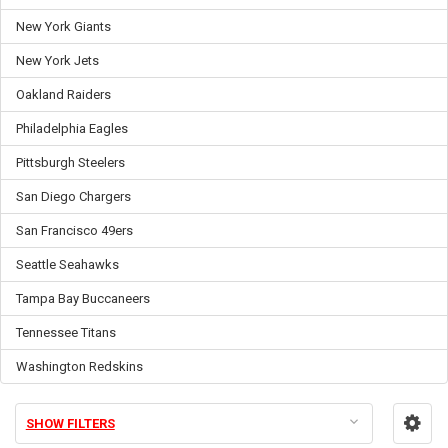
New York Giants
New York Jets
Oakland Raiders
Philadelphia Eagles
Pittsburgh Steelers
San Diego Chargers
San Francisco 49ers
Seattle Seahawks
Tampa Bay Buccaneers
Tennessee Titans
Washington Redskins
SHOW FILTERS