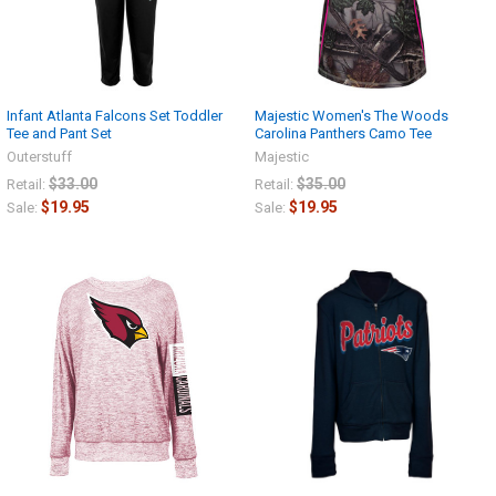
Infant Atlanta Falcons Set Toddler
Majestic Women's The Woods
Tee and Pant Set
Carolina Panthers Camo Tee
Outerstuff
Majestic
$33.00
$35.00
Retail:
Retail:
$19.95
$19.95
Sale:
Sale: