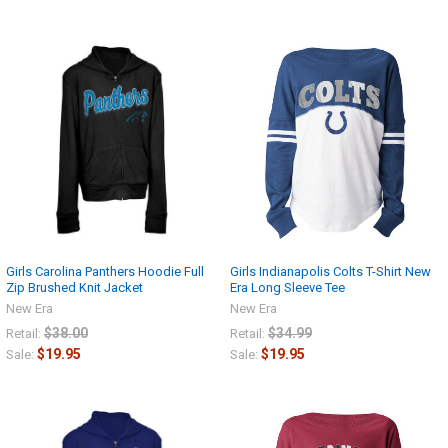
Girls Carolina Panthers Hoodie Full
Girls Indianapolis Colts T-Shirt New
Zip Brushed Knit Jacket
Era Long Sleeve Tee
New Era
New Era
$38.00
$34.99
Retail:
Retail:
$19.95
$19.95
Sale:
Sale: