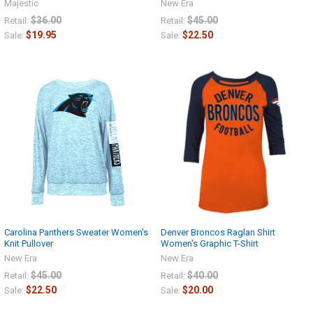
Majestic
New Era
$36.00
$45.00
Retail:
Retail:
$19.95
$22.50
Sale:
Sale:
Carolina Panthers Sweater Women's
Denver Broncos Raglan Shirt
Knit Pullover
Women's Graphic T-Shirt
New Era
New Era
$45.00
$40.00
Retail:
Retail:
$22.50
$20.00
Sale:
Sale: