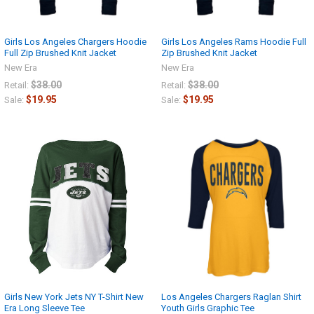
Girls Los Angeles Chargers Hoodie
Girls Los Angeles Rams Hoodie Full
Full Zip Brushed Knit Jacket
Zip Brushed Knit Jacket
New Era
New Era
$38.00
$38.00
Retail:
Retail:
$19.95
$19.95
Sale:
Sale:
Girls New York Jets NY T-Shirt New
Los Angeles Chargers Raglan Shirt
Era Long Sleeve Tee
Youth Girls Graphic Tee