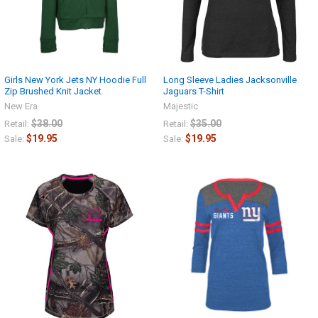
Girls New York Jets NY Hoodie Full
Long Sleeve Ladies Jacksonville
Zip Brushed Knit Jacket
Jaguars T-Shirt
New Era
Majestic
$38.00
$35.00
Retail:
Retail:
$19.95
$19.95
Sale:
Sale: