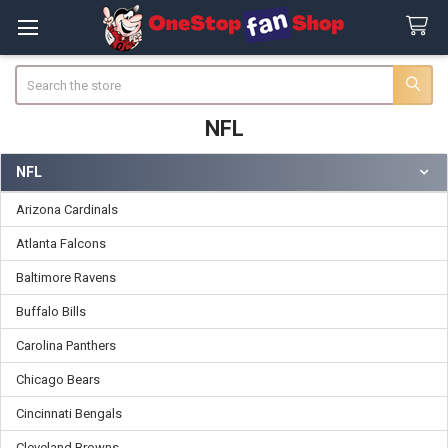
Search
NFL
NFL
Sidebar
Arizona Cardinals
Atlanta Falcons
Baltimore Ravens
Buffalo Bills
Carolina Panthers
Chicago Bears
Cincinnati Bengals
Cleveland Browns