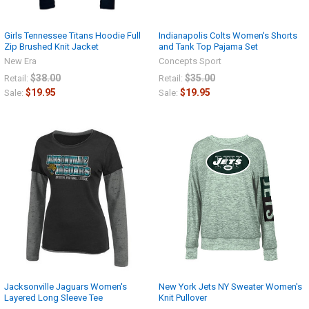
Girls Tennessee Titans Hoodie Full
Indianapolis Colts Women's Shorts
Zip Brushed Knit Jacket
and Tank Top Pajama Set
New Era
Concepts Sport
$38.00
$35.00
Retail:
Retail:
$19.95
$19.95
Sale:
Sale:
Jacksonville Jaguars Women's
New York Jets NY Sweater Women's
Layered Long Sleeve Tee
Knit Pullover