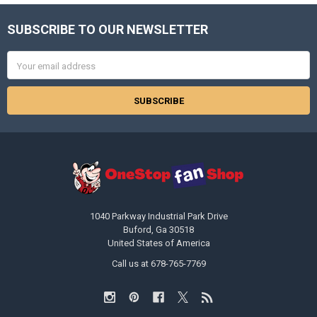
SUBSCRIBE TO OUR NEWSLETTER
Footer
Email
Address
1040 Parkway Industrial Park Drive
Buford, Ga 30518
United States of America
Call us at 678-765-7769