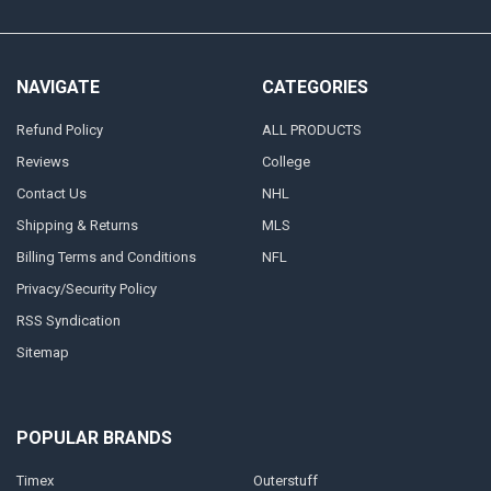
NAVIGATE
CATEGORIES
Refund Policy
ALL PRODUCTS
Reviews
College
Contact Us
NHL
Shipping & Returns
MLS
Billing Terms and Conditions
NFL
Privacy/Security Policy
RSS Syndication
Sitemap
POPULAR BRANDS
Timex
Outerstuff