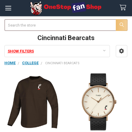
Search
Cincinnati Bearcats
SHOW FILTERS
Sidebar
HOME
COLLEGE
CINCINNATI BEARCATS