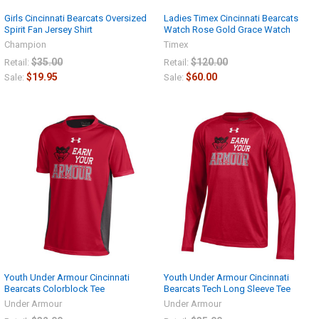
Girls Cincinnati Bearcats Oversized
Ladies Timex Cincinnati Bearcats
Spirit Fan Jersey Shirt
Watch Rose Gold Grace Watch
Champion
Timex
$35.00
$120.00
Retail:
Retail:
$19.95
$60.00
Sale:
Sale:
Youth Under Armour Cincinnati
Youth Under Armour Cincinnati
Bearcats Colorblock Tee
Bearcats Tech Long Sleeve Tee
Under Armour
Under Armour