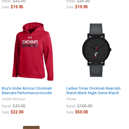
$32.00
$35.00
Retail:
Retail:
$19.95
$19.95
Sale:
Sale:
Boy's Under Armour Cincinnati
Ladies Timex Cincinnati Bearcats
Bearcats Performance Hoodie
Watch Black Night Game Watch
Under Armour
Timex
$44.00
$100.00
Retail:
Retail:
$22.00
$50.00
Sale:
Sale: