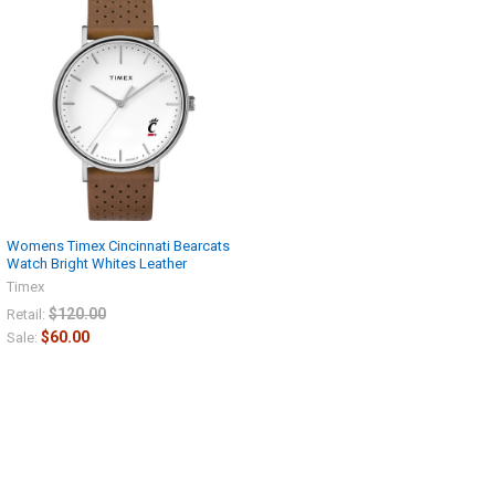
Get Free Shipping
Today
Sign up now and enjoy free
shipping on your first order!
Womens Timex Cincinnati Bearcats
Watch Bright Whites Leather
Timex
$120.00
Retail:
$60.00
Sale:
CONTINUE