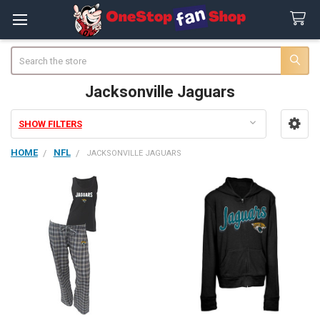
Search
Jacksonville Jaguars
SHOW FILTERS
Sidebar
HOME
NFL
JACKSONVILLE JAGUARS