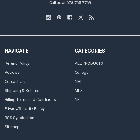
Call us at 678-765-7769
NAVIGATE
CATEGORIES
Refund Policy
ALL PRODUCTS
Reviews
College
Contact Us
NHL
Shipping & Returns
MLS
Billing Terms and Conditions
NFL
Privacy/Security Policy
RSS Syndication
Sitemap