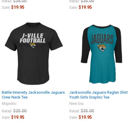
$36.00
$35.00
Retail:
Retail:
$19.95
$19.95
Sale:
Sale:
Battle Intensity Jacksonville Jaguars
Jacksonville Jaguars Raglan Shirt
Crew Neck Tee
Youth Girls Graphic Tee
Majestic
New Era
$25.00
$35.00
Retail:
Retail:
$19.95
$19.95
Sale:
Sale: