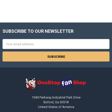
SUBSCRIBE TO OUR NEWSLETTER
Footer
Email
Address
1040 Parkway Industrial Park Drive
Buford, Ga 30518
United States of America