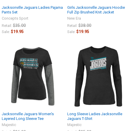
Jacksonville Jaguars Ladies Pajama
Girls Jacksonville Jaguars Hoodie
Pants Set
Full Zip Brushed Knit Jacket
Concepts Sport
New Era
$35.00
$38.00
Retail:
Retail:
$19.95
$19.95
Sale:
Sale:
Jacksonville Jaguars Women's
Long Sleeve Ladies Jacksonville
Layered Long Sleeve Tee
Jaguars T-Shirt
Majestic
Majestic