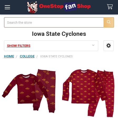
Search
Iowa State Cyclones
SHOW FILTERS
Sidebar
HOME
COLLEGE
IOWA STATE CYCLONES