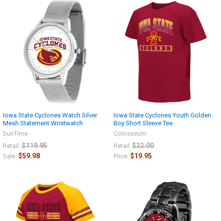
Iowa State Cyclones Watch Silver
Iowa State Cyclones Youth Golden
Mesh Statement Wristwatch
Boy Short Sleeve Tee
SunTime
Colosseum
$119.95
$22.00
Retail:
Retail:
$59.98
$19.95
Sale:
Price: