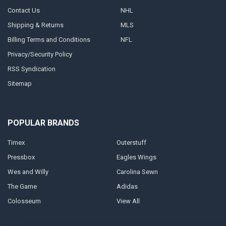
Contact Us
NHL
Shipping & Returns
MLS
Billing Terms and Conditions
NFL
Privacy/Security Policy
RSS Syndication
Sitemap
POPULAR BRANDS
Timex
Outerstuff
Pressbox
Eagles Wings
Wes and Willy
Carolina Sewn
The Game
Adidas
Colosseum
View All