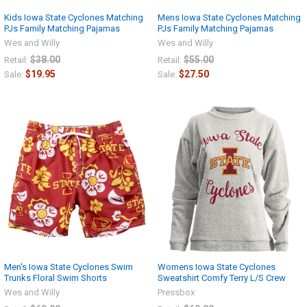
Kids Iowa State Cyclones Matching
Mens Iowa State Cyclones Matching
PJs Family Matching Pajamas
PJs Family Matching Pajamas
Wes and Willy
Wes and Willy
$38.00
$55.00
Retail:
Retail:
$19.95
$27.50
Sale:
Sale:
Men's Iowa State Cyclones Swim
Womens Iowa State Cyclones
Trunks Floral Swim Shorts
Sweatshirt Comfy Terry L/S Crew
Wes and Willy
Pressbox