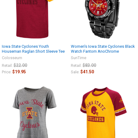
Iowa State Cyclones Youth
Women's Iowa State Cyclones Black
Houseman Raglan Short Sleeve Tee
Watch Fantom AnoChrome
Colosseum
SunTime
$22.00
$83.00
Retail:
Retail:
$19.95
$41.50
Price:
Sale: