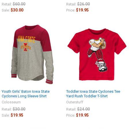
$60.00
$26.00
Retail:
Retail:
$30.00
$19.95
Sale:
Price:
Youth Girls' Baton Iowa State
Toddler Iowa State Cyclones Tee
Cyclones Long Sleeve Shirt
Yard Rush Toddler T-Shirt
Colosseum
Outerstuff
$30.00
$24.00
Retail:
Retail:
$19.95
$19.95
Sale:
Price: