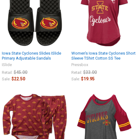
Iowa State Cyclones Slides ISlide
Women's Iowa State Cyclones Short
Primary Adjustable Sandals
Sleeve TShirt Cotton SS Tee
ISlide
Pressbox
$45.00
$33.00
Retail:
Retail:
$22.50
$19.95
Sale:
Sale: