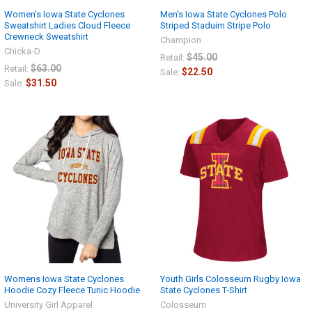
Women's Iowa State Cyclones
Men's Iowa State Cyclones Polo
Sweatshirt Ladies Cloud Fleece
Striped Staduim Stripe Polo
Crewneck Sweatshirt
Champion
Chicka-D
$45.00
Retail:
$63.00
Retail:
$22.50
Sale:
$31.50
Sale:
Womens Iowa State Cyclones
Youth Girls Colosseum Rugby Iowa
Hoodie Cozy Fleece Tunic Hoodie
State Cyclones T-Shirt
University Girl Apparel
Colosseum