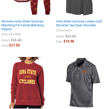
Womens Iowa State Cyclones
Iowa State Cyclones Ladies Cold
Matching PJs Family Matching
Shoulder Tee Open Shoulder
Pajama
Colosseum
Wes and Willy
$32.00
Retail:
$55.00
Retail:
$19.95
Sale:
$27.50
Sale: