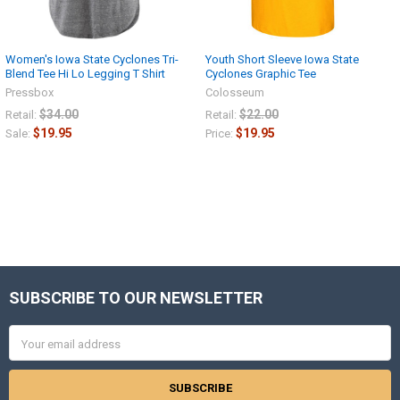
Women's Iowa State Cyclones Tri-
Youth Short Sleeve Iowa State
Blend Tee Hi Lo Legging T Shirt
Cyclones Graphic Tee
Pressbox
Colosseum
$34.00
$22.00
Retail:
Retail:
$19.95
$19.95
Sale:
Price:
SUBSCRIBE TO OUR NEWSLETTER
Footer
Email
Address