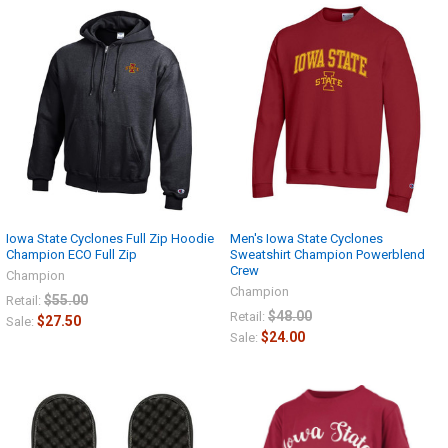
Iowa State Cyclones Full Zip Hoodie
Men's Iowa State Cyclones
Champion ECO Full Zip
Sweatshirt Champion Powerblend
Crew
Champion
Champion
$55.00
Retail:
$48.00
Retail:
$27.50
Sale:
$24.00
Sale: