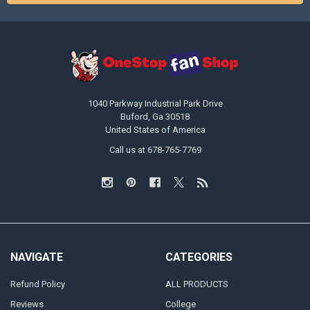
1040 Parkway Industrial Park Drive
Buford, Ga 30518
United States of America
Call us at 678-765-7769
NAVIGATE
CATEGORIES
Refund Policy
ALL PRODUCTS
Reviews
College