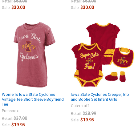
$60.00
$60.00
Retail:
Retail:
$30.00
$30.00
Sale:
Sale:
Women's Iowa State Cyclones
Iowa State Cyclones Creeper, Bib
Vintage Tee Short Sleeve Boyfriend
and Bootie Set Infant Girls
Tee
Outerstuff
Pressbox
$28.99
Retail:
$37.00
Retail:
$19.95
Sale:
$19.95
Sale: