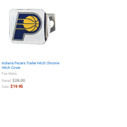
Indiana Pacers Trailer Hitch Chrome
Hitch Cover
Fan Mats
$28.00
Retail:
$19.95
Sale: