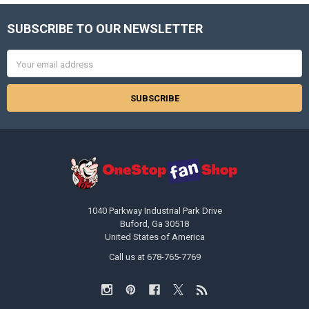
SUBSCRIBE TO OUR NEWSLETTER
Footer
Email
Address
1040 Parkway Industrial Park Drive
Buford, Ga 30518
United States of America
Call us at 678-765-7769