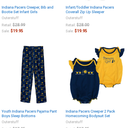
Indiana Pacers Creeper, Bib and
Infant/Toddler Indiana Pacers
Bootie Set Infant Girls
Coverall Zip Up Sleeper
Outerstuff
Outerstuff
$28.99
$28.00
Retail:
Retail:
$19.95
$19.95
Sale:
Sale:
Youth Indiana Pacers Pajama Pant
Indiana Pacers Creeper 2 Pack
Boys Sleep Bottoms
Homecoming Bodysuit Set
Outerstuff
Outerstuff