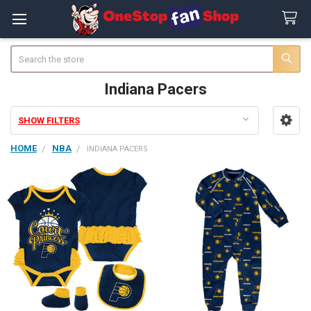
Search
Indiana Pacers
SHOW FILTERS
Sidebar
HOME
NBA
INDIANA PACERS