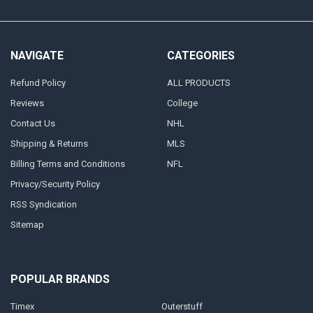
NAVIGATE
CATEGORIES
Refund Policy
ALL PRODUCTS
Reviews
College
Contact Us
NHL
Shipping & Returns
MLS
Billing Terms and Conditions
NFL
Privacy/Security Policy
RSS Syndication
Sitemap
POPULAR BRANDS
Timex
Outerstuff