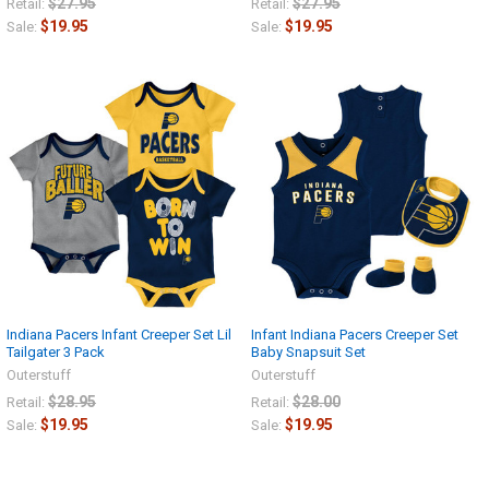
$27.95
$27.95
Retail:
Retail:
$19.95
$19.95
Sale:
Sale:
Indiana Pacers Infant Creeper Set Lil
Infant Indiana Pacers Creeper Set
Tailgater 3 Pack
Baby Snapsuit Set
Outerstuff
Outerstuff
$28.95
$28.00
Retail:
Retail:
$19.95
$19.95
Sale:
Sale: