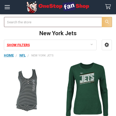
Search
New York Jets
SHOW FILTERS
Sidebar
HOME
NFL
NEW YORK JETS