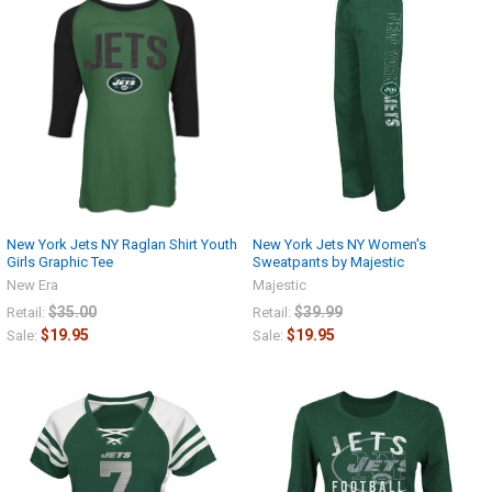
New York Jets NY Raglan Shirt Youth
New York Jets NY Women's
Girls Graphic Tee
Sweatpants by Majestic
New Era
Majestic
$35.00
$39.99
Retail:
Retail:
$19.95
$19.95
Sale:
Sale: