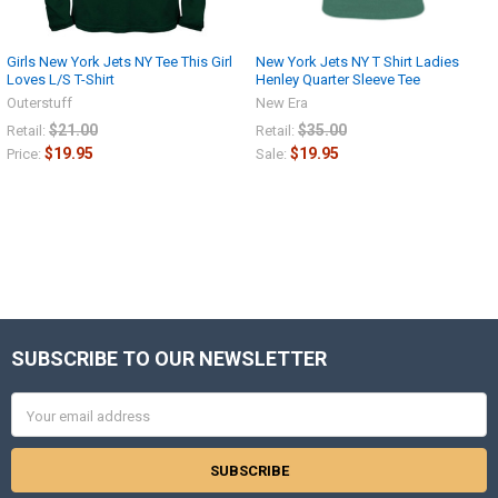
Girls New York Jets NY Tee This Girl
New York Jets NY T Shirt Ladies
Loves L/S T-Shirt
Henley Quarter Sleeve Tee
Outerstuff
New Era
$21.00
$35.00
Retail:
Retail:
$19.95
$19.95
Price:
Sale:
SUBSCRIBE TO OUR NEWSLETTER
Footer
Email
Address