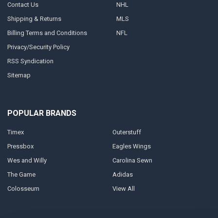
Contact Us
NHL
Shipping & Returns
MLS
Billing Terms and Conditions
NFL
Privacy/Security Policy
RSS Syndication
Sitemap
POPULAR BRANDS
Timex
Outerstuff
Pressbox
Eagles Wings
Wes and Willy
Carolina Sewn
The Game
Adidas
Colosseum
View All