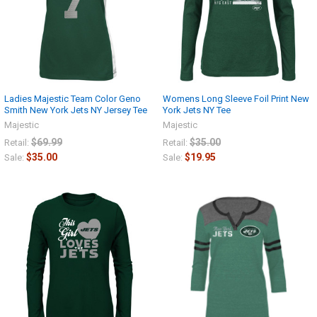
Ladies Majestic Team Color Geno
Womens Long Sleeve Foil Print New
Smith New York Jets NY Jersey Tee
York Jets NY Tee
Majestic
Majestic
$69.99
$35.00
Retail:
Retail:
$35.00
$19.95
Sale:
Sale: