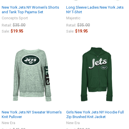
New York Jets NY Women's Shorts
Long Sleeve Ladies New York Jets
and Tank Top Pajama Set
NY T-Shirt
Concepts Sport
Majestic
$35.00
$35.00
Retail:
Retail:
$19.95
$19.95
Sale:
Sale:
New York Jets NY Sweater Women's
Girls New York Jets NY Hoodie Full
Knit Pullover
Zip Brushed Knit Jacket
New Era
New Era