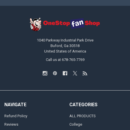
1040 Parkway Industrial Park Drive
Buford, Ga 30518
United States of America
Call us at 678-765-7769
NAVIGATE
CATEGORIES
Refund Policy
ALL PRODUCTS
Reviews
College