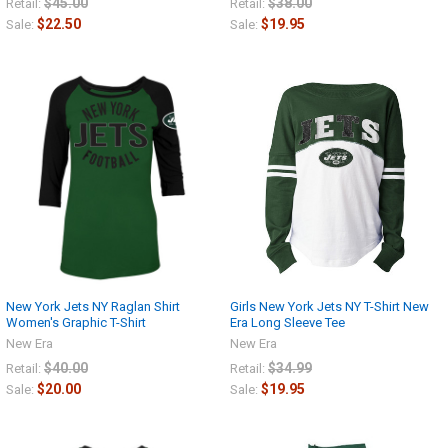
$45.00
$38.00
Retail:
Retail:
$22.50
$19.95
Sale:
Sale:
New York Jets NY Raglan Shirt
Girls New York Jets NY T-Shirt New
Women's Graphic T-Shirt
Era Long Sleeve Tee
New Era
New Era
$40.00
$34.99
Retail:
Retail:
$20.00
$19.95
Sale:
Sale: