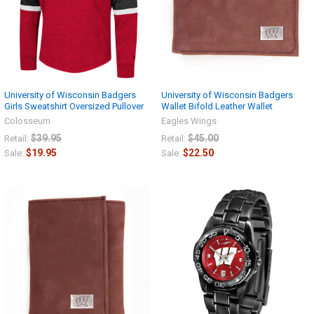
University of Wisconsin Badgers
University of Wisconsin Badgers
Girls Sweatshirt Oversized Pullover
Wallet Bifold Leather Wallet
Colosseum
Eagles Wings
$39.95
$45.00
Retail:
Retail:
$19.95
$22.50
Sale:
Sale: