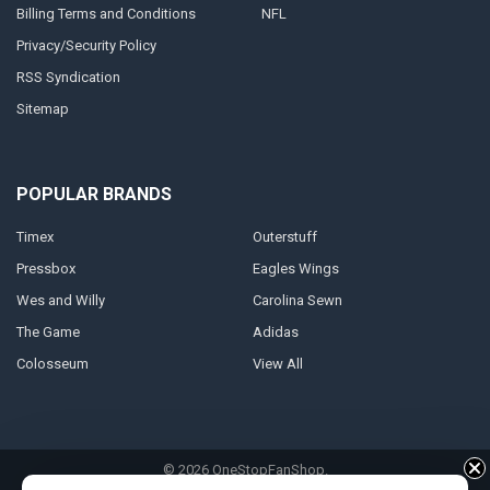
Billing Terms and Conditions
NFL
Privacy/Security Policy
RSS Syndication
Sitemap
POPULAR BRANDS
Timex
Outerstuff
Pressbox
Eagles Wings
Wes and Willy
Carolina Sewn
The Game
Adidas
Colosseum
View All
©
2026
OneStopFanShop.