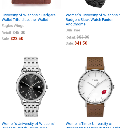
University of Wisconsin Badgers
Women's University of Wisconsin
Wallet Trifold Leather Wallet
Badgers Black Watch Fantom
AnoChrome
Eagles Wings
SunTime
$45.00
Retail:
$83.00
Retail:
$22.50
Sale:
$41.50
Sale:
Women's University of Wisconsin
Womens Timex University of