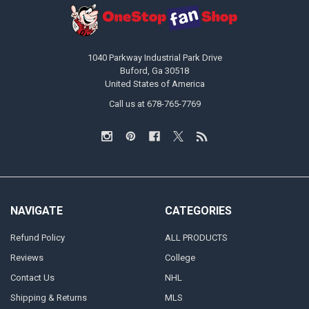
1040 Parkway Industrial Park Drive
Buford, Ga 30518
United States of America
Call us at 678-765-7769
NAVIGATE
CATEGORIES
Refund Policy
ALL PRODUCTS
Reviews
College
Contact Us
NHL
Shipping & Returns
MLS