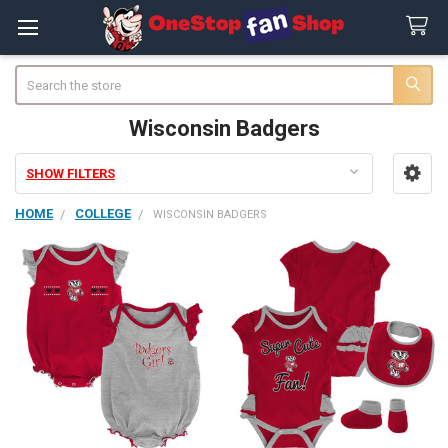
Search
Wisconsin Badgers
SHOW FILTERS
Sidebar
HOME
COLLEGE
WISCONSIN BADGERS