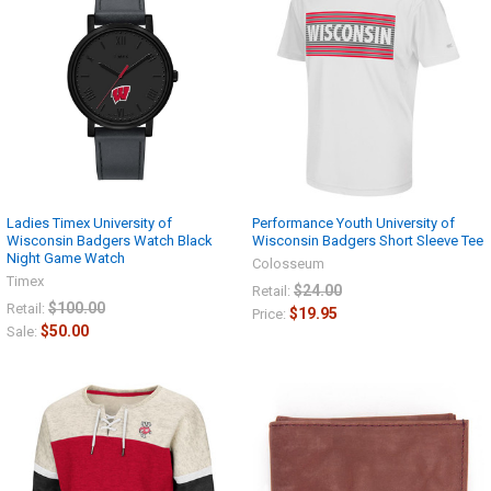
Ladies Timex University of
Performance Youth University of
Wisconsin Badgers Watch Black
Wisconsin Badgers Short Sleeve Tee
Night Game Watch
Colosseum
Timex
$24.00
Retail:
$100.00
Retail:
$19.95
Price:
$50.00
Sale: