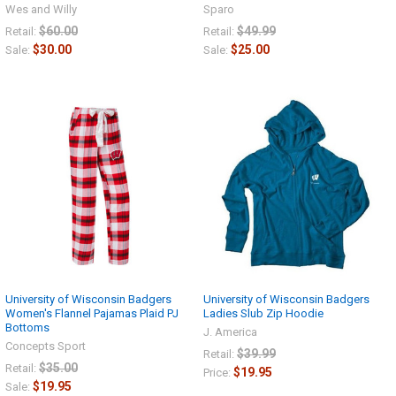
Wes and Willy
Sparo
$60.00
$49.99
Retail:
Retail:
$30.00
$25.00
Sale:
Sale:
University of Wisconsin Badgers
University of Wisconsin Badgers
Women's Flannel Pajamas Plaid PJ
Ladies Slub Zip Hoodie
Bottoms
J. America
Concepts Sport
$39.99
Retail:
$35.00
Retail:
$19.95
Price:
$19.95
Sale: