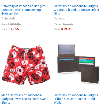
University of Wisconsin Badgers
University of Wisconsin Badgers
Creeper 2 Pack Homecoming
Creeper, Bib and Bootie Set Infant
Bodysuit Set
Girls
Outerstuff
Outerstuff
$27.95
$28.99
Retail:
Retail:
$19.95
$19.95
Sale:
Sale:
Men's University of Wisconsin
University of Wisconsin Badgers
Badgers Swim Trunks Floral Swim
Billfold Genuine Leather Bifold
Shorts
Wallet