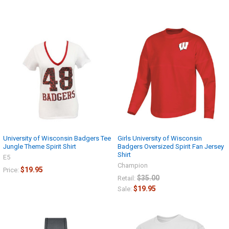
University of Wisconsin Badgers Tee
Girls University of Wisconsin
Jungle Theme Spirit Shirt
Badgers Oversized Spirit Fan Jersey
Shirt
E5
Champion
$19.95
Price:
$35.00
Retail:
$19.95
Sale: