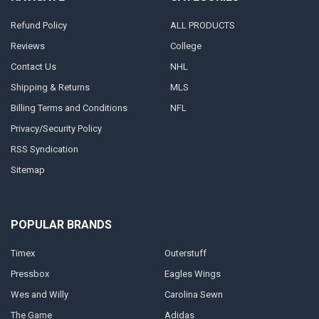
Refund Policy
ALL PRODUCTS
Reviews
College
Contact Us
NHL
Shipping & Returns
MLS
Billing Terms and Conditions
NFL
Privacy/Security Policy
RSS Syndication
Sitemap
POPULAR BRANDS
Timex
Outerstuff
Pressbox
Eagles Wings
Wes and Willy
Carolina Sewn
The Game
Adidas