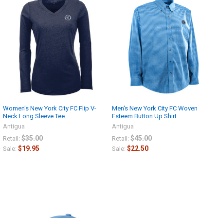
Women's New York City FC Flip V-
Men's New York City FC Woven
Neck Long Sleeve Tee
Esteem Button Up Shirt
Antigua
Antigua
$35.00
$45.00
Retail:
Retail:
$19.95
$22.50
Sale:
Sale: