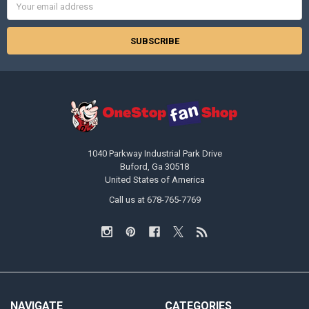
Address
1040 Parkway Industrial Park Drive
Buford, Ga 30518
United States of America
Call us at 678-765-7769
NAVIGATE
CATEGORIES