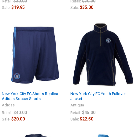
$30.00
$70.00
Retail:
Retail:
$19.95
$35.00
Sale:
Sale:
New York City FC Shorts Replica
New York City FC Youth Pullover
Adidas Soccer Shorts
Jacket
Adidas
Antigua
$40.00
$45.00
Retail:
Retail:
$20.00
$22.50
Sale:
Sale: