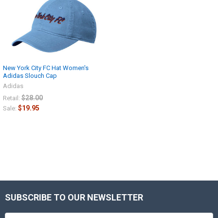
New York City FC Hat Women's
Adidas Slouch Cap
Adidas
$28.00
Retail:
$19.95
Sale:
SUBSCRIBE TO OUR NEWSLETTER
Footer
Email