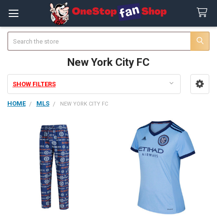
Search
New York City FC
SHOW FILTERS
Sidebar
HOME
MLS
NEW YORK CITY FC