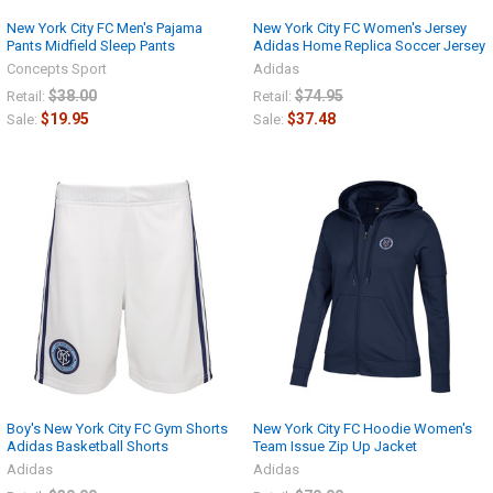
New York City FC Men's Pajama
New York City FC Women's Jersey
Pants Midfield Sleep Pants
Adidas Home Replica Soccer Jersey
Concepts Sport
Adidas
$38.00
$74.95
Retail:
Retail:
$19.95
$37.48
Sale:
Sale:
Boy's New York City FC Gym Shorts
New York City FC Hoodie Women's
Adidas Basketball Shorts
Team Issue Zip Up Jacket
Adidas
Adidas