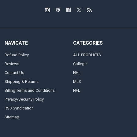
NAVIGATE
CATEGORIES
Refund Policy
ALL PRODUCTS
Reviews
College
Contact Us
NHL
Shipping & Returns
MLS
Billing Terms and Conditions
NFL
Privacy/Security Policy
RSS Syndication
Sitemap