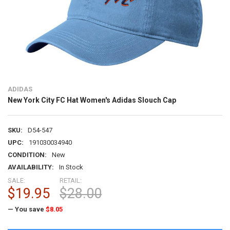
ADIDAS
New York City FC Hat Women's Adidas Slouch Cap
SKU:
D54-547
UPC:
191030034940
CONDITION:
New
AVAILABILITY:
In Stock
SALE:
RETAIL:
$19.95
$28.00
— You save
$8.05