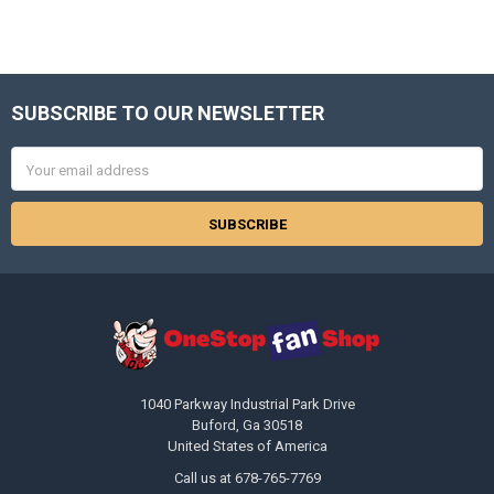
SUBSCRIBE TO OUR NEWSLETTER
Footer
Email
Address
1040 Parkway Industrial Park Drive
Buford, Ga 30518
United States of America
Call us at 678-765-7769