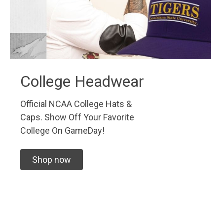
College Headwear
Official NCAA College Hats &
Caps. Show Off Your Favorite
College On GameDay!
Shop now