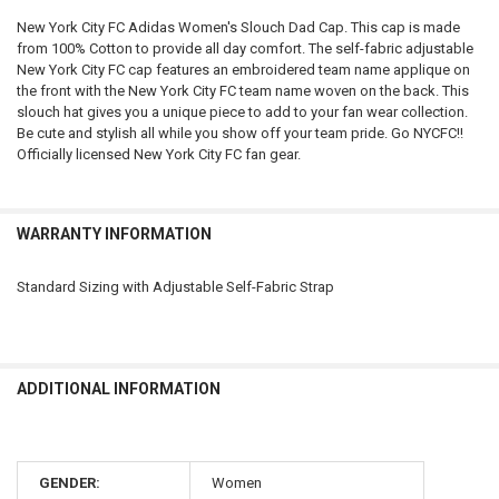
New York City FC Adidas Women's Slouch Dad Cap. This cap is made
from 100% Cotton to provide all day comfort. The self-fabric adjustable
SELECT
New York City FC cap features an embroidered team name applique on
ALL
the front with the New York City FC team name woven on the back. This
slouch hat gives you a unique piece to add to your fan wear collection.
ADD
Be cute and stylish all while you show off your team pride. Go NYCFC!!
SELECTED
TO CART
Officially licensed New York City FC fan gear.
WARRANTY INFORMATION
Standard Sizing with Adjustable Self-Fabric Strap
ADDITIONAL INFORMATION
GENDER:
Women