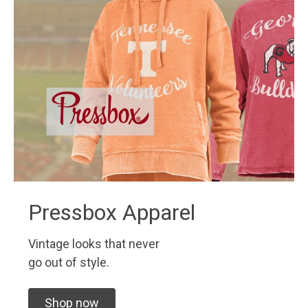
Pressbox Apparel
Vintage looks that never
go out of style.
Shop now