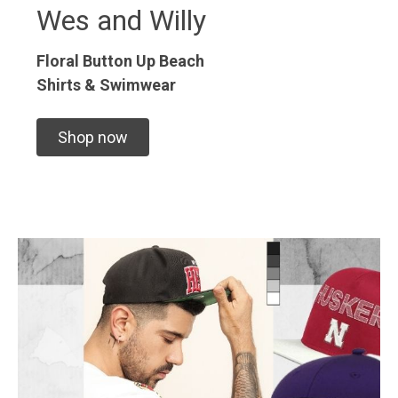
Wes and Willy
Floral Button Up
Beach
Shirts & Swimwear
Shop now