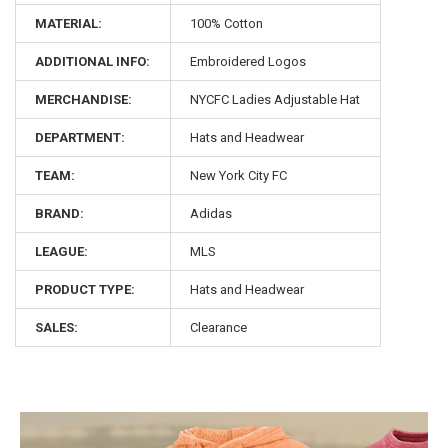
MATERIAL:
100% Cotton
ADDITIONAL INFO:
Embroidered Logos
MERCHANDISE:
NYCFC Ladies Adjustable Hat
DEPARTMENT:
Hats and Headwear
TEAM:
New York City FC
BRAND:
Adidas
LEAGUE:
MLS
PRODUCT TYPE:
Hats and Headwear
SALES:
Clearance