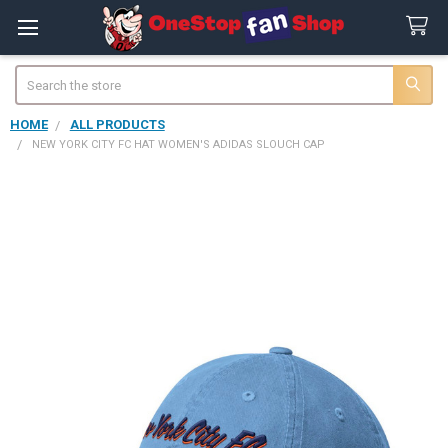
Search
HOME
ALL PRODUCTS
NEW YORK CITY FC HAT WOMEN'S ADIDAS SLOUCH CAP