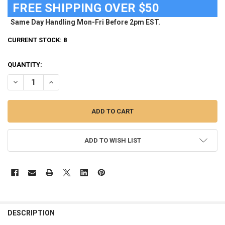
FREE SHIPPING OVER $50
Same Day Handling Mon-Fri Before 2pm EST.
CURRENT STOCK:
8
QUANTITY:
DECREASE QUANTITY OF NEW YORK CITY FC HAT WOMEN'S ADIDAS 
INCREASE QUANTITY OF NEW YORK CITY FC HAT WOMEN
ADD TO WISH LIST
FREQUENTLY
BOUGHT
DESCRIPTION
TOGETHER: