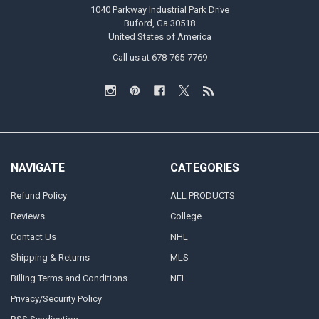
1040 Parkway Industrial Park Drive
Buford, Ga 30518
United States of America
Call us at 678-765-7769
NAVIGATE
CATEGORIES
Refund Policy
ALL PRODUCTS
Reviews
College
Contact Us
NHL
Shipping & Returns
MLS
Billing Terms and Conditions
NFL
Privacy/Security Policy