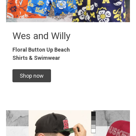
Wes and Willy
Floral Button Up
Beach
Shirts & Swimwear
Shop now