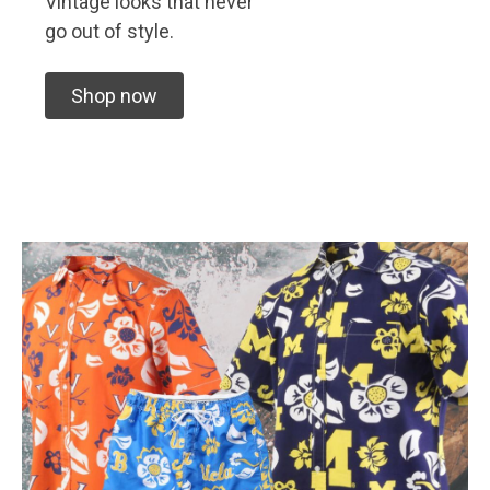
Vintage looks that never
go out of style.
Shop now