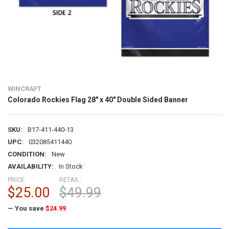
WINCRAFT
Colorado Rockies Flag 28" x 40" Double Sided Banner
SKU:
B17-411-440-13
UPC:
032085411440
CONDITION:
New
AVAILABILITY:
In Stock
PRICE:
RETAIL:
$25.00
$49.99
— You save
$24.99