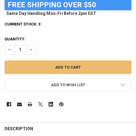
FREE SHIPPING OVER $50
Same Day Handling Mon-Fri Before 2pm EST.
CURRENT STOCK:
3
QUANTITY:
DECREASE QUANTITY OF COLORADO ROCKIES FLAG 28" X 40" DOUBL
INCREASE QUANTITY OF COLORADO ROCKIES FLAG 28" X 
ADD TO WISH LIST
FREQUENTLY
BOUGHT
DESCRIPTION
TOGETHER: