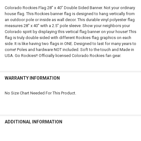
Colorado Rockies Flag 28" x 40" Double Sided Banner. Not your ordinary
house flag. This Rockies banner flag is designed to hang vertically from
SELECT
an outdoor pole or inside as wall decor. This durable vinyl polyester flag
ALL
measures 28" x 40" with a 2.5" pole sleeve. Show your neighbors your
Colorado spirit by displaying this vertical flag banner on your house! This
ADD
flag is truly double sided with different Rockies flag graphics on each
SELECTED
TO CART
side. It is like having two flags in ONE. Designed to last for many years to
come! Poles and hardware NOT included. Soft to the touch and Made in
USA. Go Rockies!! Officially licensed Colorado Rockies fan gear.
WARRANTY INFORMATION
No Size Chart Needed For This Product.
ADDITIONAL INFORMATION