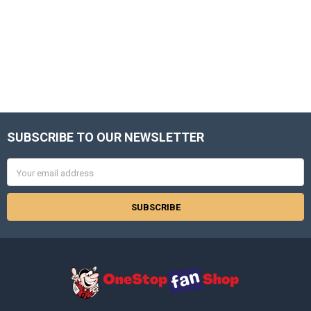
SUBSCRIBE TO OUR NEWSLETTER
Footer
Email
Address