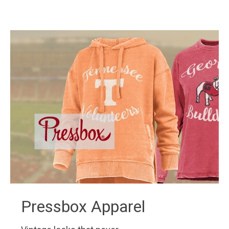
Pressbox Apparel