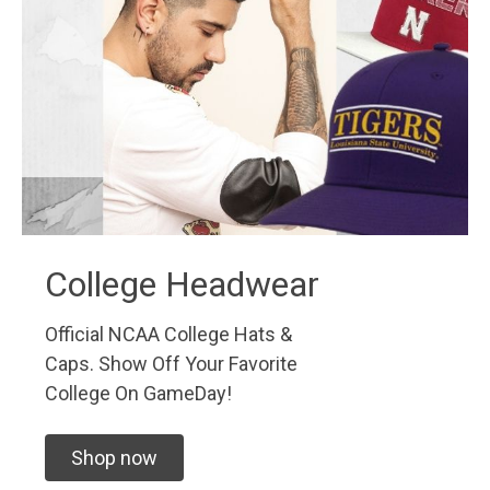
College Headwear
Official NCAA College Hats &
Caps. Show Off Your Favorite
College On GameDay!
Shop now