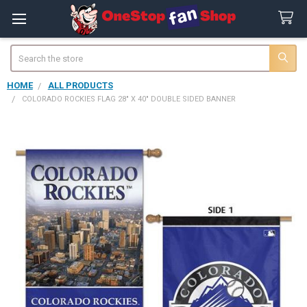
Search
HOME
ALL PRODUCTS
COLORADO ROCKIES FLAG 28" X 40" DOUBLE SIDED BANNER