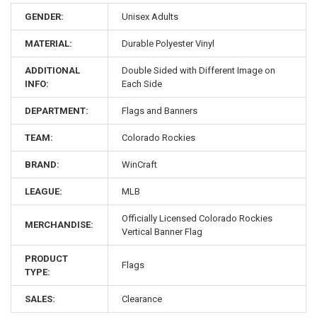
GENDER:
Unisex Adults
MATERIAL:
Durable Polyester Vinyl
ADDITIONAL
Double Sided with Different Image on
INFO:
Each Side
DEPARTMENT:
Flags and Banners
TEAM:
Colorado Rockies
BRAND:
WinCraft
LEAGUE:
MLB
Officially Licensed Colorado Rockies
MERCHANDISE:
Vertical Banner Flag
PRODUCT
Flags
TYPE:
SALES:
Clearance