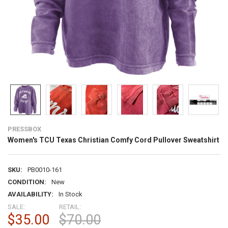
PRESSBOX
Women's TCU Texas Christian Comfy Cord Pullover Sweatshirt
SKU:
PB0010-161
CONDITION:
New
AVAILABILITY:
In Stock
SALE:
RETAIL:
$35.00
$70.00