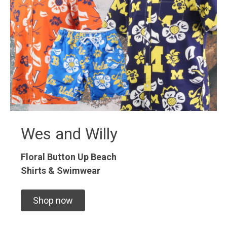
Wes and Willy
Floral Button Up
Beach
Shirts & Swimwear
Shop now