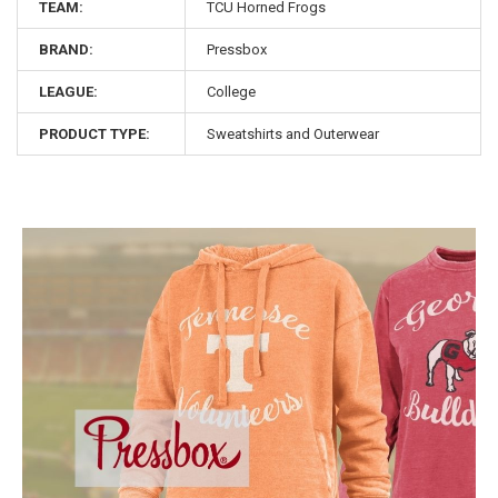
TEAM:
TCU Horned Frogs
BRAND:
Pressbox
LEAGUE:
College
PRODUCT TYPE:
Sweatshirts and Outerwear