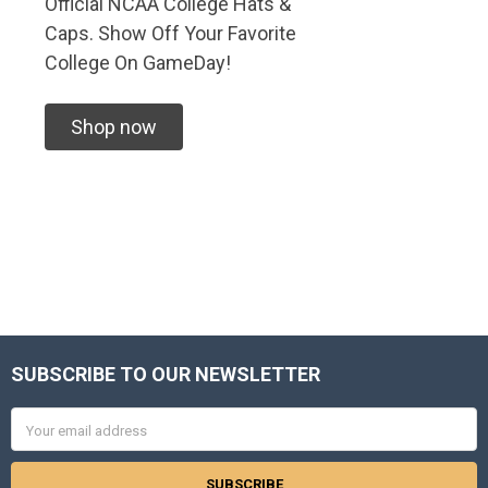
Official NCAA College Hats &
Caps. Show Off Your Favorite
College On GameDay!
Shop now
SUBSCRIBE TO OUR NEWSLETTER
Footer
Email
Address