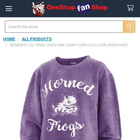
Search
HOME
ALL PRODUCTS
WOMEN'S TCU TEXAS CHRISTIAN COMFY CORD PULLOVER SWEATSHIRT