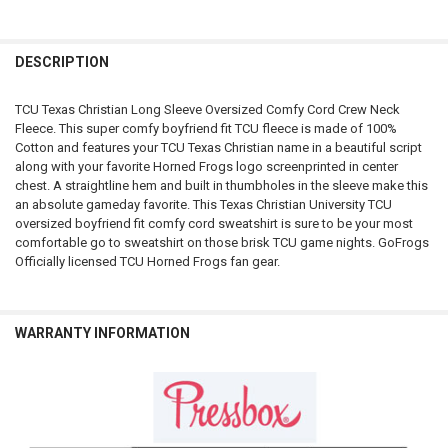
FREQUENTLY
BOUGHT
DESCRIPTION
TOGETHER:
TCU Texas Christian Long Sleeve Oversized Comfy Cord Crew Neck
Fleece. This super comfy boyfriend fit TCU fleece is made of 100%
SELECT
Cotton and features your TCU Texas Christian name in a beautiful script
ALL
along with your favorite Horned Frogs logo screenprinted in center
chest. A straightline hem and built in thumbholes in the sleeve make this
ADD
an absolute gameday favorite. This Texas Christian University TCU
SELECTED
TO CART
oversized boyfriend fit comfy cord sweatshirt is sure to be your most
comfortable go to sweatshirt on those brisk TCU game nights. GoFrogs
Officially licensed TCU Horned Frogs fan gear.
WARRANTY INFORMATION