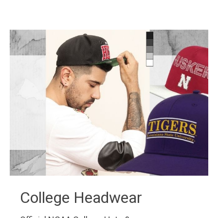
College Headwear