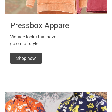
Pressbox Apparel
Vintage looks that never
go out of style.
Shop now