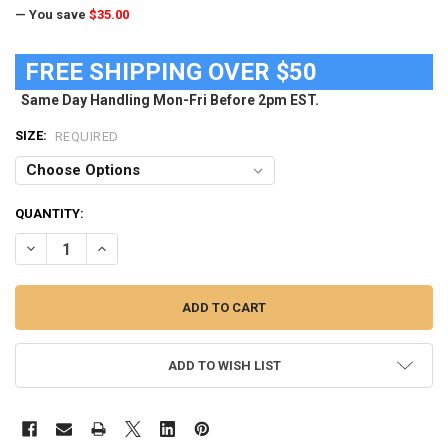
— You save
$35.00
FREE SHIPPING OVER $50
Same Day Handling Mon-Fri Before 2pm EST.
SIZE:
REQUIRED
CURRENT
QUANTITY:
STOCK:
DECREASE QUANTITY OF WOMEN'S TCU TEXAS CHRISTIAN COMFY C
INCREASE QUANTITY OF WOMEN'S TCU TEXAS CHRISTIA
ADD TO WISH LIST