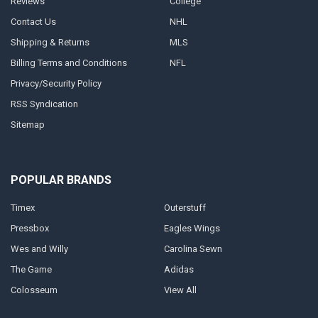
Reviews
College
Contact Us
NHL
Shipping & Returns
MLS
Billing Terms and Conditions
NFL
Privacy/Security Policy
RSS Syndication
Sitemap
POPULAR BRANDS
Timex
Outerstuff
Pressbox
Eagles Wings
Wes and Willy
Carolina Sewn
The Game
Adidas
Colosseum
View All