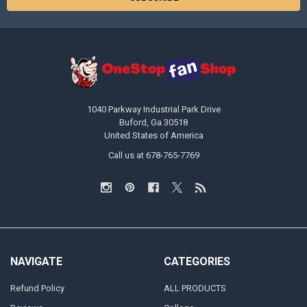
1040 Parkway Industrial Park Drive
Buford, Ga 30518
United States of America
Call us at 678-765-7769
NAVIGATE
CATEGORIES
Refund Policy
ALL PRODUCTS