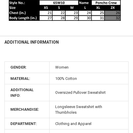
ADDITIONAL INFORMATION
GENDER:
Women
MATERIAL:
100% Cotton
ADDITIONAL
Oversized Pullover Sweatshirt
INFO:
Longsleeve Sweatshirt with
MERCHANDISE:
Thumbholes
DEPARTMENT:
Clothing and Apparel