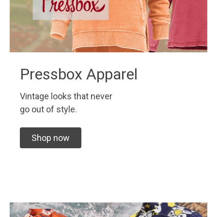
Pressbox Apparel
Vintage looks that never
go out of style.
Shop now