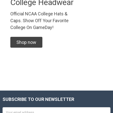
College Headwear
Official NCAA College Hats &
Caps. Show Off Your Favorite
College On GameDay!
Shop now
SUBSCRIBE TO OUR NEWSLETTER
Footer
Email