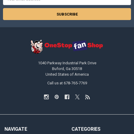
Address
1040 Parkway Industrial Park Drive
Buford, Ga 30518
United States of America
Call us at 678-765-7769
NAVIGATE
CATEGORIES