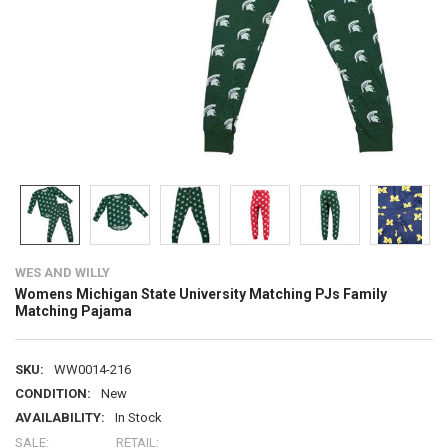
WES AND WILLY
Womens Michigan State University Matching PJs Family
Matching Pajama
SKU:
WW0014-216
CONDITION:
New
AVAILABILITY:
In Stock
SALE:
RETAIL: