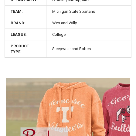
TEAM:
Michigan State Spartans
BRAND:
Wes and Willy
LEAGUE:
College
PRODUCT
Sleepwear and Robes
TYPE: