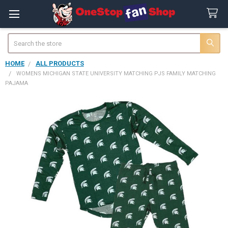
Search
HOME
ALL PRODUCTS
WOMENS MICHIGAN STATE UNIVERSITY MATCHING PJS FAMILY MATCHING
PAJAMA