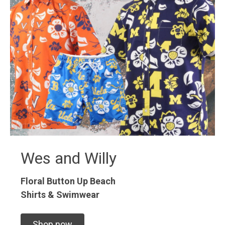
Wes and Willy
Floral Button Up
Beach
Shirts & Swimwear
Shop now