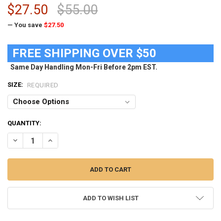
$27.50
$55.00
— You save
$27.50
FREE SHIPPING OVER $50
Same Day Handling Mon-Fri Before 2pm EST.
SIZE:
REQUIRED
CURRENT
QUANTITY:
STOCK:
DECREASE QUANTITY OF WOMENS MICHIGAN STATE UNIVERSITY M
INCREASE QUANTITY OF WOMENS MICHIGAN STATE UNI
ADD TO WISH LIST