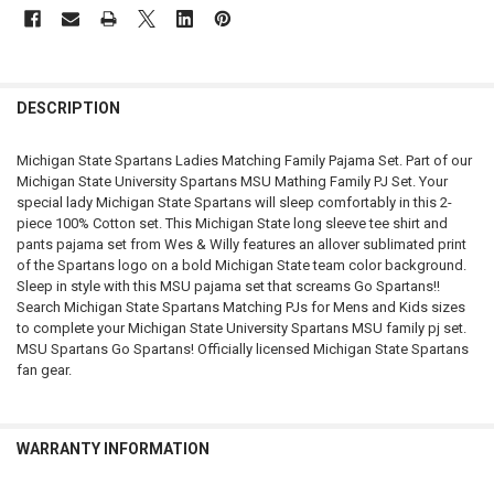
FREQUENTLY
BOUGHT
DESCRIPTION
TOGETHER:
Michigan State Spartans Ladies Matching Family Pajama Set. Part of our
Michigan State University Spartans MSU Mathing Family PJ Set. Your
SELECT
special lady Michigan State Spartans will sleep comfortably in this 2-
ALL
piece 100% Cotton set. This Michigan State long sleeve tee shirt and
pants pajama set from Wes & Willy features an allover sublimated print
ADD
of the Spartans logo on a bold Michigan State team color background.
SELECTED
TO CART
Sleep in style with this MSU pajama set that screams Go Spartans!!
Search Michigan State Spartans Matching PJs for Mens and Kids sizes
to complete your Michigan State University Spartans MSU family pj set.
MSU Spartans Go Spartans! Officially licensed Michigan State Spartans
fan gear.
WARRANTY INFORMATION