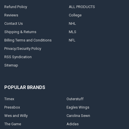
Refund Policy
ALL PRODUCTS
Reviews
College
Contact Us
NHL
Shipping & Returns
MLS
Billing Terms and Conditions
NFL
Privacy/Security Policy
RSS Syndication
Sitemap
POPULAR BRANDS
Timex
Outerstuff
Pressbox
Eagles Wings
Wes and Willy
Carolina Sewn
The Game
Adidas