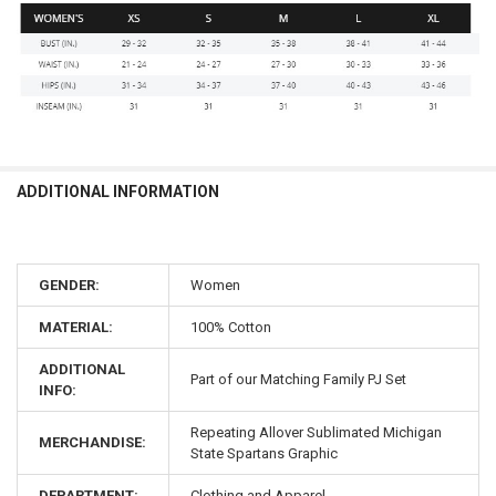
ADDITIONAL INFORMATION
GENDER:
Women
MATERIAL:
100% Cotton
ADDITIONAL
Part of our Matching Family PJ Set
INFO:
Repeating Allover Sublimated Michigan
MERCHANDISE:
State Spartans Graphic
DEPARTMENT:
Clothing and Apparel