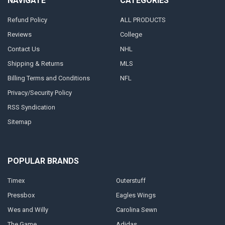
NAVIGATE
CATEGORIES
Refund Policy
ALL PRODUCTS
Reviews
College
Contact Us
NHL
Shipping & Returns
MLS
Billing Terms and Conditions
NFL
Privacy/Security Policy
RSS Syndication
Sitemap
POPULAR BRANDS
Timex
Outerstuff
Pressbox
Eagles Wings
Wes and Willy
Carolina Sewn
The Game
Adidas