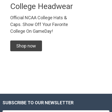
College Headwear
Official NCAA College Hats &
Caps. Show Off Your Favorite
College On GameDay!
Shop now
SUBSCRIBE TO OUR NEWSLETTER
Footer