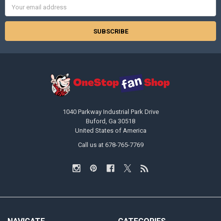
Email
Address
1040 Parkway Industrial Park Drive
Buford, Ga 30518
United States of America
Call us at 678-765-7769