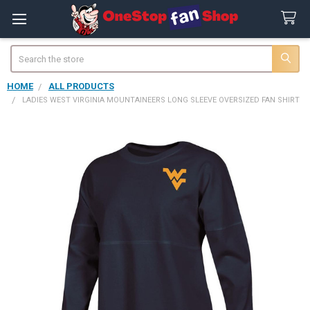
Search
HOME
ALL PRODUCTS
LADIES WEST VIRGINIA MOUNTAINEERS LONG SLEEVE OVERSIZED FAN SHIRT