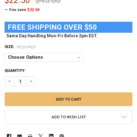
$22.50
$45.00
— You save
$22.50
FREE SHIPPING OVER $50
Same Day Handling Mon-Fri Before 2pm EST.
SIZE:
REQUIRED
CURRENT
QUANTITY:
STOCK:
DECREASE QUANTITY OF LADIES WEST VIRGINIA MOUNTAINEERS LON
INCREASE QUANTITY OF LADIES WEST VIRGINIA MOUNTA
ADD TO WISH LIST