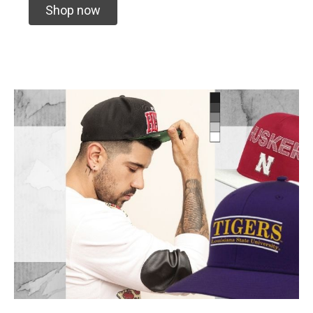
Shop now