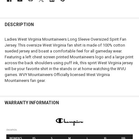
FREQUENTLY
BOUGHT
DESCRIPTION
TOGETHER:
Ladies West Virginia Mountaineers Long Sleeve Oversized Spirit Fan
Jersey. This oversize West Virginia fan shirt is made of 100% cotton
SELECT
sueded jersey and boast a comfortable feel for all gameday wear.
ALL
Featuring a left chest screen printed Mountaineers logo and a large print
across the back shoulders using puff ink, this sprirt West Virginia jersey
ADD
will be your favorite shirt in the stands or at home watching the WVU
SELECTED
TO CART
games. WVY Mountaineers Officially licensed West Virginia
Mountaineers fan gear.
WARRANTY INFORMATION