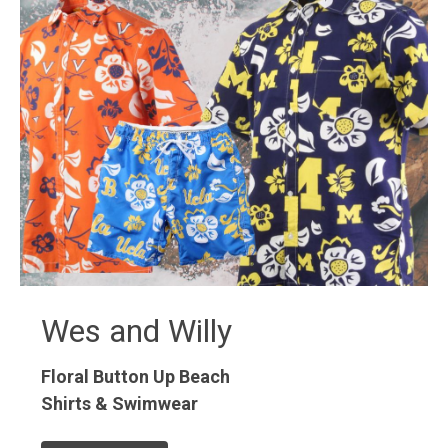
Wes and Willy
Floral Button Up
Beach
Shirts & Swimwear