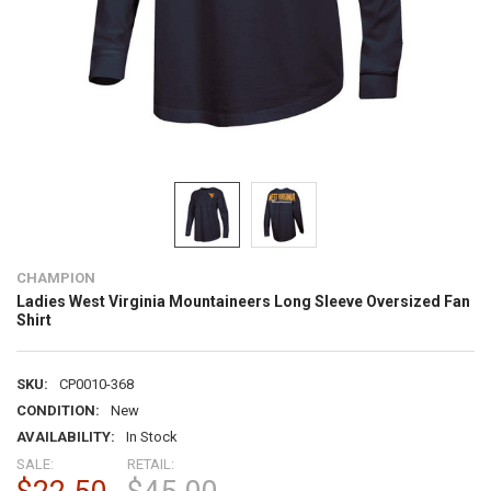
CHAMPION
Ladies West Virginia Mountaineers Long Sleeve Oversized Fan
Shirt
SKU:
CP0010-368
CONDITION:
New
AVAILABILITY:
In Stock
SALE:
RETAIL: