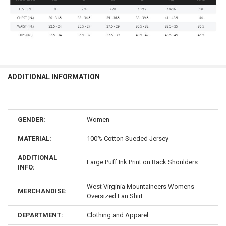
ADDITIONAL INFORMATION
GENDER:
Women
MATERIAL:
100% Cotton Sueded Jersey
ADDITIONAL
Large Puff Ink Print on Back Shoulders
INFO:
West Virginia Mountaineers Womens
MERCHANDISE:
Oversized Fan Shirt
DEPARTMENT:
Clothing and Apparel