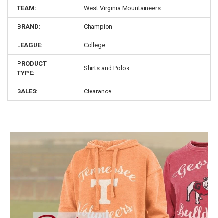
TEAM:
West Virginia Mountaineers
BRAND:
Champion
LEAGUE:
College
PRODUCT
Shirts and Polos
TYPE:
SALES:
Clearance