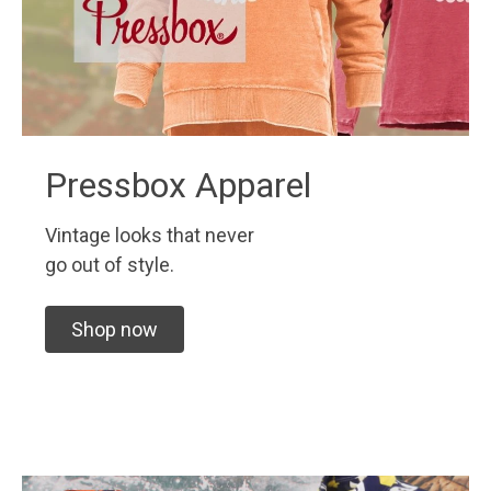
Pressbox Apparel
Vintage looks that never
go out of style.
Shop now