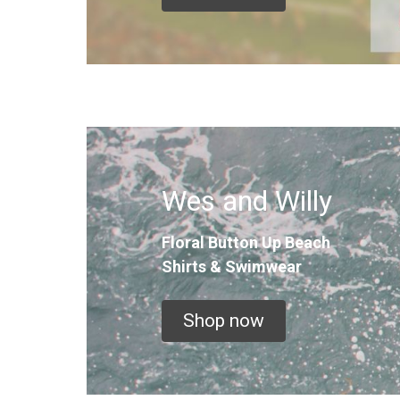
Wes and Willy
Floral Button Up
Beach
Shirts & Swimwear
Shop now