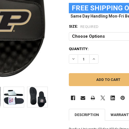
FREE SHIPPING 
Same Day Handling Mon-Fri Be
SIZE:
REQUIRED
CURRENT
QUANTITY:
STOCK:
DECREASE QUANTITY OF PURDUE
INCREASE QUANTITY
DESCRIPTION
WARRANT