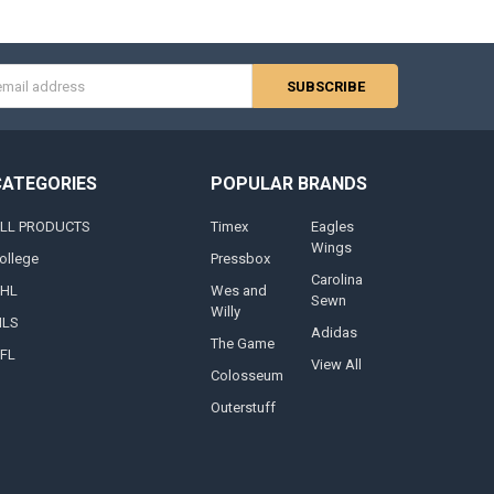
s
CATEGORIES
POPULAR BRANDS
LL PRODUCTS
Timex
Eagles
Wings
ollege
Pressbox
Carolina
HL
Wes and
Sewn
Willy
LS
Adidas
The Game
FL
View All
Colosseum
Outerstuff