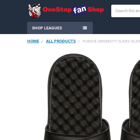
Search
SHOP LEAGUES
HOME
ALL PRODUCTS
PURDUE UNIVERSITY SLIDES ISLI
FREQUENTLY
BOUGHT
TOGETHER:
SELECT
ALL
ADD
SELECTED
TO CART