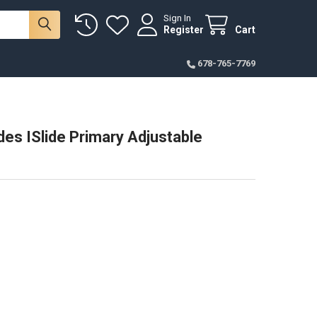
Sign In
Register
Cart
678-765-7769
des ISlide Primary Adjustable