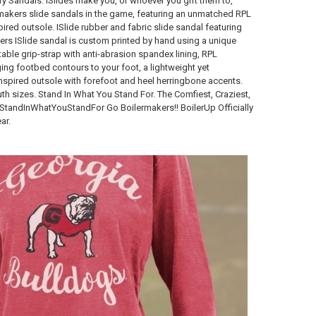
ary Sandals. ISlides make you, or whoever you gift them to,
rmakers slide sandals in the game, featuring an unmatched RPL
red outsole. ISlide rubber and fabric slide sandal featuring
ers ISlide sandal is custom printed by hand using a unique
table grip-strap with anti-abrasion spandex lining, RPL
ing footbed contours to your foot, a lightweight yet
nspired outsole with forefoot and heel herringbone accents.
h sizes. Stand In What You Stand For. The Comfiest, Craziest,
#StandInWhatYouStandFor Go Boilermakers!! BoilerUp Officially
ar.