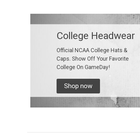
College Headwear
Official NCAA College Hats &
Caps. Show Off Your Favorite
College On GameDay!
Shop now