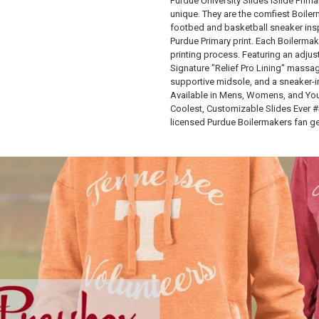
Purdue University Slides ISlide Prim
unique. They are the comfiest Boile
footbed and basketball sneaker inspi
Purdue Primary print. Each Boilermak
printing process. Featuring an adjus
Signature "Relief Pro Lining" massag
supportive midsole, and a sneaker-i
Available in Mens, Womens, and Yout
Coolest, Customizable Slides Ever 
licensed Purdue Boilermakers fan ge