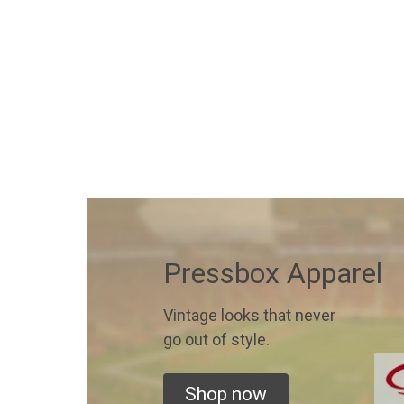
Pressbox Apparel
Vintage looks that never
go out of style.
Shop now