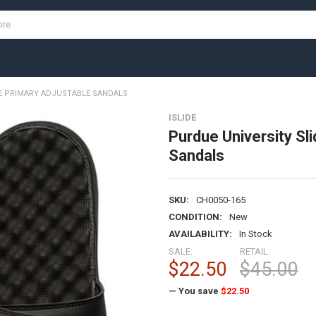
DE PRIMARY ADJUSTABLE SANDALS
ISLIDE
Purdue University Sli
Sandals
SKU:
CH0050-165
CONDITION:
New
AVAILABILITY:
In Stock
SALE:
RETAIL:
$22.50
$45.00
— You save
$22.50