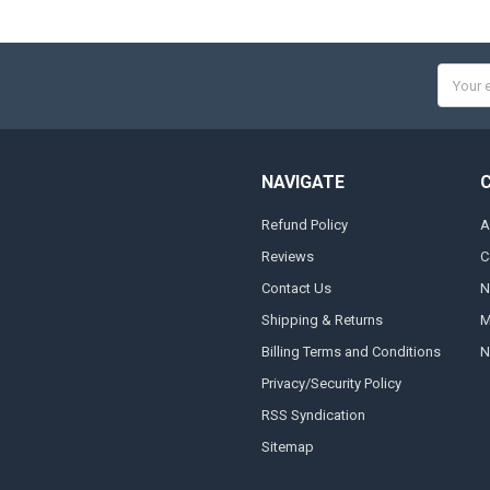
Email
Addres
NAVIGATE
Refund Policy
A
Reviews
C
Contact Us
N
Shipping & Returns
M
Billing Terms and Conditions
N
Privacy/Security Policy
RSS Syndication
Sitemap