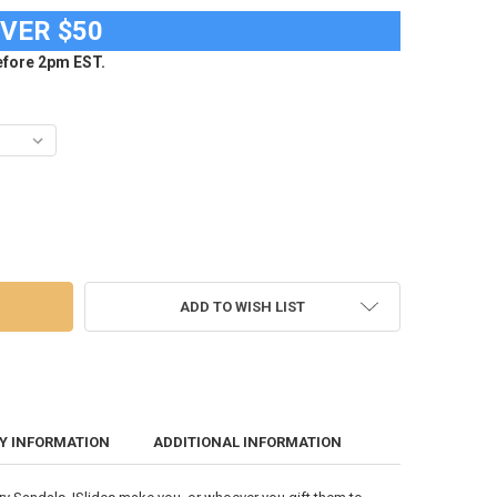
OVER $50
fore 2pm EST.
 UNIVERSITY SLIDES ISLIDE PRIMARY ADJUSTABLE SANDALS
 OF PURDUE UNIVERSITY SLIDES ISLIDE PRIMARY ADJUSTABLE SANDALS
ADD TO WISH LIST
Y INFORMATION
ADDITIONAL INFORMATION