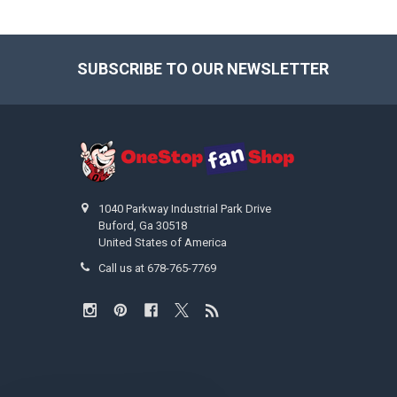
SUBSCRIBE TO OUR NEWSLETTER
Footer
1040 Parkway Industrial Park Drive
Buford, Ga 30518
United States of America
Call us at 678-765-7769