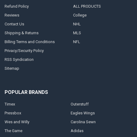
Refund Policy
ALL PRODUCTS
Reviews
College
Contact Us
NHL
Shipping & Returns
MLS
Billing Terms and Conditions
NFL
Privacy/Security Policy
RSS Syndication
Sitemap
POPULAR BRANDS
Timex
Outerstuff
Pressbox
Eagles Wings
Wes and Willy
Carolina Sewn
The Game
Adidas