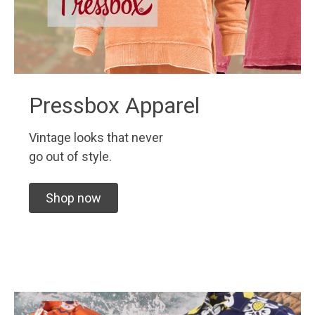
Pressbox Apparel
Vintage looks that never
go out of style.
Shop now