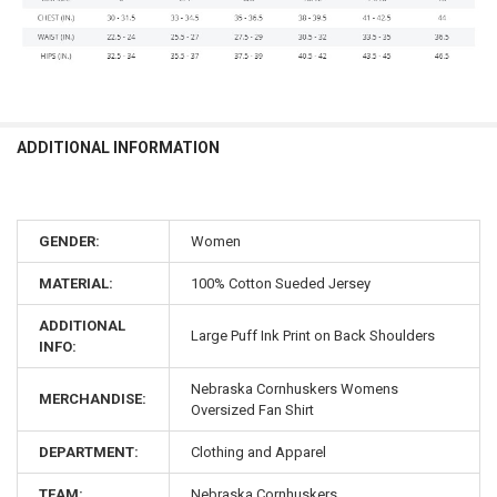
ADDITIONAL INFORMATION
GENDER:
Women
MATERIAL:
100% Cotton Sueded Jersey
ADDITIONAL
Large Puff Ink Print on Back Shoulders
INFO:
Nebraska Cornhuskers Womens
MERCHANDISE:
Oversized Fan Shirt
DEPARTMENT:
Clothing and Apparel
TEAM:
Nebraska Cornhuskers