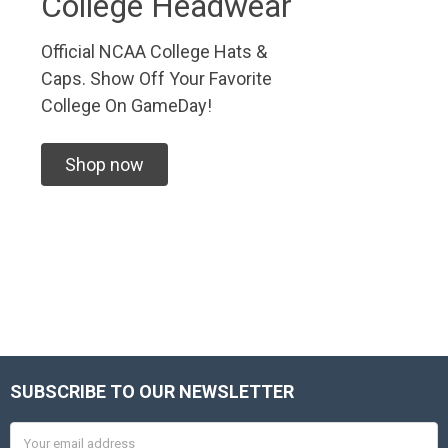
College Headwear
Official NCAA College Hats &
Caps. Show Off Your Favorite
College On GameDay!
Shop now
SUBSCRIBE TO OUR NEWSLETTER
Footer
Email