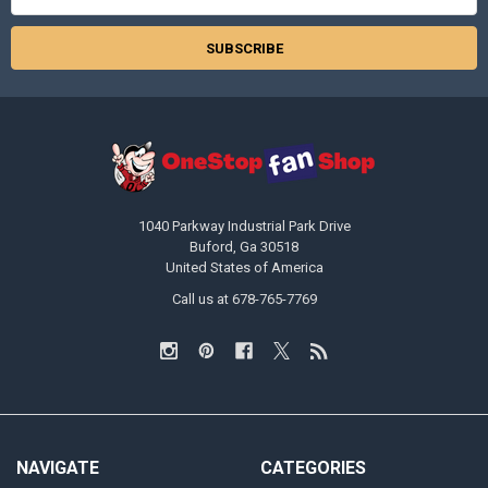
Address
1040 Parkway Industrial Park Drive
Buford, Ga 30518
United States of America
Call us at 678-765-7769
NAVIGATE
CATEGORIES