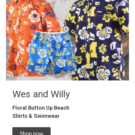
Wes and Willy
Floral Button Up
Beach
Shirts & Swimwear
Shop now