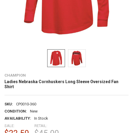
CHAMPION
Ladies Nebraska Cornhuskers Long Sleeve Oversized Fan
Shirt
SKU:
CP0010-360
CONDITION:
New
AVAILABILITY:
In Stock
SALE:
RETAIL: