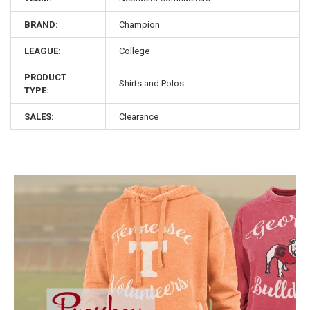
BRAND:
Champion
LEAGUE:
College
PRODUCT
Shirts and Polos
TYPE:
SALES:
Clearance