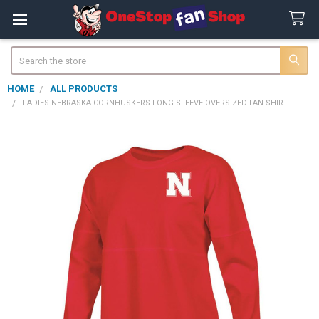
Search
HOME
ALL PRODUCTS
LADIES NEBRASKA CORNHUSKERS LONG SLEEVE OVERSIZED FAN SHIRT