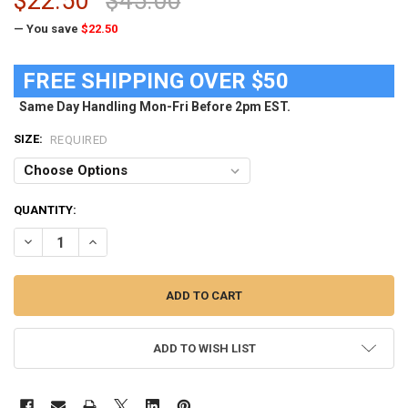
$22.50
$45.00
— You save
$22.50
FREE SHIPPING OVER $50
Same Day Handling Mon-Fri Before 2pm EST.
SIZE:
REQUIRED
CURRENT
QUANTITY:
STOCK:
DECREASE QUANTITY OF LADIES NEBRASKA CORNHUSKERS LONG SLE
INCREASE QUANTITY OF LADIES NEBRASKA CORNHUSKER
ADD TO WISH LIST