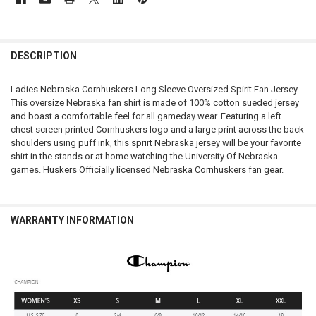
FREQUENTLY
BOUGHT
DESCRIPTION
TOGETHER:
Ladies Nebraska Cornhuskers Long Sleeve Oversized Spirit Fan Jersey.
This oversize Nebraska fan shirt is made of 100% cotton sueded jersey
SELECT
and boast a comfortable feel for all gameday wear. Featuring a left
ALL
chest screen printed Cornhuskers logo and a large print across the back
shoulders using puff ink, this sprirt Nebraska jersey will be your favorite
ADD
shirt in the stands or at home watching the University Of Nebraska
SELECTED
TO CART
games. Huskers Officially licensed Nebraska Cornhuskers fan gear.
WARRANTY INFORMATION