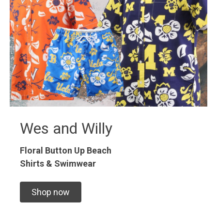
Wes and Willy
Floral Button Up
Beach
Shirts & Swimwear
Shop now