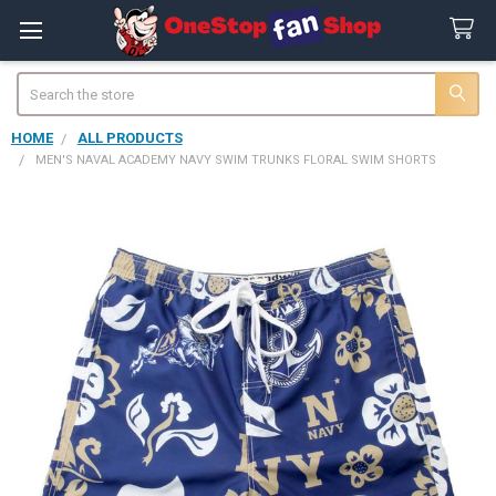
Search
HOME
ALL PRODUCTS
MEN'S NAVAL ACADEMY NAVY SWIM TRUNKS FLORAL SWIM SHORTS