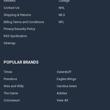
Reviews
College
Contact Us
NHL
Shipping & Returns
MLS
Billing Terms and Conditions
NFL
Privacy/Security Policy
RSS Syndication
Sitemap
POPULAR BRANDS
Timex
Outerstuff
Pressbox
Eagles Wings
Wes and Willy
Carolina Sewn
The Game
Adidas
Colosseum
View All