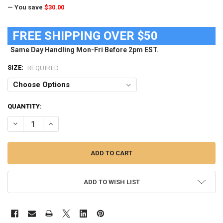
— You save
$30.00
FREE SHIPPING OVER $50
Same Day Handling Mon-Fri Before 2pm EST.
SIZE:
REQUIRED
CURRENT
QUANTITY:
STOCK:
DECREASE QUANTITY OF MEN'S NAVAL ACADEMY NAVY SWIM TRUN
INCREASE QUANTITY OF MEN'S NAVAL ACADEMY NAVY 
ADD TO WISH LIST