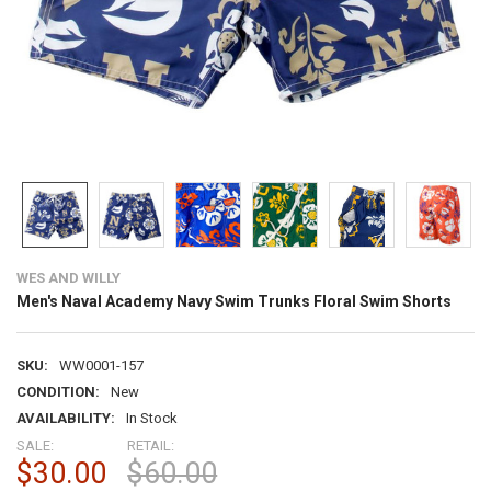
WES AND WILLY
Men's Naval Academy Navy Swim Trunks Floral Swim Shorts
SKU:
WW0001-157
CONDITION:
New
AVAILABILITY:
In Stock
SALE:
RETAIL:
$30.00
$60.00