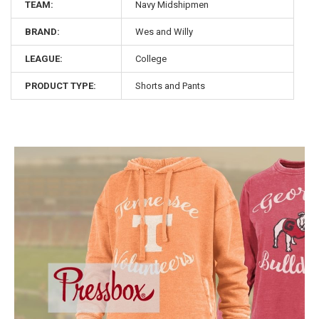
TEAM:
Navy Midshipmen
BRAND:
Wes and Willy
LEAGUE:
College
PRODUCT TYPE:
Shorts and Pants