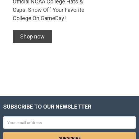
Official NCAA College Hats &
Caps. Show Off Your Favorite
College On GameDay!
Shop now
SUBSCRIBE TO OUR NEWSLETTER
Footer
Email
Address