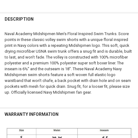
FREQUENTLY
BOUGHT
DESCRIPTION
TOGETHER:
Naval Academy Midshipmen Men's Floral Inspired Swim Trunks. Score
points in these classic volley swim shorts with a unique floral inspired
SELECT
print in Navy colors with a repeating Midshipmen logo. This soft, quick
ALL
drying microfiber USNA swim trunk offers a snug fit and is durable, built
to last, and won’t fade. The volley is constructed with 100% microfiber
ADD
polyester and a premium 100% polyester super soft boxer liner. The
SELECTED
TO CART
inseam is 6½" and the outseam is 18". These Naval Academy Navy
Midshipmen swim shorts feature a soft woven full elastic logo
waistband that won't chafe, a back pocket with drain hole and on seam
pockets with mesh for quick drain. Snug fit, for a looser fit, please size
up. Officially licensed Navy Midshipmen fan gear.
WARRANTY INFORMATION