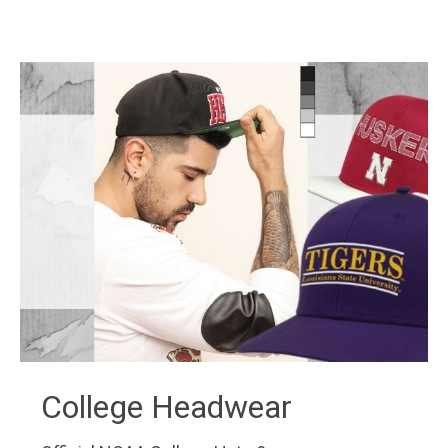
College Headwear