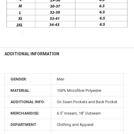
ADDITIONAL INFORMATION
GENDER:
Men
MATERIAL:
100% Microfiber Polyester
ADDITIONAL INFO:
On Seam Pockets and Back Pocket
MERCHANDISE:
6.5" Inseam, 18" Outseam
DEPARTMENT:
Clothing and Apparel