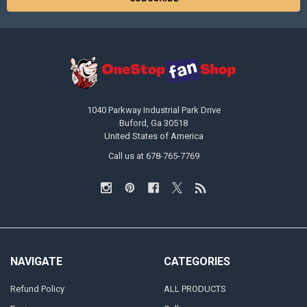
1040 Parkway Industrial Park Drive
Buford, Ga 30518
United States of America
Call us at 678-765-7769
NAVIGATE
CATEGORIES
Refund Policy
ALL PRODUCTS