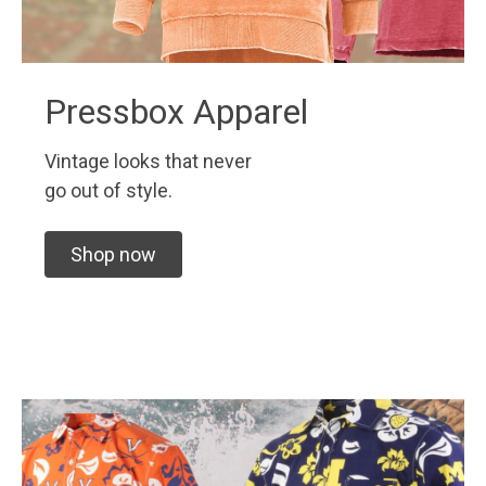
Pressbox Apparel
Vintage looks that never
go out of style.
Shop now