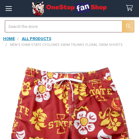
Search
HOME
ALL PRODUCTS
MEN'S IOWA STATE CYCLONES SWIM TRUNKS FLORAL SWIM SHORTS