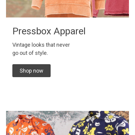
Pressbox Apparel
Vintage looks that never
go out of style.
Shop now