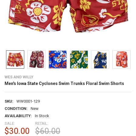
WES AND WILLY
Men's Iowa State Cyclones Swim Trunks Floral Swim Shorts
SKU:
WW0001-129
CONDITION:
New
AVAILABILITY:
In Stock
SALE:
RETAIL:
$30.00
$60.00