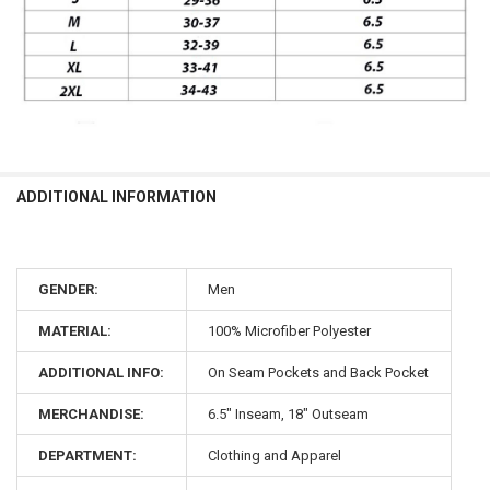
ADDITIONAL INFORMATION
GENDER:
Men
MATERIAL:
100% Microfiber Polyester
ADDITIONAL INFO:
On Seam Pockets and Back Pocket
MERCHANDISE:
6.5" Inseam, 18" Outseam
DEPARTMENT:
Clothing and Apparel