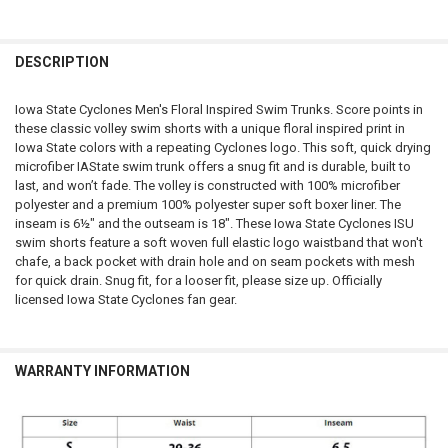
FREQUENTLY
BOUGHT
DESCRIPTION
TOGETHER:
Iowa State Cyclones Men's Floral Inspired Swim Trunks. Score points in
these classic volley swim shorts with a unique floral inspired print in
SELECT
Iowa State colors with a repeating Cyclones logo. This soft, quick drying
ALL
microfiber IAState swim trunk offers a snug fit and is durable, built to
last, and won’t fade. The volley is constructed with 100% microfiber
ADD
polyester and a premium 100% polyester super soft boxer liner. The
SELECTED
TO CART
inseam is 6½" and the outseam is 18". These Iowa State Cyclones ISU
swim shorts feature a soft woven full elastic logo waistband that won't
chafe, a back pocket with drain hole and on seam pockets with mesh
for quick drain. Snug fit, for a looser fit, please size up. Officially
licensed Iowa State Cyclones fan gear.
WARRANTY INFORMATION