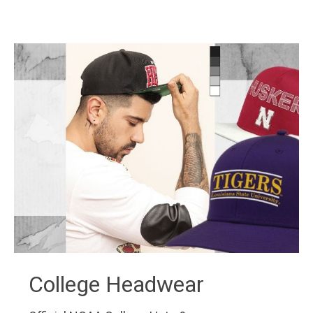
College Headwear