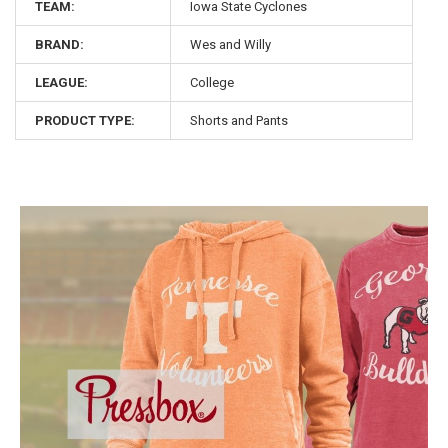
TEAM:
Iowa State Cyclones
BRAND:
Wes and Willy
LEAGUE:
College
PRODUCT TYPE:
Shorts and Pants