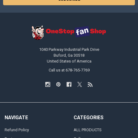
1040 Parkway Industrial Park Drive
Buford, Ga 30518
United States of America
Call us at 678-765-7769
NAVIGATE
CATEGORIES
Refund Policy
ALL PRODUCTS