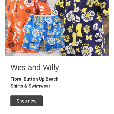
Wes and Willy
Floral Button Up
Beach
Shirts & Swimwear
Shop now