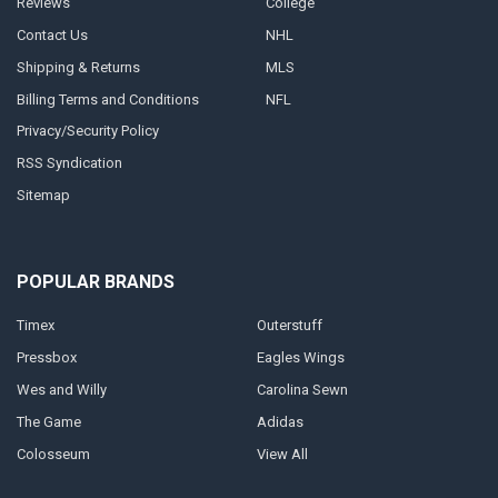
Reviews
College
Contact Us
NHL
Shipping & Returns
MLS
Billing Terms and Conditions
NFL
Privacy/Security Policy
RSS Syndication
Sitemap
POPULAR BRANDS
Timex
Outerstuff
Pressbox
Eagles Wings
Wes and Willy
Carolina Sewn
The Game
Adidas
Colosseum
View All