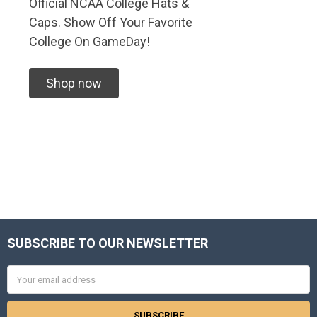
Official NCAA College Hats &
Caps. Show Off Your Favorite
College On GameDay!
Shop now
SUBSCRIBE TO OUR NEWSLETTER
Footer
Email
Address