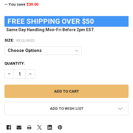
— You save
$30.00
FREE SHIPPING OVER $50
Same Day Handling Mon-Fri Before 2pm EST.
SIZE:
REQUIRED
CURRENT
QUANTITY:
STOCK:
DECREASE QUANTITY OF MEN'S IOWA STATE CYCLONES SWIM TRUN
INCREASE QUANTITY OF MEN'S IOWA STATE CYCLONES 
ADD TO WISH LIST