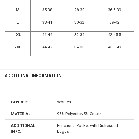
M
35-38
28-30
36.5-39
L
38-41
30-32
39-42
XL
41-44
32-34
42-45.5
2XL
44-47
34-38
45.5-49
ADDITIONAL INFORMATION
GENDER:
Women
MATERIAL:
95% Polyester/5% Cotton
ADDITIONAL
Functional Pocket with Distressed
INFO:
Logos