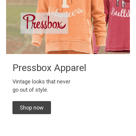
Pressbox Apparel
Vintage looks that never
go out of style.
Shop now