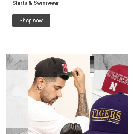
Shirts & Swimwear
Shop now