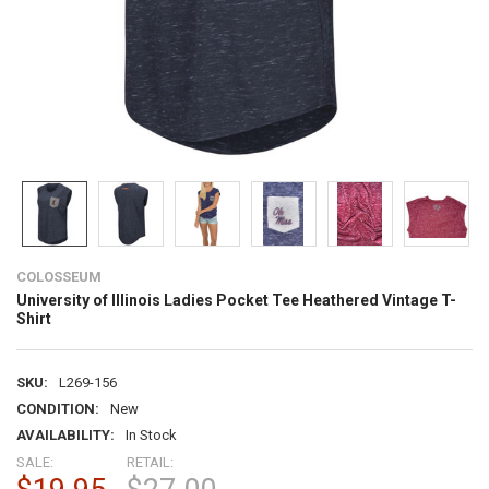
COLOSSEUM
University of Illinois Ladies Pocket Tee Heathered Vintage T-
Shirt
SKU:
L269-156
CONDITION:
New
AVAILABILITY:
In Stock
SALE:
RETAIL: