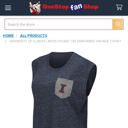
Search
HOME
ALL PRODUCTS
UNIVERSITY OF ILLINOIS LADIES POCKET TEE HEATHERED VINTAGE T-SHIRT