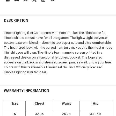
FREQUENTLY
BOUGHT
DESCRIPTION
TOGETHER:
Illinois Fighting illini Colosseum Moo Point Pocket Tee. This loose fit
Illinois shirt is a must have for all the games! The lightweight polyester
SELECT
cotton texture tri-blend makes this top super cute and ultra-comfortable.
ALL
The heathered look with the curved hem truly makes this the most unique
Illini shirt you will own. The Illinois team name is screen printed in a
ADD
distressed design on a functional left chest pocket. The logo also
SELECTED
TO CART
appears on the back in a distressed screen print as well. Show your true
colors with this fashionable Illinois tee! Go Illini!! Officially licensed
Illinois Fighting illini fan gear.
WARRANTY INFORMATION
Size
Chest
Waist
Hip
S
32-35
26-28
33-36.5