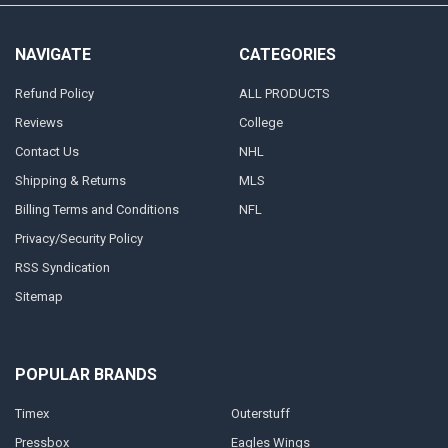
NAVIGATE
CATEGORIES
Refund Policy
ALL PRODUCTS
Reviews
College
Contact Us
NHL
Shipping & Returns
MLS
Billing Terms and Conditions
NFL
Privacy/Security Policy
RSS Syndication
Sitemap
POPULAR BRANDS
Timex
Outerstuff
Pressbox
Eagles Wings