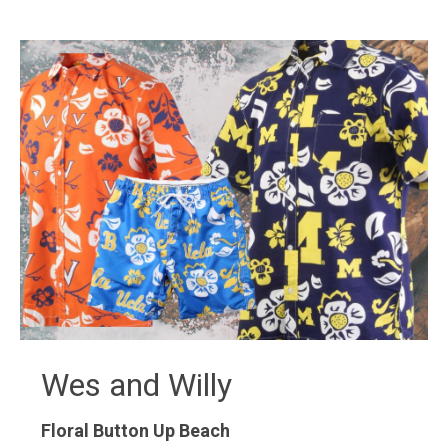
Wes and Willy
Floral Button Up
Beach