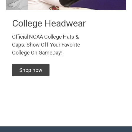
College Headwear
Official NCAA College Hats &
Caps. Show Off Your Favorite
College On GameDay!
Shop now