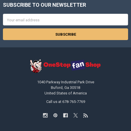
SUBSCRIBE TO OUR NEWSLETTER
Footer
Email
Address
1040 Parkway Industrial Park Drive
Buford, Ga 30518
United States of America
Call us at 678-765-7769