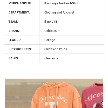
MERCHANDISE:
Illini Logo Tri-Blen T-Shirt
DEPARTMENT:
Clothing and Apparel
TEAM:
Illinois Illini
BRAND:
Colosseum
LEAGUE:
College
PRODUCT TYPE:
Shirts and Polos
SALES:
Clearance