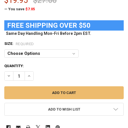
$19.95
$27.00
— You save
$7.05
FREE SHIPPING OVER $50
Same Day Handling Mon-Fri Before 2pm EST.
SIZE:
REQUIRED
CURRENT
QUANTITY:
STOCK:
DECREASE QUANTITY OF UNIVERSITY OF ILLINOIS LADIES POCKET T
INCREASE QUANTITY OF UNIVERSITY OF ILLINOIS LADIES
ADD TO WISH LIST