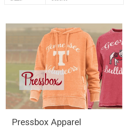
Pressbox Apparel