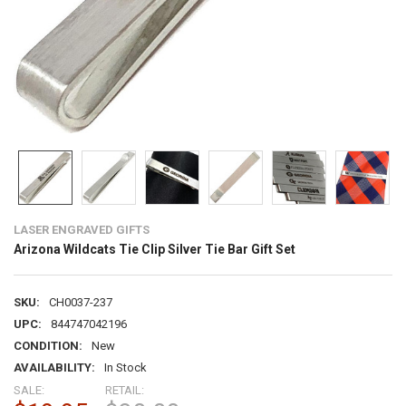
LASER ENGRAVED GIFTS
Arizona Wildcats Tie Clip Silver Tie Bar Gift Set
SKU:
CH0037-237
UPC:
844747042196
CONDITION:
New
AVAILABILITY:
In Stock
SALE:
RETAIL: