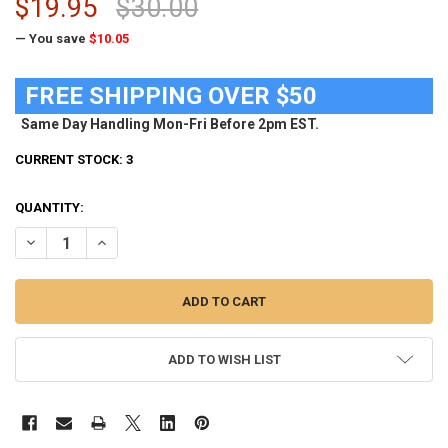
$19.95
$30.00
— You save
$10.05
FREE SHIPPING OVER $50
Same Day Handling Mon-Fri Before 2pm EST.
CURRENT STOCK:
3
QUANTITY:
DECREASE QUANTITY OF ARIZONA WILDCATS TIE CLIP SILVER TIE BAR
INCREASE QUANTITY OF ARIZONA WILDCATS TIE CLIP SILV
ADD TO WISH LIST