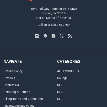
1040 Parkway Industrial Park Drive
Buford, Ga 30518
United States of America
Call us at 678-765-7769
NAVIGATE
CATEGORIES
Refund Policy
ALL PRODUCTS
Reviews
College
Contact Us
NHL
Shipping & Returns
MLS
Billing Terms and Conditions
NFL
Privacy/Security Policy