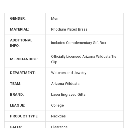
GENDER:
Men
MATERIAL:
Rhodium Plated Brass
ADDITIONAL
Includes Complementary Gift Box
INFO:
Officially Licensed Arizona Wildcats Tie
MERCHANDISE:
Clip
DEPARTMENT:
Watches and Jewelry
TEAM:
Arizona Wildcats
BRAND:
Laser Engraved Gifts
LEAGUE:
College
PRODUCT TYPE:
Neckties
SALES:
Clearance