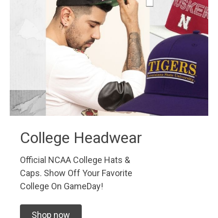
College Headwear
Official NCAA College Hats &
Caps. Show Off Your Favorite
College On GameDay!
Shop now