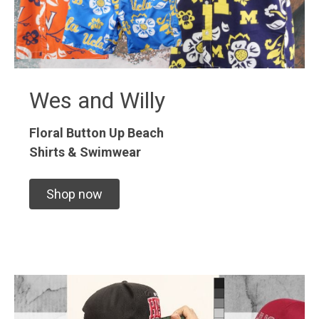
Wes and Willy
Floral Button Up
Beach
Shirts & Swimwear
Shop now