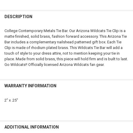
FREQUENTLY
BOUGHT
DESCRIPTION
TOGETHER:
College Contemporary Metals Tie Bar. Our Arizona Wildcats Tie Clip is a
matte finished, solid brass, fashion forward accessory. This Arizona Tie
SELECT
Bar includes a complementary nailshead patterned gift box. Each Tie
ALL
Clip is made of rhodium plated brass. This Wildcats Tie Bar will add a
touch of style to your dress attire, not to mention keeping your tie in
ADD
place. Made from solid brass, this piece will hold firm and is built to last.
SELECTED
TO CART
Go Wildcats!! Officially licensed Arizona Wildcats fan gear.
WARRANTY INFORMATION
2" x .25"
ADDITIONAL INFORMATION