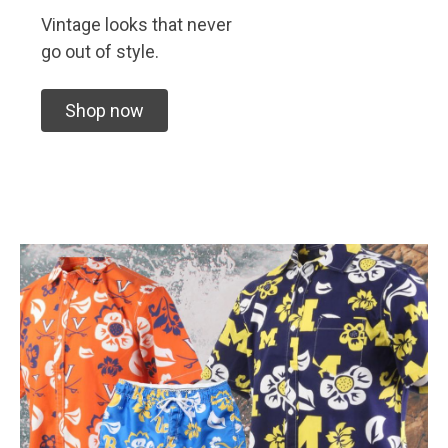
Vintage looks that never
go out of style.
Shop now