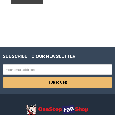
SUBSCRIBE TO OUR NEWSLETTER
Footer
Email
Address