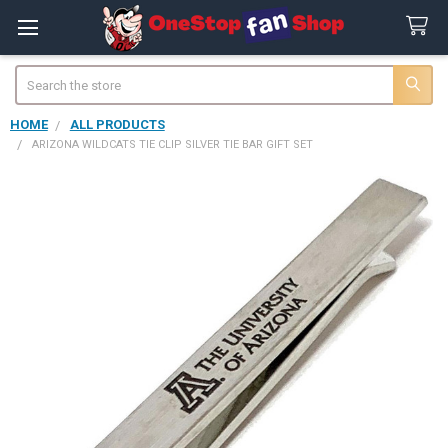
Search
HOME
ALL PRODUCTS
ARIZONA WILDCATS TIE CLIP SILVER TIE BAR GIFT SET