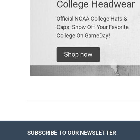
College Headwear
Official NCAA College Hats &
Caps. Show Off Your Favorite
College On GameDay!
Shop now
SUBSCRIBE TO OUR NEWSLETTER
Footer