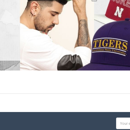
Email
Addres