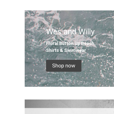
Wes and Willy
Floral Button Up
Beach
Shirts & Swimwear
Shop now