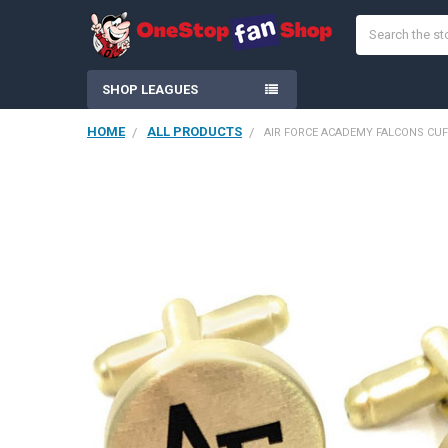
Search
SHOP LEAGUES
HOME
ALL PRODUCTS
AIR FORCE ACADEMY FALCONS CUF
FREQUENTLY
BOUGHT
TOGETHER:
SELECT
ALL
ADD
SELECTED
TO CART