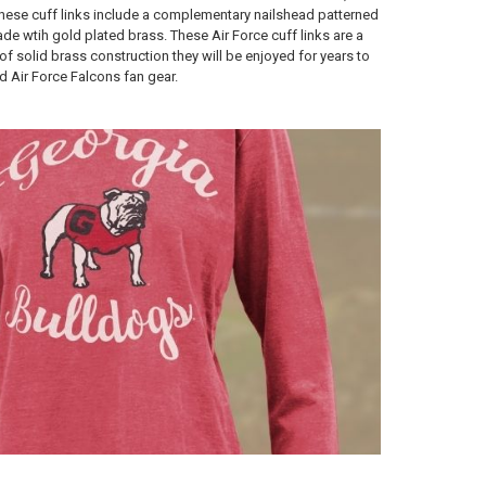
hese cuff links include a complementary nailshead patterned
ade wtih gold plated brass. These Air Force cuff links are a
f solid brass construction they will be enjoyed for years to
d Air Force Falcons fan gear.