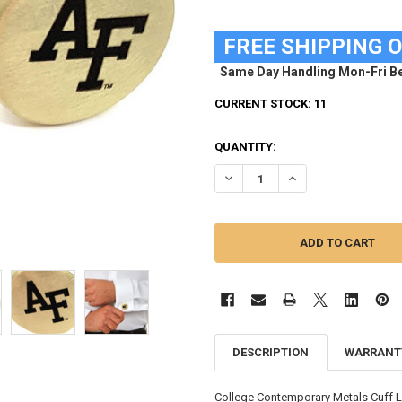
FREE SHIPPING 
Same Day Handling Mon-Fri Be
CURRENT STOCK:
11
QUANTITY:
DECREASE QUANTITY OF AIR FO
INCREASE QUANTITY
DESCRIPTION
WARRANT
College Contemporary Metals Cuff Lin