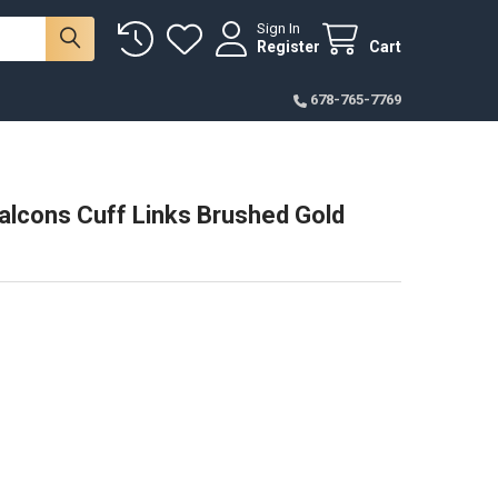
Sign In
Register
Cart
678-765-7769
alcons Cuff Links Brushed Gold