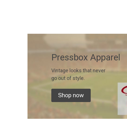
Pressbox Apparel
Vintage looks that never
go out of style.
Shop now