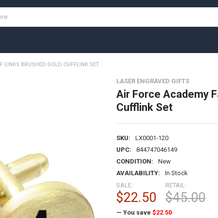
F LINKS BRUSHED GOLD CUFFLINK SET
LASER ENGRAVED GIFTS
Air Force Academy F
Cufflink Set
SKU:
LX0001-120
UPC:
844747046149
CONDITION:
New
AVAILABILITY:
In Stock
SALE:
RETAIL:
$22.50
$45.00
— You save
$22.50