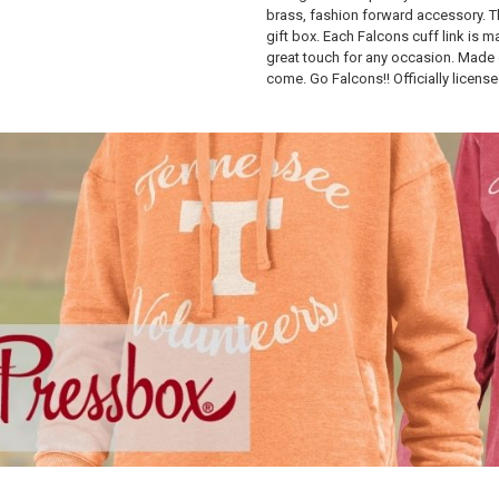
brass, fashion forward accessory. T
gift box. Each Falcons cuff link is m
great touch for any occasion. Made o
come. Go Falcons!! Officially license