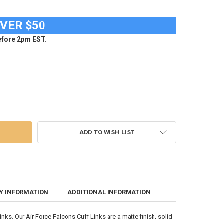
OVER $50
fore 2pm EST.
RCE ACADEMY FALCONS CUFF LINKS BRUSHED GOLD CUFFLINK SET
 OF AIR FORCE ACADEMY FALCONS CUFF LINKS BRUSHED GOLD CUFFLIN
ADD TO WISH LIST
Y INFORMATION
ADDITIONAL INFORMATION
ks. Our Air Force Falcons Cuff Links are a matte finish, solid