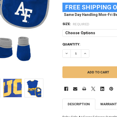
FREE SHIPPING 
Same Day Handling Mon-Fri Be
SIZE:
REQUIRED
CURRENT
QUANTITY:
STOCK:
DECREASE QUANTITY OF AIR FO
INCREASE QUANTITY 
DESCRIPTION
WARRANT