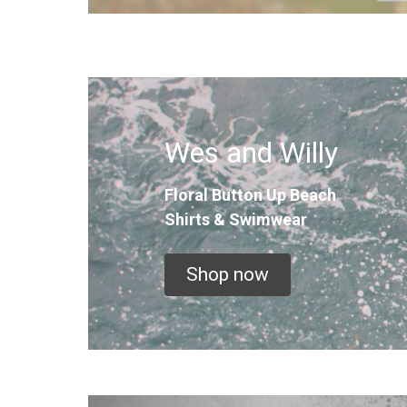
Wes and Willy
Floral Button Up
Beach
Shirts & Swimwear
Shop now