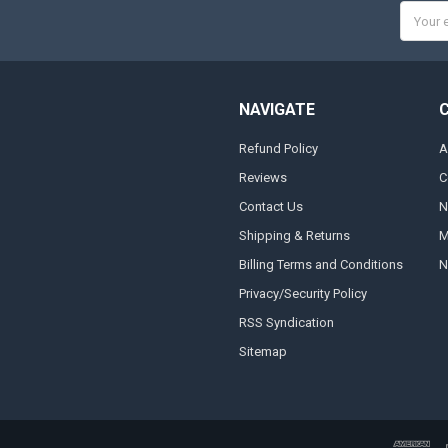
Email
Addres
NAVIGATE
Refund Policy
A
Reviews
C
Contact Us
N
Shipping & Returns
M
Billing Terms and Conditions
N
Privacy/Security Policy
RSS Syndication
Sitemap