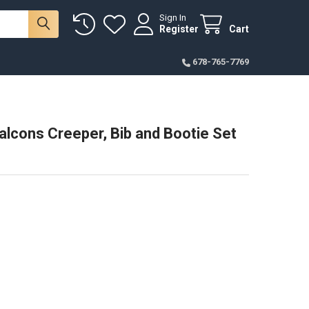
Sign In
Register
Cart
678-765-7769
lcons Creeper, Bib and Bootie Set