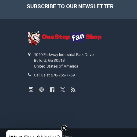
SUBSCRIBE TO OUR NEWSLETTER
Footer
1040 Parkway Industrial Park Drive
Buford, Ga 30518
United States of America
Call us at 678-765-7769
©
2026
OneStopFanShop.