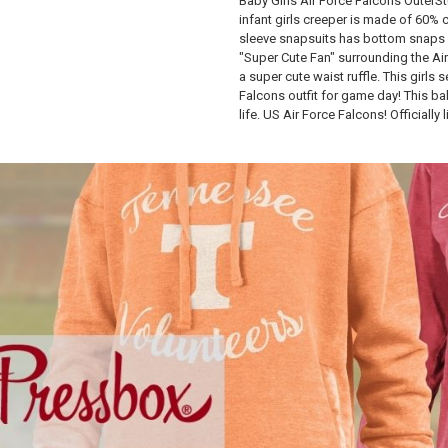
Baby Girls Air Force Falcons OuterStu
infant girls creeper is made of 60%
sleeve snapsuits has bottom snaps 
"Super Cute Fan" surrounding the Air
a super cute waist ruffle. This girls 
Falcons outfit for game day! This bab
life. US Air Force Falcons! Officially