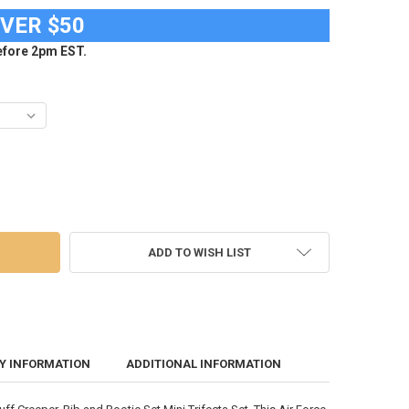
OVER $50
fore 2pm EST.
RCE ACADEMY FALCONS CREEPER, BIB AND BOOTIE SET INFANT GIRLS
OF AIR FORCE ACADEMY FALCONS CREEPER, BIB AND BOOTIE SET INFAN
ADD TO WISH LIST
Y INFORMATION
ADDITIONAL INFORMATION