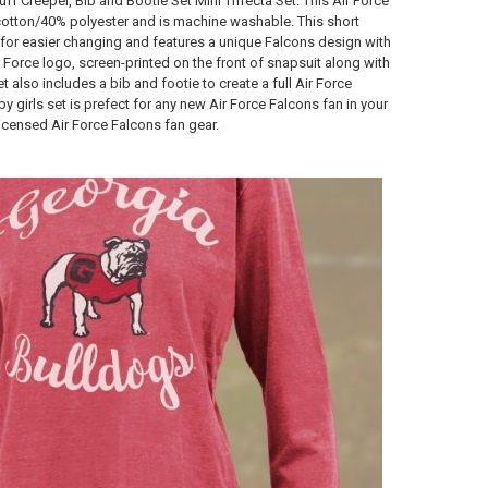
ff Creeper, Bib and Bootie Set Mini Trifecta Set. This Air Force
 cotton/40% polyester and is machine washable. This short
for easier changing and features a unique Falcons design with
 Force logo, screen-printed on the front of snapsuit along with
set also includes a bib and footie to create a full Air Force
y girls set is prefect for any new Air Force Falcons fan in your
 licensed Air Force Falcons fan gear.