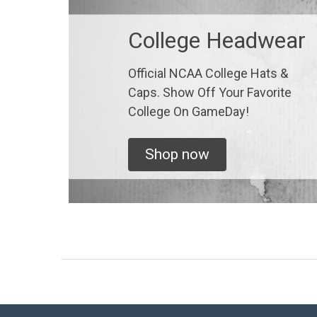
College Headwear
Official NCAA College Hats &
Caps. Show Off Your Favorite
College On GameDay!
Shop now