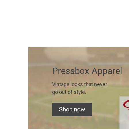
Pressbox Apparel
Vintage looks that never
go out of style.
Shop now