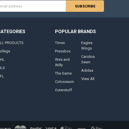
s
CATEGORIES
POPULAR BRANDS
LL PRODUCTS
Timex
Eagles
Wings
ollege
Pressbox
Carolina
HL
Wes and
Sewn
Willy
LS
Adidas
The Game
FL
View All
Colosseum
Outerstuff