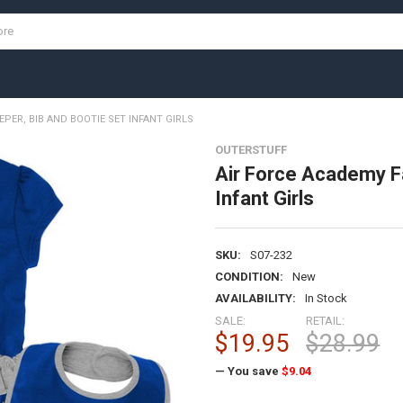
PER, BIB AND BOOTIE SET INFANT GIRLS
OUTERSTUFF
Air Force Academy Fa
Infant Girls
SKU:
S07-232
CONDITION:
New
AVAILABILITY:
In Stock
SALE:
RETAIL:
$19.95
$28.99
— You save
$9.04