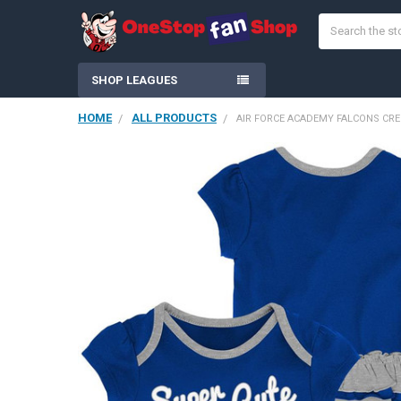
Search
SHOP LEAGUES
HOME
ALL PRODUCTS
AIR FORCE ACADEMY FALCONS CREE
FREQUENTLY
BOUGHT
TOGETHER:
SELECT
ALL
ADD
SELECTED
TO CART