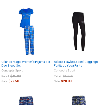
Orlando Magic Women's Pajama Set
Atlanta Hawks Ladies' Leggings
Duo Sleep Set
Fortitude Yoga Pants
Concepts Sport
Concepts Sport
$45.00
$40.00
Retail:
Retail:
$22.50
$20.00
Sale:
Sale: