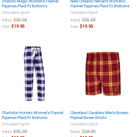
Orlando Magic Women's Flannel
New Orleans Pelicans Women's
Pajamas Plaid PJ Bottoms
Flannel Pajamas Plaid PJ Bottoms
Concepts Sport
Concepts Sport
$35.00
$35.00
Retail:
Retail:
$19.95
$19.95
Sale:
Sale:
Charlotte Hornets Women's Flannel
Cleveland Cavaliers Men's Boxers
Pajamas Plaid PJ Bottoms
Flannel Boxer Shorts
Concepts Sport
Concepts Sport
$35.00
$28.00
Retail:
Retail: