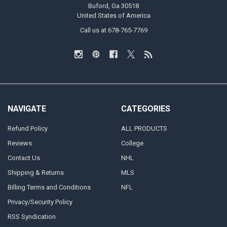
Buford, Ga 30518
United States of America
Call us at 678-765-7769
NAVIGATE
CATEGORIES
Refund Policy
ALL PRODUCTS
Reviews
College
Contact Us
NHL
Shipping & Returns
MLS
Billing Terms and Conditions
NFL
Privacy/Security Policy
RSS Syndication