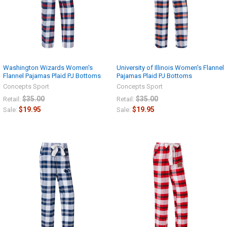
Washington Wizards Women's
University of Illinois Women's Flannel
Flannel Pajamas Plaid PJ Bottoms
Pajamas Plaid PJ Bottoms
Concepts Sport
Concepts Sport
$35.00
$35.00
Retail:
Retail:
$19.95
$19.95
Sale:
Sale: