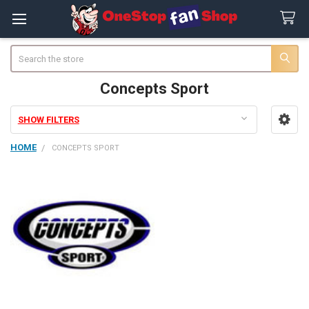
Search
Concepts Sport
SHOW FILTERS
Sidebar
HOME
CONCEPTS SPORT