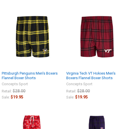
Pittsburgh Penguins Men's Boxers
Virginia Tech VT Hokies Men's
Flannel Boxer Shorts
Boxers Flannel Boxer Shorts
Concepts Sport
Concepts Sport
$28.00
$28.00
Retail:
Retail:
$19.95
$19.95
Sale:
Sale: