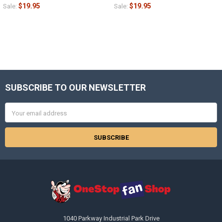
$19.95
$19.95
Sale:
Sale:
SUBSCRIBE TO OUR NEWSLETTER
Footer
Email
Address
1040 Parkway Industrial Park Drive