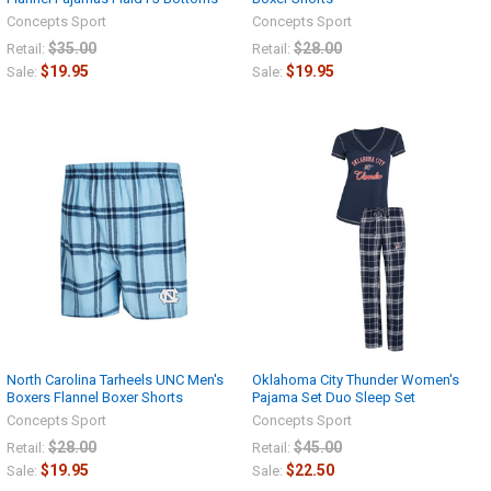
Concepts Sport
Concepts Sport
$35.00
$28.00
Retail:
Retail:
$19.95
$19.95
Sale:
Sale:
North Carolina Tarheels UNC Men's
Oklahoma City Thunder Women's
Boxers Flannel Boxer Shorts
Pajama Set Duo Sleep Set
Concepts Sport
Concepts Sport
$28.00
$45.00
Retail:
Retail:
$19.95
$22.50
Sale:
Sale: