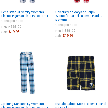
Penn State University Women's
University of Maryland Terps
Flannel Pajamas Plaid PJ Bottoms
Women's Flannel Pajamas Plaid PJ
Bottoms
Concepts Sport
Concepts Sport
$35.00
Retail:
$35.00
Retail:
$19.95
Sale:
$19.95
Sale:
Sporting Kansas City Women's
Buffalo Sabres Men's Boxers Flannel
Flannel Pajamas Plaid PJ Bottoms
Boxer Shorts