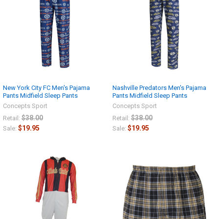
New York City FC Men's Pajama
Nashville Predators Men's Pajama
Pants Midfield Sleep Pants
Pants Midfield Sleep Pants
Concepts Sport
Concepts Sport
$38.00
$38.00
Retail:
Retail:
$19.95
$19.95
Sale:
Sale: