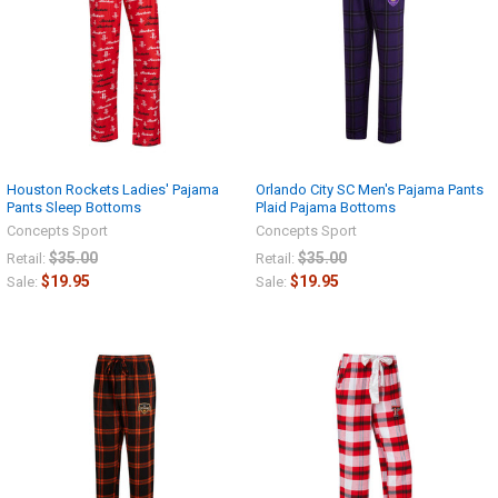
Houston Rockets Ladies' Pajama
Orlando City SC Men's Pajama Pants
Pants Sleep Bottoms
Plaid Pajama Bottoms
Concepts Sport
Concepts Sport
$35.00
$35.00
Retail:
Retail:
$19.95
$19.95
Sale:
Sale: