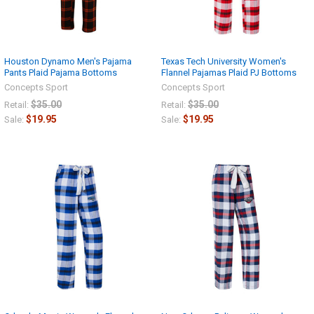
Houston Dynamo Men's Pajama
Texas Tech University Women's
Pants Plaid Pajama Bottoms
Flannel Pajamas Plaid PJ Bottoms
Concepts Sport
Concepts Sport
$35.00
$35.00
Retail:
Retail:
$19.95
$19.95
Sale:
Sale: