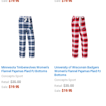
$19.95
$19.95
Sale:
Sale:
Minnesota Timberwolves Women's
University of Wisconsin Badgers
Flannel Pajamas Plaid PJ Bottoms
Women's Flannel Pajamas Plaid PJ
Bottoms
Concepts Sport
Concepts Sport
$35.00
Retail:
$35.00
Retail:
$19.95
Sale:
$19.95
Sale: