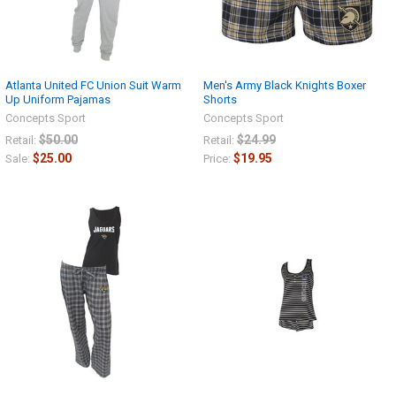
Atlanta United FC Union Suit Warm
Men's Army Black Knights Boxer
Up Uniform Pajamas
Shorts
Concepts Sport
Concepts Sport
$50.00
$24.99
Retail:
Retail:
$25.00
$19.95
Sale:
Price: