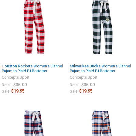
Houston Rockets Women's Flannel
Milwaukee Bucks Women's Flannel
Pajamas Plaid PJ Bottoms
Pajamas Plaid PJ Bottoms
Concepts Sport
Concepts Sport
$35.00
$35.00
Retail:
Retail:
$19.95
$19.95
Sale:
Sale: