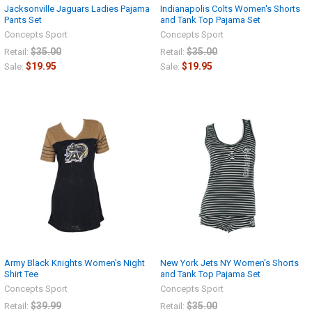
Jacksonville Jaguars Ladies Pajama
Indianapolis Colts Women's Shorts
Pants Set
and Tank Top Pajama Set
Concepts Sport
Concepts Sport
$35.00
$35.00
Retail:
Retail:
$19.95
$19.95
Sale:
Sale:
Army Black Knights Women's Night
New York Jets NY Women's Shorts
Shirt Tee
and Tank Top Pajama Set
Concepts Sport
Concepts Sport
$39.99
$35.00
Retail:
Retail: