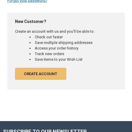
Forgot your password?
New Customer?
Create an account with us and you'll be able to:
Check out faster
Save multiple shipping addresses
Access your order history
Track new orders
Save items to your Wish List
CREATE ACCOUNT
SUBSCRIBE TO OUR NEWSLETTER