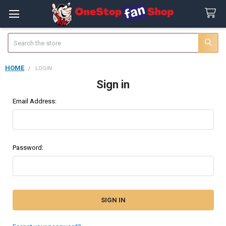
Search
HOME
LOGIN
Sign in
Email Address:
Password: