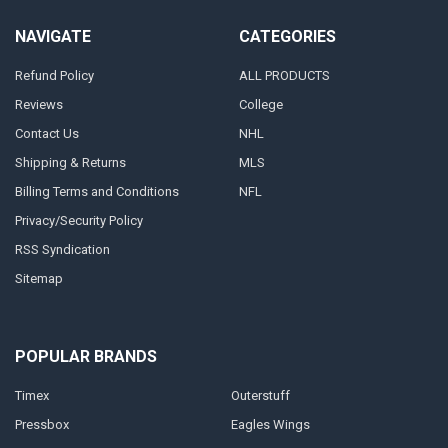
NAVIGATE
CATEGORIES
Refund Policy
ALL PRODUCTS
Reviews
College
Contact Us
NHL
Shipping & Returns
MLS
Billing Terms and Conditions
NFL
Privacy/Security Policy
RSS Syndication
Sitemap
POPULAR BRANDS
Timex
Outerstuff
Pressbox
Eagles Wings