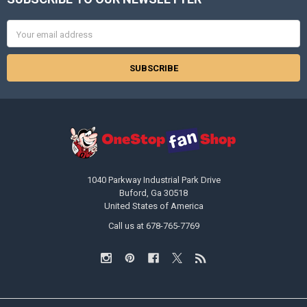
Footer
Email
Address
1040 Parkway Industrial Park Drive
Buford, Ga 30518
United States of America
Call us at 678-765-7769